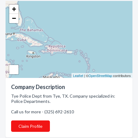
+
−
Leaflet
| ©
OpenStreetMap
contributors
Company Description
Tye Police Dept from Tye, TX. Company specialized in:
Police Departments.
Call us for more - (325) 692-2610
Claim Profile