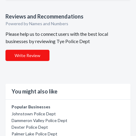
Reviews and Recommendations
Powered by Names and Numbers
Please help us to connect users with the best local
businesses by reviewing Tye Police Dept
Write Review
You might also like
Popular Businesses
Johnstown Police Dept
Dammeron Valley Police Dept
Dexter Police Dept
Palmer Lake Police Dept