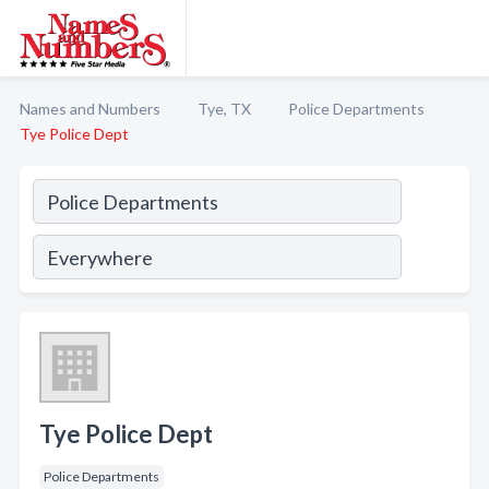
Names and Numbers
Tye, TX
Police Departments
Tye Police Dept
Tye Police Dept
Police Departments