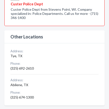
Custer Police Dept
Custer Police Dept from Stevens Point, WI. Company
specialized in: Police Departments. Call us for more - (715)
346-1400
Other Locations
Address:
Tye, TX
Phone:
(325) 692-2610
Address:
Abilene, TX
Phone:
(325) 674-1300