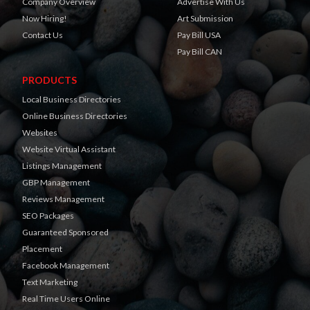
Company Overview
Advertise With Us
Now Hiring!
Art Submission
Contact Us
Pay Bill USA
Pay Bill CAN
PRODUCTS
Local Business Directories
Online Business Directories
Websites
Website Virtual Assistant
Listings Management
GBP Management
Reviews Management
SEO Packages
Guaranteed Sponsored
Placement
Facebook Management
Text Marketing
Real Time Users Online