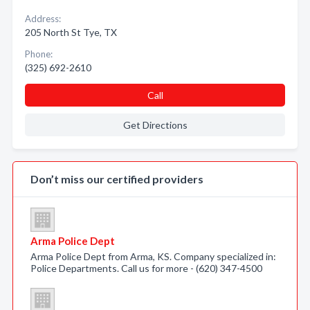
Address:
205 North St Tye, TX
Phone:
(325) 692-2610
Call
Get Directions
Don’t miss our certified providers
Arma Police Dept
Arma Police Dept from Arma, KS. Company specialized in:
Police Departments. Call us for more - (620) 347-4500