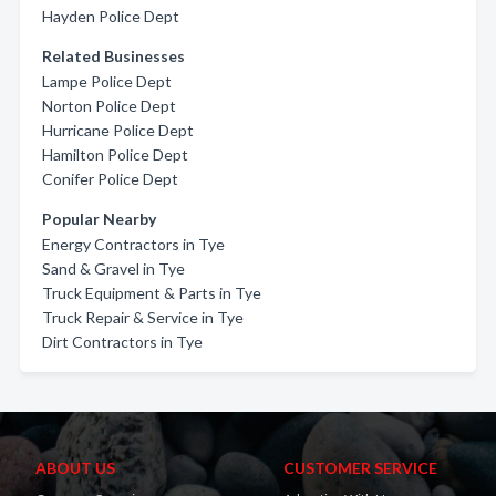
Hayden Police Dept
Related Businesses
Lampe Police Dept
Norton Police Dept
Hurricane Police Dept
Hamilton Police Dept
Conifer Police Dept
Popular Nearby
Energy Contractors in Tye
Sand & Gravel in Tye
Truck Equipment & Parts in Tye
Truck Repair & Service in Tye
Dirt Contractors in Tye
ABOUT US
CUSTOMER SERVICE