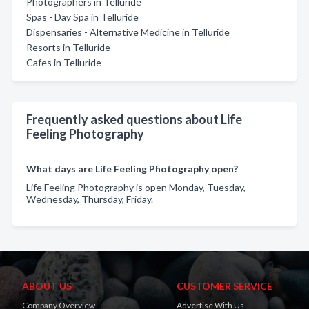
Photographers in Telluride
Spas - Day Spa in Telluride
Dispensaries - Alternative Medicine in Telluride
Resorts in Telluride
Cafes in Telluride
Frequently asked questions about Life
Feeling Photography
What days are Life Feeling Photography open?
Life Feeling Photography is open Monday, Tuesday,
Wednesday, Thursday, Friday.
ABOUT US
CUSTOMER SERVICE
Company Overview
Advertise With Us