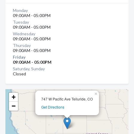
Monday
09:00AM - 05:00PM
Tuesday
09:00AM - 05:00PM
Wednesday
09:00AM - 05:00PM
Thursday
09:00AM - 05:00PM
Friday
09:00AM - 05:00PM
Saturday, Sunday
Closed
×
+
747 W Pacific Ave Telluride, CO
−
Get Directions