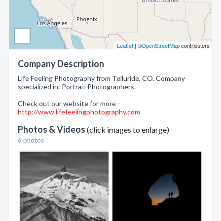
Leaflet
| ©
OpenStreetMap
contributors
Company Description
Life Feeling Photography from Telluride, CO. Company
specialized in: Portrait Photographers.
Check out our website for more -
http://www.lifefeelingphotography.com
Photos & Videos
(click images to enlarge)
6 photos