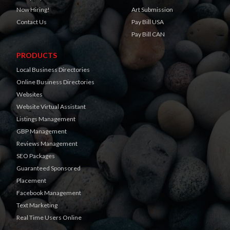
Now Hiring!
Art Submission
Contact Us
Pay Bill USA
Pay Bill CAN
PRODUCTS
Local Business Directories
Online Business Directories
Websites
Website Virtual Assistant
Listings Management
GBP Management
Reviews Management
SEO Packages
Guaranteed Sponsored
Placement
Facebook Management
Text Marketing
Real Time Users Online