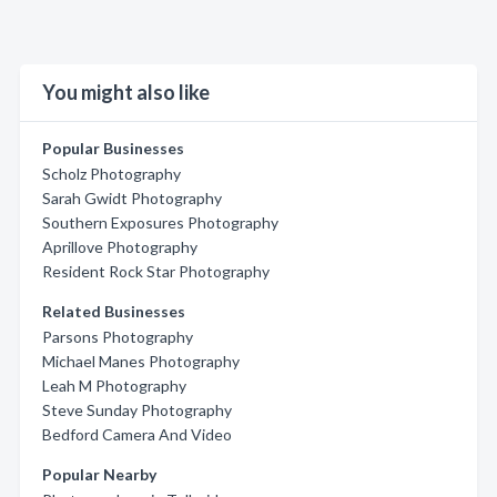
You might also like
Popular Businesses
Scholz Photography
Sarah Gwidt Photography
Southern Exposures Photography
Aprillove Photography
Resident Rock Star Photography
Related Businesses
Parsons Photography
Michael Manes Photography
Leah M Photography
Steve Sunday Photography
Bedford Camera And Video
Popular Nearby