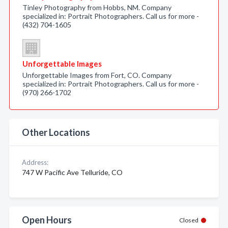
Tinley Photography from Hobbs, NM. Company
specialized in: Portrait Photographers. Call us for more -
(432) 704-1605
Unforgettable Images
Unforgettable Images from Fort, CO. Company
specialized in: Portrait Photographers. Call us for more -
(970) 266-1702
Other Locations
Address:
747 W Pacific Ave Telluride, CO
Open Hours
Closed