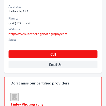
Address:
Telluride, CO
Phone:
(970) 903-8790
Website:
http://www.lifefeelingphotography.com
Social:
Call
Email Us
Don’t miss our certified providers
Tinley Photography