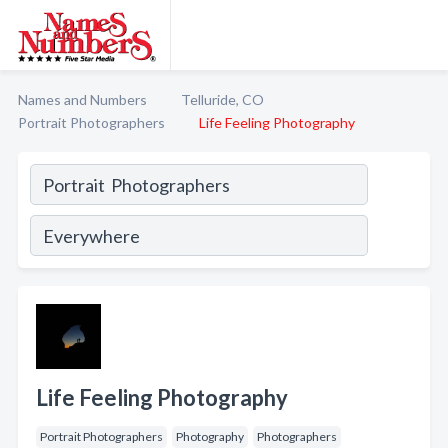
Names and Numbers
Telluride, CO
Portrait Photographers
Life Feeling Photography
Life Feeling Photography
Portrait Photographers
Photography
Photographers