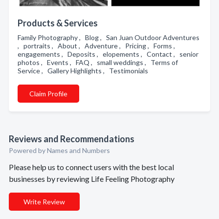
Products & Services
Family Photography , Blog , San Juan Outdoor Adventures
, portraits , About , Adventure , Pricing , Forms ,
engagements , Deposits , elopements , Contact , senior
photos , Events , FAQ , small weddings , Terms of
Service , Gallery Highlights , Testimonials
Claim Profile
Reviews and Recommendations
Powered by Names and Numbers
Please help us to connect users with the best local
businesses by reviewing Life Feeling Photography
Write Review