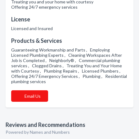
Treating you and your home with courtesy
Offering 24/7 emergency services
License
Licensed and Insured
Products & Services
Guaranteeing Workmanship and Parts , Employing
Licensed Plumbing Experts , Cleaning Workspaces After
Job is Completed , Neighborly® , Commercial plumbing
services , Clogged Drains , Treating You and Your Home
with Courtesy , Plumbing Repairs , Licensed Plumbers ,
Offering 24/7 Emergency Services , Plumbing , Residential
plumbing services
Email Us
Reviews and Recommendations
Powered by Names and Numbers