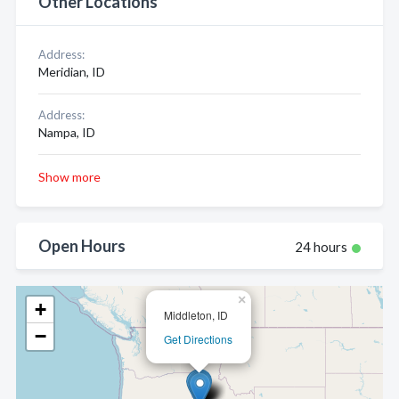
Other Locations
Address:
Meridian, ID
Address:
Nampa, ID
Show more
Open Hours
24 hours
×
+
Middleton, ID
−
Get Directions