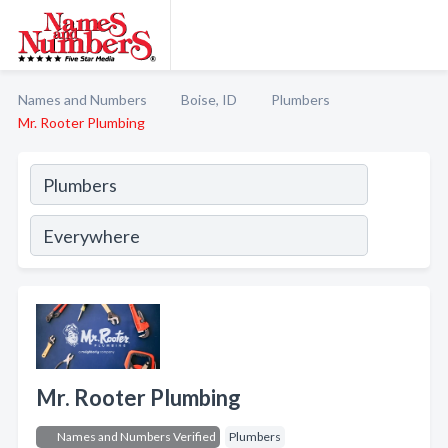
Names and Numbers
Boise, ID
Plumbers
Mr. Rooter Plumbing
Mr. Rooter Plumbing
Names and Numbers Verified
Plumbers