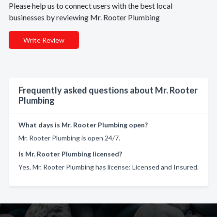
Please help us to connect users with the best local
businesses by reviewing Mr. Rooter Plumbing
Write Review
Frequently asked questions about Mr. Rooter
Plumbing
What days is Mr. Rooter Plumbing open?
Mr. Rooter Plumbing is open 24/7.
Is Mr. Rooter Plumbing licensed?
Yes, Mr. Rooter Plumbing has license: Licensed and Insured.