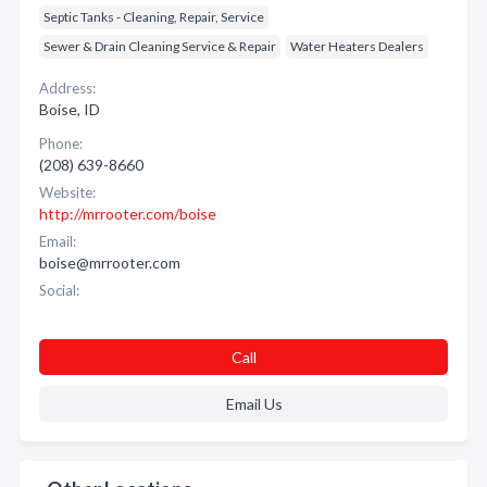
Septic Tanks - Cleaning, Repair, Service
Sewer & Drain Cleaning Service & Repair
Water Heaters Dealers
Address:
Boise, ID
Phone:
(208) 639-8660
Website:
http://mrrooter.com/boise
Email:
boise@mrrooter.com
Social:
Call
Email Us