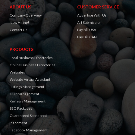
ABOUT US
CUSTOMER SERVICE
Company Overview
Advertise With Us
Now Hiring!
Art Submission
Contact Us
Pay Bill USA
Pay Bill CAN
PRODUCTS
Local Business Directories
Online Business Directories
Websites
Website Virtual Assistant
Listings Management
GBP Management
Reviews Management
SEO Packages
Guaranteed Sponsored
Placement
Facebook Management