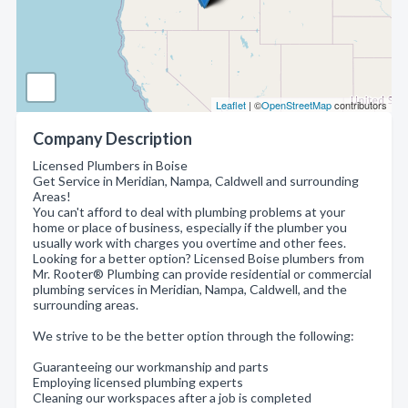
Leaflet
| ©
OpenStreetMap
contributors
Company Description
Licensed Plumbers in Boise
Get Service in Meridian, Nampa, Caldwell and surrounding
Areas!
You can't afford to deal with plumbing problems at your
home or place of business, especially if the plumber you
usually work with charges you overtime and other fees.
Looking for a better option? Licensed Boise plumbers from
Mr. Rooter® Plumbing can provide residential or commercial
plumbing services in Meridian, Nampa, Caldwell, and the
surrounding areas.
We strive to be the better option through the following:
Guaranteeing our workmanship and parts
Employing licensed plumbing experts
Cleaning our workspaces after a job is completed