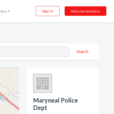
Sign In
Add your business
nline
Search
Maryneal Police
Dept