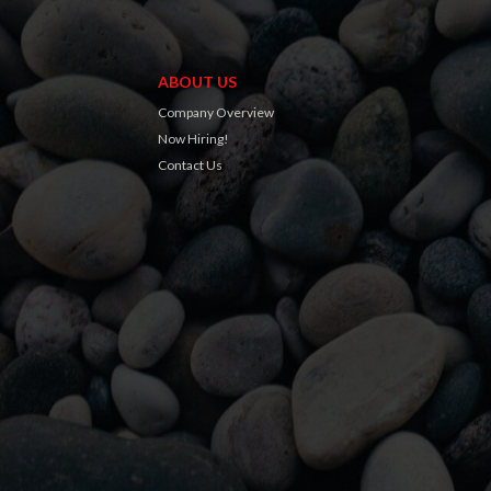
ABOUT US
Company Overview
Now Hiring!
Contact Us