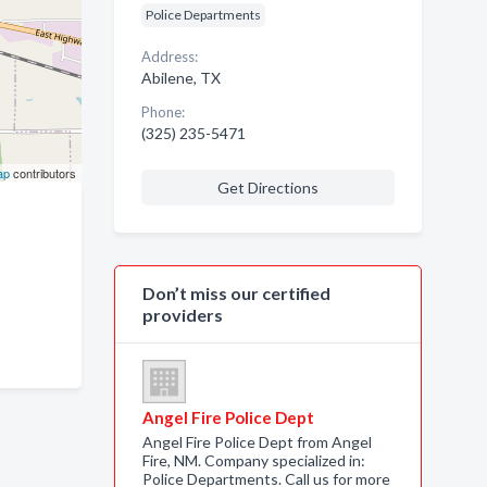
Police Departments
Address:
Abilene, TX
Phone:
(325) 235-5471
ap
contributors
Get Directions
Don’t miss our certified
providers
Angel Fire Police Dept
Angel Fire Police Dept from Angel
Fire, NM. Company specialized in:
Police Departments. Call us for more