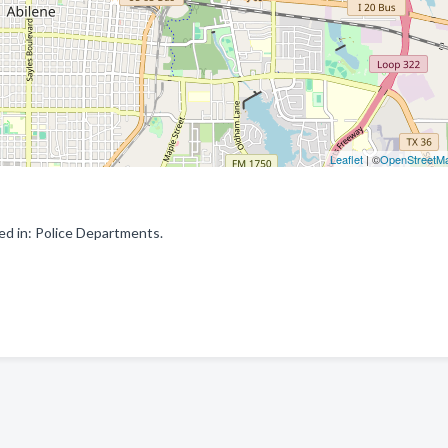
Leaflet
| ©
OpenStreetM
ed in: Police Departments.