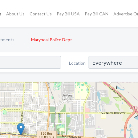
e
About Us
Contact Us
Pay Bill USA
Pay Bill CAN
Advertise O
rtments
Maryneal Police Dept
Location