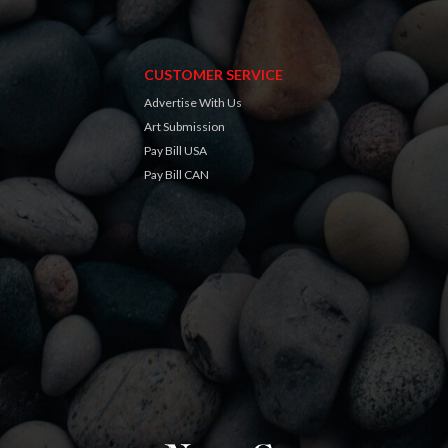
CUSTOMER SERVICE
Advertise With Us
Art Submission
Pay Bill USA
Pay Bill CAN