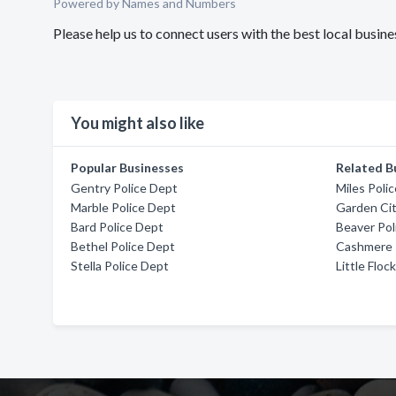
Powered by Names and Numbers
Please help us to connect users with the best local busi
You might also like
Popular Businesses
Related B
Gentry Police Dept
Miles Poli
Marble Police Dept
Garden Cit
Bard Police Dept
Beaver Pol
Bethel Police Dept
Cashmere 
Stella Police Dept
Little Floc