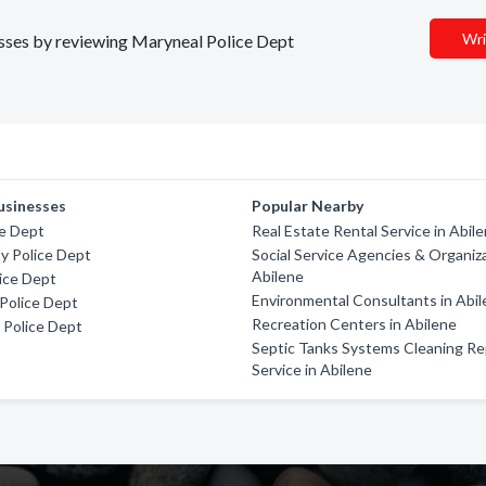
Wri
nesses by reviewing Maryneal Police Dept
usinesses
Popular Nearby
ce Dept
Real Estate Rental Service in Abil
y Police Dept
Social Service Agencies & Organiza
Abilene
ice Dept
Environmental Consultants in Abi
Police Dept
Recreation Centers in Abilene
k Police Dept
Septic Tanks Systems Cleaning Re
Service in Abilene