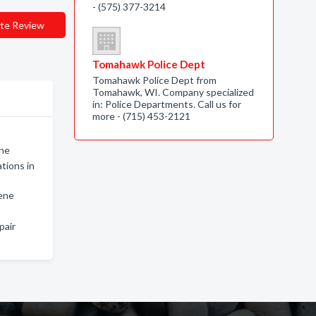
- (575) 377-3214
te Review
Tomahawk Police Dept
Tomahawk Police Dept from
Tomahawk, WI. Company specialized
in: Police Departments. Call us for
more - (715) 453-2121
ene
tions in
lene
pair