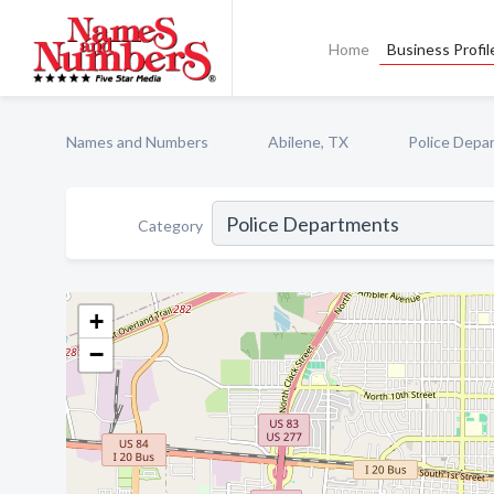
Home
Business Profil
Names and Numbers
Abilene, TX
Police Depa
Category
+
−