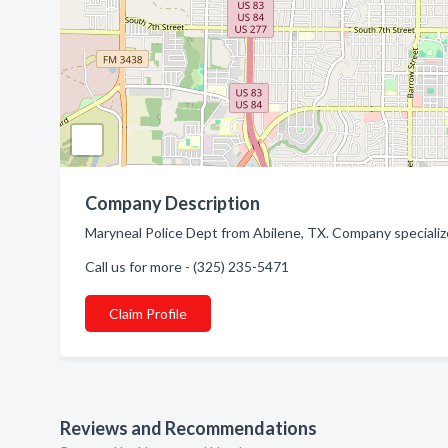
Company Description
Maryneal Police Dept from Abilene, TX. Company specializ
Call us for more - (325) 235-5471
Claim Profile
Reviews and Recommendations