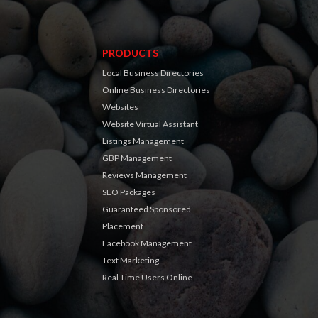
PRODUCTS
Local Business Directories
Online Business Directories
Websites
Website Virtual Assistant
Listings Management
GBP Management
Reviews Management
SEO Packages
Guaranteed Sponsored
Placement
Facebook Management
Text Marketing
Real Time Users Online