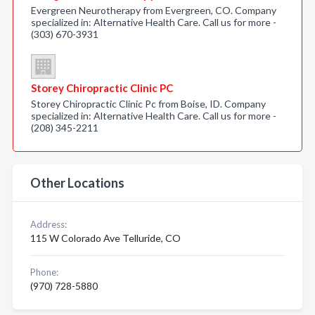
Evergreen Neurotherapy from Evergreen, CO. Company
specialized in: Alternative Health Care. Call us for more -
(303) 670-3931
Storey Chiropractic Clinic PC
Storey Chiropractic Clinic Pc from Boise, ID. Company
specialized in: Alternative Health Care. Call us for more -
(208) 345-2211
Other Locations
Address:
115 W Colorado Ave Telluride, CO
Phone:
(970) 728-5880