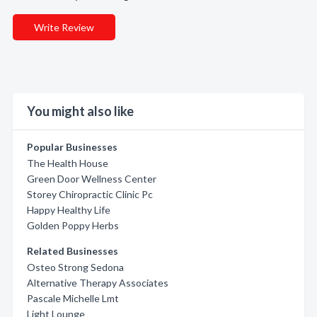
Write Review
You might also like
Popular Businesses
The Health House
Green Door Wellness Center
Storey Chiropractic Clinic Pc
Happy Healthy Life
Golden Poppy Herbs
Related Businesses
Osteo Strong Sedona
Alternative Therapy Associates
Pascale Michelle Lmt
Light Lounge