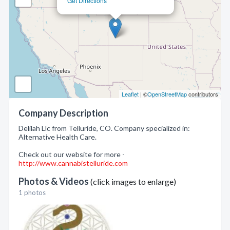
Get Directions
Leaflet
| ©
OpenStreetMap
contributors
Company Description
Delilah Llc from Telluride, CO. Company specialized in:
Alternative Health Care.
Check out our website for more -
http://www.cannabistelluride.com
Photos & Videos
(click images to enlarge)
1 photos