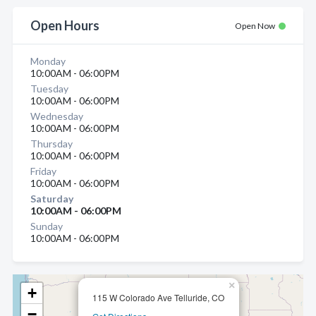
Open Hours
Open Now
Monday
10:00AM - 06:00PM
Tuesday
10:00AM - 06:00PM
Wednesday
10:00AM - 06:00PM
Thursday
10:00AM - 06:00PM
Friday
10:00AM - 06:00PM
Saturday
10:00AM - 06:00PM
Sunday
10:00AM - 06:00PM
×
+
115 W Colorado Ave Telluride, CO
−