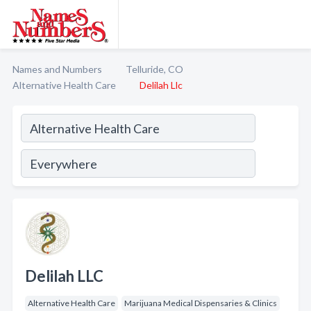
Names and Numbers
Telluride, CO
Alternative Health Care
Delilah Llc
Delilah LLC
Alternative Health Care
Marijuana Medical Dispensaries & Clinics