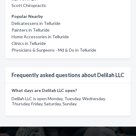
Scott Chiropractic
Popular Nearby
Delicatessens in Telluride
Painters in Telluride
Home Accessories in Telluride
Clinics in Telluride
Physicians & Surgeons - Md & Do in Telluride
Frequently asked questions about Delilah LLC
What days are Delilah LLC open?
Delilah LLC is open Monday, Tuesday, Wednesday,
Thursday, Friday, Saturday, Sunday.