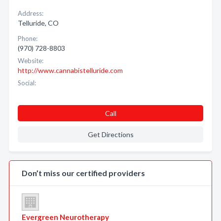
Address:
Telluride, CO
Phone:
(970) 728-8803
Website:
http://www.cannabistelluride.com
Social:
Call
Get Directions
Don’t miss our certified providers
Evergreen Neurotherapy