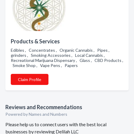
Products & Services
Edibles , Concentrates , Organic Cannabis , Pipes ,
grinders , Smoking Accessories , Local Cannabis ,
Recreational Marijuana Dispensary , Glass , CBD Products ,
Smoke Shop , Vape Pens , Papers
Claim Profile
Reviews and Recommendations
Powered by Names and Numbers
Please help us to connect users with the best local
businesses by reviewing Delilah LLC