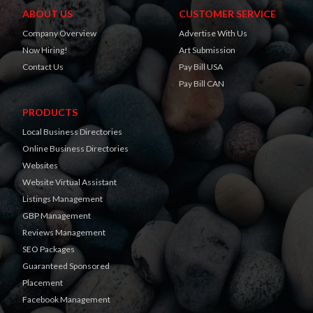
ABOUT US
CUSTOMER SERVICE
Company Overview
Advertise With Us
Now Hiring!
Art Submission
Contact Us
Pay Bill USA
Pay Bill CAN
PRODUCTS
Local Business Directories
Online Business Directories
Websites
Website Virtual Assistant
Listings Management
GBP Management
Reviews Management
SEO Packages
Guaranteed Sponsored
Placement
Facebook Management