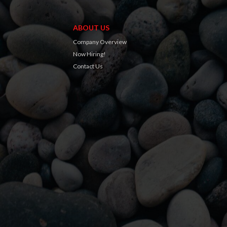
ABOUT US
Company Overview
Now Hiring!
Contact Us