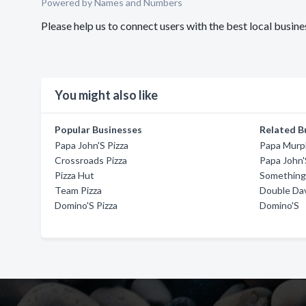
Powered by Names and Numbers
Please help us to connect users with the best local busin
You might also like
Popular Businesses
Related B
Papa John'S Pizza
Papa Murph
Crossroads Pizza
Papa John'
Pizza Hut
Something 
Team Pizza
Double Dav
Domino'S Pizza
Domino'S