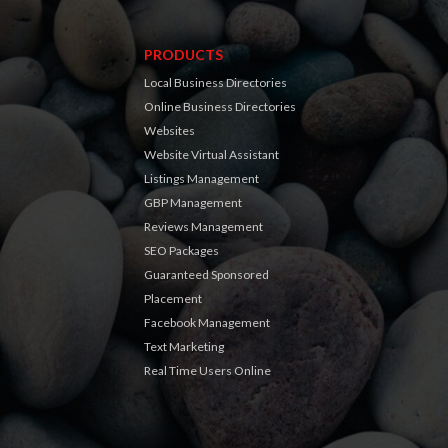
PRODUCTS
Local Business Directories
Online Business Directories
Websites
Website Virtual Assistant
Listings Management
GBP Management
Reviews Management
SEO Packages
Guaranteed Sponsored
Placement
Facebook Management
Text Marketing
Real Time Users Online