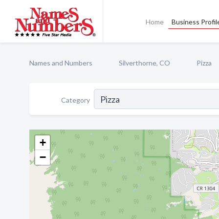
Home
Business Profil
Names and Numbers
Silverthorne, CO
Pizza
Category
+
−