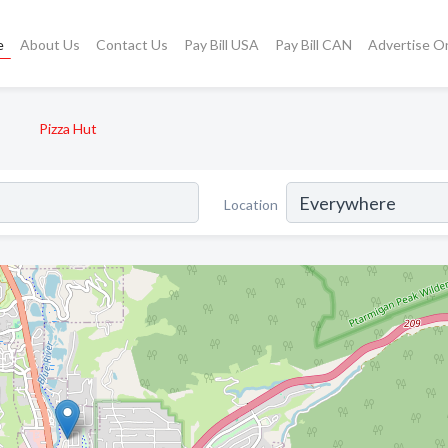
e
About Us
Contact Us
Pay Bill USA
Pay Bill CAN
Advertise O
Pizza Hut
Location