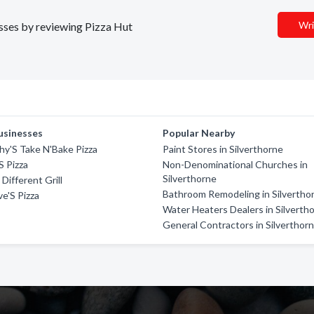
Wri
esses by reviewing Pizza Hut
usinesses
Popular Nearby
y'S Take N'Bake Pizza
Paint Stores in Silverthorne
S Pizza
Non-Denominational Churches in
Silverthorne
Different Grill
Bathroom Remodeling in Silvertho
e'S Pizza
Water Heaters Dealers in Silverth
General Contractors in Silverthor