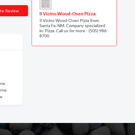
te Review
Il Vicino Wood-Oven Pizza
Il Vicino Wood-Oven Pizza from
Santa Fe, NM. Company specialized
in: Pizza. Call us for more - (505) 986-
8700
rne
orne
ne