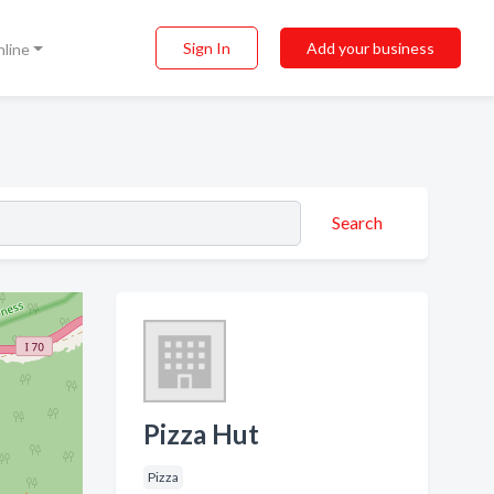
Sign In
Add your business
nline
Search
Pizza Hut
Pizza