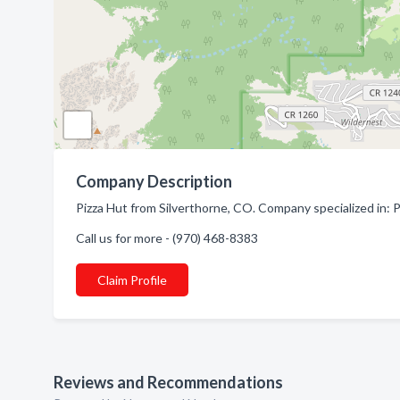
Company Description
Pizza Hut from Silverthorne, CO. Company specialized in: P
Call us for more - (970) 468-8383
Claim Profile
Reviews and Recommendations