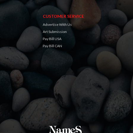
CUSTOMER SERVICE
Advertise With Us
Art Submission
Pay Bill USA
Pay Bill CAN