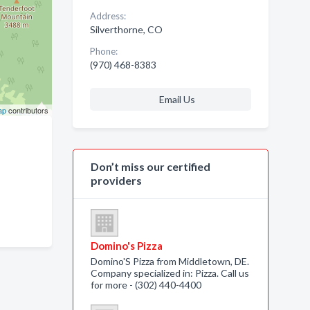
Address:
Silverthorne, CO
Phone:
(970) 468-8383
Email Us
ap
contributors
Don’t miss our certified
providers
Domino's Pizza
Domino'S Pizza from Middletown, DE.
Company specialized in: Pizza. Call us
for more - (302) 440-4400