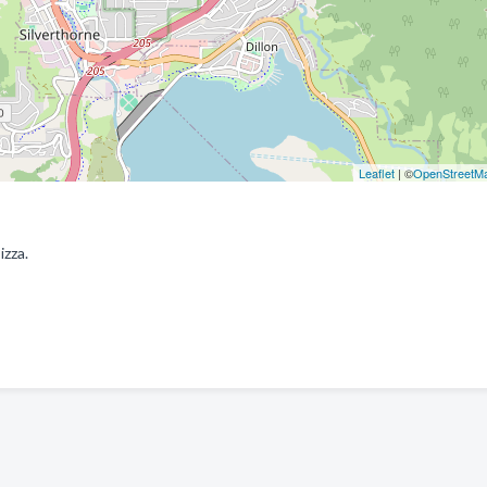
Leaflet
| ©
OpenStreetM
izza.