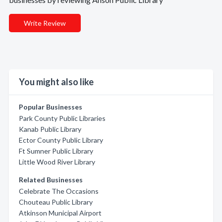
Write Review
You might also like
Popular Businesses
Park County Public Libraries
Kanab Public Library
Ector County Public Library
Ft Sumner Public Library
Little Wood River Library
Related Businesses
Celebrate The Occasions
Chouteau Public Library
Atkinson Municipal Airport