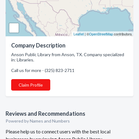
Leaflet
| ©
OpenStreetMap
contributors
Company Description
Anson Public Library from Anson, TX. Company specialized
in: Libraries.
Call us for more - (325) 823-2711
Claim Profile
Reviews and Recommendations
Powered by Names and Numbers
Please help us to connect users with the best local
businesses by reviewing Anson Public Library