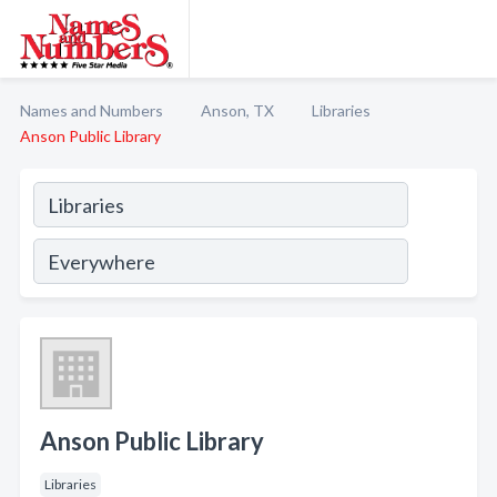
Names and Numbers
Anson, TX
Libraries
Anson Public Library
Anson Public Library
Libraries