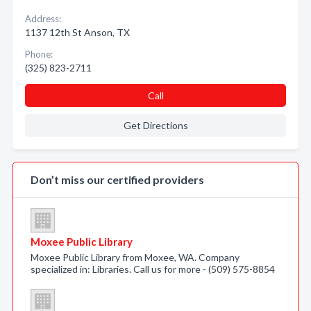
Address:
1137 12th St Anson, TX
Phone:
(325) 823-2711
Call
Get Directions
Don’t miss our certified providers
Moxee Public Library
Moxee Public Library from Moxee, WA. Company
specialized in: Libraries. Call us for more - (509) 575-8854