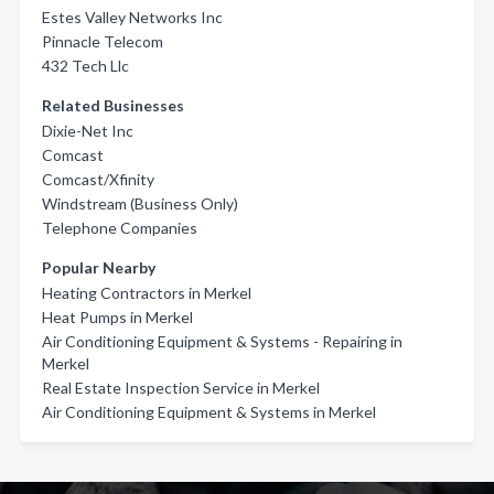
Estes Valley Networks Inc
Pinnacle Telecom
432 Tech Llc
Related Businesses
Dixie-Net Inc
Comcast
Comcast/Xfinity
Windstream (Business Only)
Telephone Companies
Popular Nearby
Heating Contractors in Merkel
Heat Pumps in Merkel
Air Conditioning Equipment & Systems - Repairing in
Merkel
Real Estate Inspection Service in Merkel
Air Conditioning Equipment & Systems in Merkel