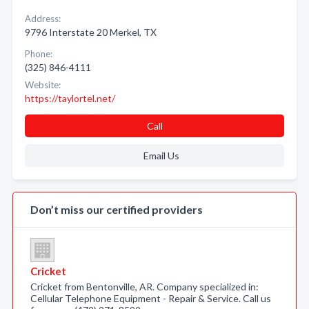
Address:
9796 Interstate 20 Merkel, TX
Phone:
(325) 846-4111
Website:
https://taylortel.net/
Call
Email Us
Don’t miss our certified providers
Cricket
Cricket from Bentonville, AR. Company specialized in:
Cellular Telephone Equipment - Repair & Service. Call us