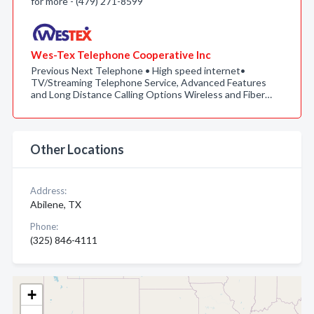
for more - (479) 271-8599
Wes-Tex Telephone Cooperative Inc
Previous Next Telephone • High speed internet•
TV/Streaming Telephone Service, Advanced Features
and Long Distance Calling Options Wireless and Fiber…
Other Locations
Address:
Abilene, TX
Phone:
(325) 846-4111
+