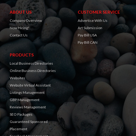
ABOUT US
CUSTOMER SERVICE
Company Overview
Advertise With Us
Now Hiring!
Art Submission
Contact Us
Pay Bill USA
Pay Bill CAN
PRODUCTS
Local Business Directories
Online Business Directories
Websites
Website Virtual Assistant
Listings Management
GBP Management
Reviews Management
SEO Packages
Guaranteed Sponsored
Placement