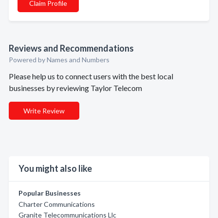
Claim Profile
Reviews and Recommendations
Powered by Names and Numbers
Please help us to connect users with the best local
businesses by reviewing Taylor Telecom
Write Review
You might also like
Popular Businesses
Charter Communications
Granite Telecommunications Llc