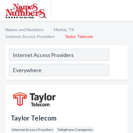
Names and Numbers
Merkel, TX
Internet Access Providers
Taylor Telecom
Taylor Telecom
Internet Access Providers
Telephone Companies