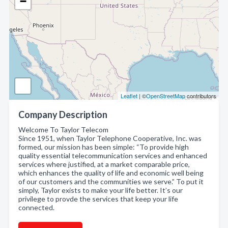
−
Leaflet
| ©
OpenStreetMap
contributors
Company Description
Welcome To Taylor Telecom
Since 1951, when Taylor Telephone Cooperative, Inc. was
formed, our mission has been simple: “To provide high
quality essential telecommunication services and enhanced
services where justified, at a market comparable price,
which enhances the quality of life and economic well being
of our customers and the communities we serve.” To put it
simply, Taylor exists to make your life better. It’s our
privilege to provde the services that keep your life
connected.