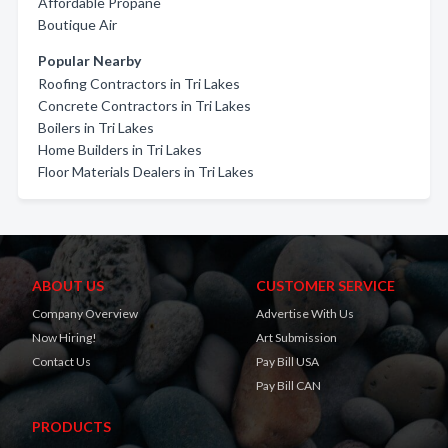
Affordable Propane
Boutique Air
Popular Nearby
Roofing Contractors in Tri Lakes
Concrete Contractors in Tri Lakes
Boilers in Tri Lakes
Home Builders in Tri Lakes
Floor Materials Dealers in Tri Lakes
ABOUT US
CUSTOMER SERVICE
Company Overview
Advertise With Us
Now Hiring!
Art Submission
Contact Us
Pay Bill USA
Pay Bill CAN
PRODUCTS