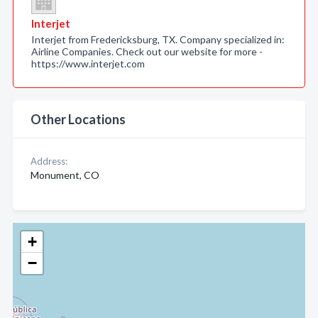
Interjet
Interjet from Fredericksburg, TX. Company specialized in:
Airline Companies. Check out our website for more -
https://www.interjet.com
Other Locations
Address:
Monument, CO
+
−