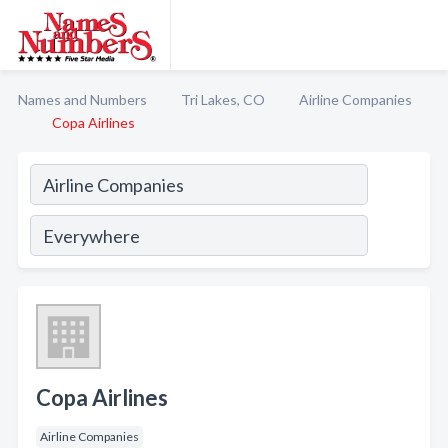
Names and Numbers
Tri Lakes, CO
Airline Companies
Copa Airlines
Copa Airlines
Airline Companies