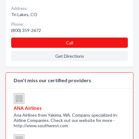
Address:
Tri Lakes, CO
Phone:
(800) 359-2672
Call
Get Directions
Don’t miss our certified providers
ANA Airlines
Ana Airlines from Yakima, WA. Company specialized in:
Airline Companies. Check out our website for more -
http://www.southwest.com