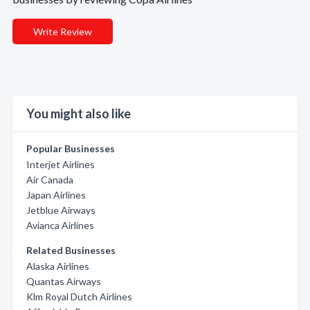
Write Review
You might also like
Popular Businesses
Interjet Airlines
Air Canada
Japan Airlines
Jetblue Airways
Avianca Airlines
Related Businesses
Alaska Airlines
Quantas Airways
Klm Royal Dutch Airlines