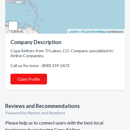
Leaflet
| ©
OpenStreetMap
contributors
Company Description
Copa Airlines from Tri Lakes, CO. Company specialized in:
Airline Companies.
Call us for more - (800) 359-2672
Claim Profile
Reviews and Recommendations
Powered by Names and Numbers
Please help us to connect users with the best local
businesses by reviewing Copa Airlines