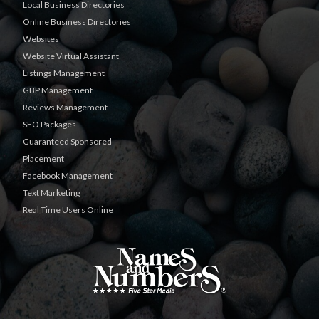
Local Business Directories
Online Business Directories
Websites
Website Virtual Assistant
Listings Management
GBP Management
Reviews Management
SEO Packages
Guaranteed Sponsored
Placement
Facebook Management
Text Marketing
Real Time Users Online