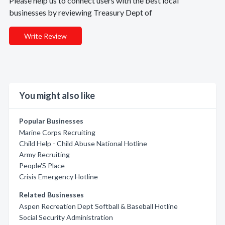
Please help us to connect users with the best local
businesses by reviewing Treasury Dept of
Write Review
You might also like
Popular Businesses
Marine Corps Recruiting
Child Help - Child Abuse National Hotline
Army Recruiting
People'S Place
Crisis Emergency Hotline
Related Businesses
Aspen Recreation Dept Softball & Baseball Hotline
Social Security Administration