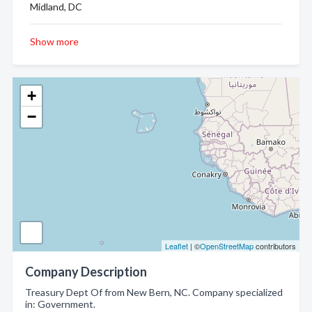
Midland, DC
Show more
+
−
Leaflet
| ©
OpenStreetMap
contributors
Company Description
Treasury Dept Of from New Bern, NC. Company specialized
in: Government.