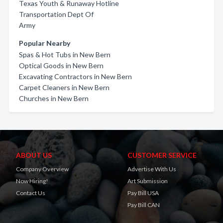
Texas Youth & Runaway Hotline
Transportation Dept Of
Army
Popular Nearby
Spas & Hot Tubs in New Bern
Optical Goods in New Bern
Excavating Contractors in New Bern
Carpet Cleaners in New Bern
Churches in New Bern
ABOUT US
CUSTOMER SERVICE
Company Overview
Advertise With Us
Now Hiring!
Art Submission
Contact Us
Pay Bill USA
Pay Bill CAN