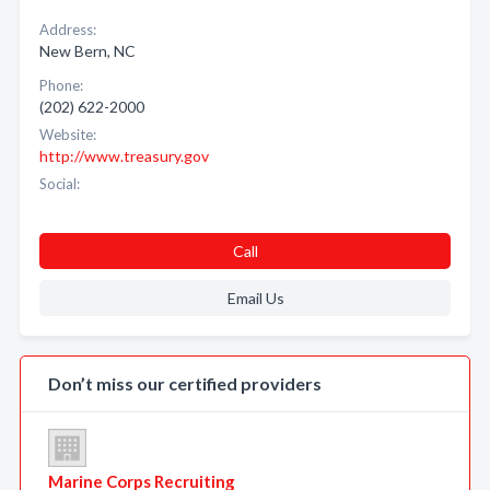
Address:
New Bern, NC
Phone:
(202) 622-2000
Website:
http://www.treasury.gov
Social:
Call
Email Us
Don’t miss our certified providers
Marine Corps Recruiting