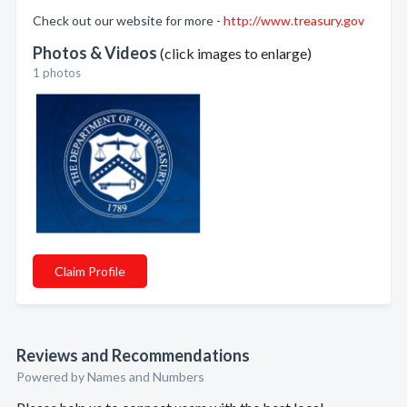
Check out our website for more -
http://www.treasury.gov
Photos & Videos
(click images to enlarge)
1 photos
Claim Profile
Reviews and Recommendations
Powered by Names and Numbers