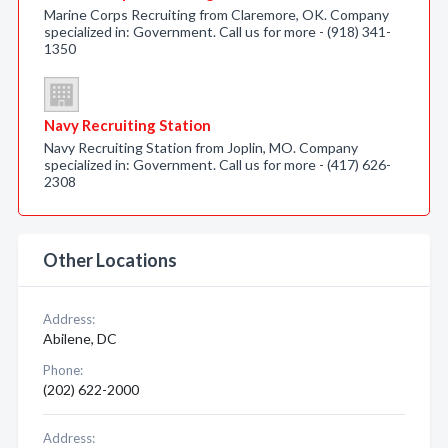
Marine Corps Recruiting from Claremore, OK. Company
specialized in: Government. Call us for more - (918) 341-
1350
Navy Recruiting Station
Navy Recruiting Station from Joplin, MO. Company
specialized in: Government. Call us for more - (417) 626-
2308
Other Locations
Address:
Abilene, DC
Phone:
(202) 622-2000
Address: