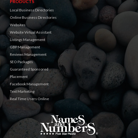
PRODUCTS
Local Business Directories
Online Business Directories
Websites
Website Virtual Assistant
Listings Management
GBP Management
Reviews Management
SEO Packages
Guaranteed Sponsored
Placement
Facebook Management
Text Marketing
Real Time Users Online