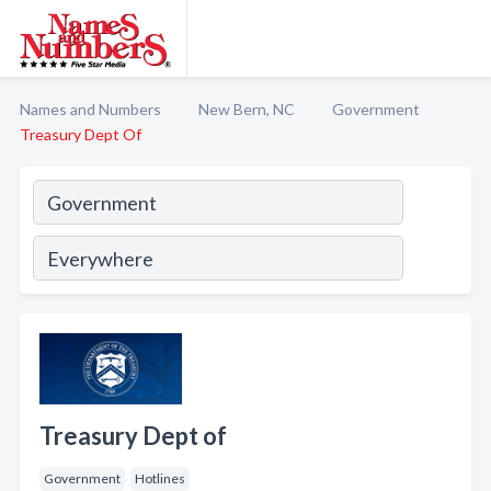
Names and Numbers
New Bern, NC
Government
Treasury Dept Of
Treasury Dept of
Government
Hotlines