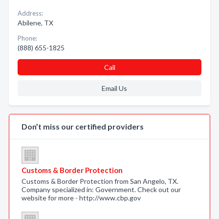
Address:
Abilene, TX
Phone:
(888) 655-1825
Call
Email Us
Don’t miss our certified providers
Customs & Border Protection
Customs & Border Protection from San Angelo, TX.
Company specialized in: Government. Check out our
website for more - http://www.cbp.gov