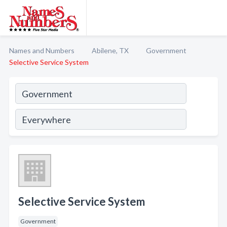
Names and Numbers
Abilene, TX
Government
Selective Service System
Selective Service System
Government