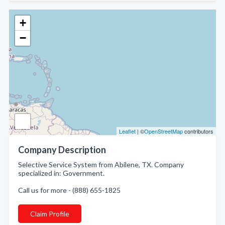
+
−
Leaflet
| ©
OpenStreetMap
contributors
Company Description
Selective Service System from Abilene, TX. Company
specialized in: Government.
Call us for more - (888) 655-1825
Claim Profile