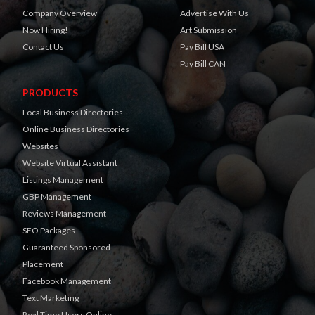
Company Overview
Advertise With Us
Now Hiring!
Art Submission
Contact Us
Pay Bill USA
Pay Bill CAN
PRODUCTS
Local Business Directories
Online Business Directories
Websites
Website Virtual Assistant
Listings Management
GBP Management
Reviews Management
SEO Packages
Guaranteed Sponsored
Placement
Facebook Management
Text Marketing
Real Time Users Online