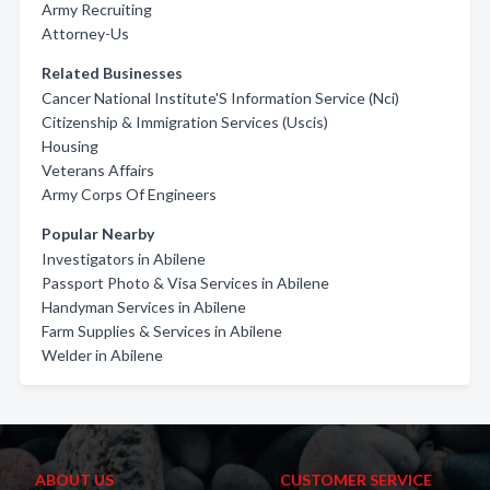
Army Recruiting
Attorney-Us
Related Businesses
Cancer National Institute'S Information Service (Nci)
Citizenship & Immigration Services (Uscis)
Housing
Veterans Affairs
Army Corps Of Engineers
Popular Nearby
Investigators in Abilene
Passport Photo & Visa Services in Abilene
Handyman Services in Abilene
Farm Supplies & Services in Abilene
Welder in Abilene
ABOUT US
CUSTOMER SERVICE