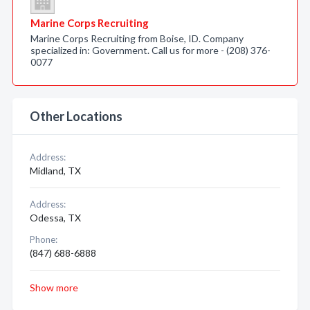
Marine Corps Recruiting
Marine Corps Recruiting from Boise, ID. Company
specialized in: Government. Call us for more - (208) 376-
0077
Other Locations
Address:
Midland, TX
Address:
Odessa, TX
Phone:
(847) 688-6888
Show more