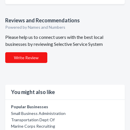
Reviews and Recommendations
Powered by Names and Numbers
Please help us to connect users with the best local
businesses by reviewing Selective Service System
Write Review
You might also like
Popular Businesses
Small Business Administration
Transportation Dept Of
Marine Corps Recruiting