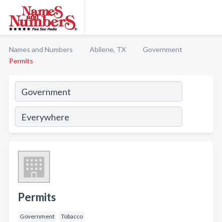
Names and Numbers
Abilene, TX
Government
Permits
Permits
Government
Tobacco