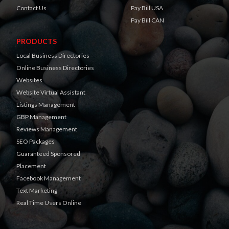
Contact Us
Pay Bill USA
Pay Bill CAN
PRODUCTS
Local Business Directories
Online Business Directories
Websites
Website Virtual Assistant
Listings Management
GBP Management
Reviews Management
SEO Packages
Guaranteed Sponsored
Placement
Facebook Management
Text Marketing
Real Time Users Online