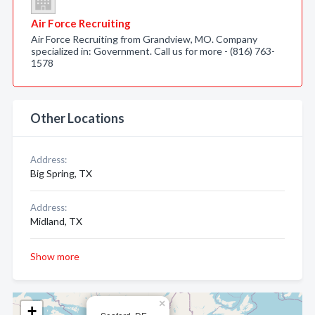
Air Force Recruiting
Air Force Recruiting from Grandview, MO. Company
specialized in: Government. Call us for more - (816) 763-
1578
Other Locations
Address:
Big Spring, TX
Address:
Midland, TX
Show more
×
+