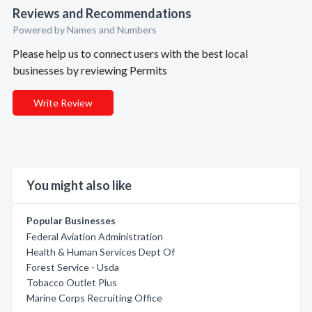
Reviews and Recommendations
Powered by Names and Numbers
Please help us to connect users with the best local
businesses by reviewing Permits
Write Review
You might also like
Popular Businesses
Federal Aviation Administration
Health & Human Services Dept Of
Forest Service - Usda
Tobacco Outlet Plus
Marine Corps Recruiting Office