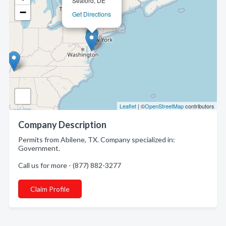
Seaford, DE
−
Get Directions
Leaflet
| ©
OpenStreetMap
contributors
Company Description
Permits from Abilene, TX. Company specialized in:
Government.
Call us for more - (877) 882-3277
Claim Profile