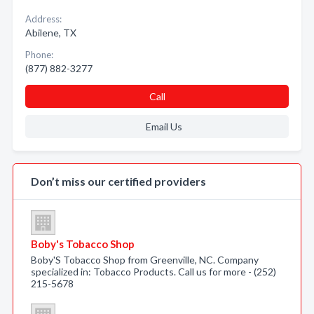
Address:
Abilene, TX
Phone:
(877) 882-3277
Call
Email Us
Don’t miss our certified providers
Boby's Tobacco Shop
Boby'S Tobacco Shop from Greenville, NC. Company
specialized in: Tobacco Products. Call us for more - (252)
215-5678