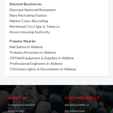
Related Businesses
Dinosaur National Monument
Navy Recruiting Station
Marine Corps Recruiting
Morehead City Cigar & Tobacco
Anson Housing Authority
Popular Nearby
Nail Salons in Abilene
Probate Attorneys in Abilene
Oil Field Equipment & Supplies in Abilene
Professional Engineers in Abilene
Christmas Lights & Decorations in Abilene
ABOUT US
CUSTOMER SERVICE
Company Overview
Advertise With Us
Now Hiring!
Art Submission