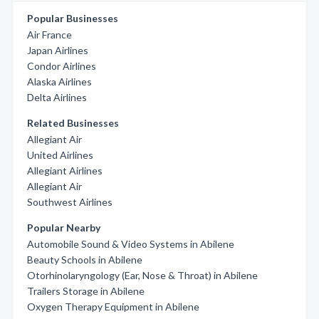
Popular Businesses
Air France
Japan Airlines
Condor Airlines
Alaska Airlines
Delta Airlines
Related Businesses
Allegiant Air
United Airlines
Allegiant Airlines
Allegiant Air
Southwest Airlines
Popular Nearby
Automobile Sound & Video Systems in Abilene
Beauty Schools in Abilene
Otorhinolaryngology (Ear, Nose & Throat) in Abilene
Trailers Storage in Abilene
Oxygen Therapy Equipment in Abilene