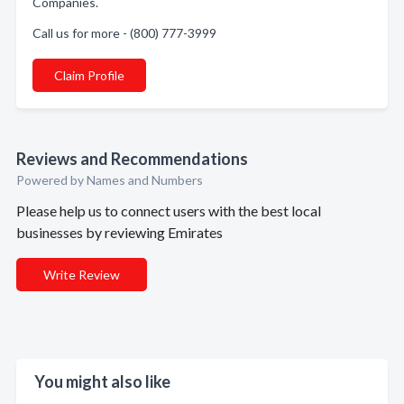
Companies.
Call us for more - (800) 777-3999
Claim Profile
Reviews and Recommendations
Powered by Names and Numbers
Please help us to connect users with the best local
businesses by reviewing Emirates
Write Review
You might also like