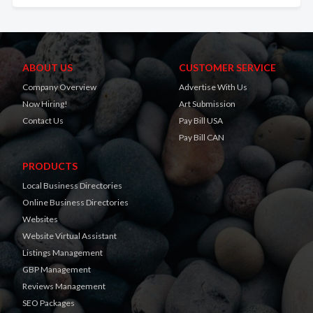
ABOUT US
CUSTOMER SERVICE
Company Overview
Advertise With Us
Now Hiring!
Art Submission
Contact Us
Pay Bill USA
Pay Bill CAN
PRODUCTS
Local Business Directories
Online Business Directories
Websites
Website Virtual Assistant
Listings Management
GBP Management
Reviews Management
SEO Packages