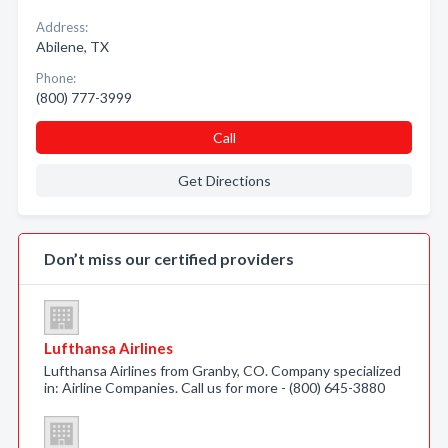
Address:
Abilene, TX
Phone:
(800) 777-3999
Call
Get Directions
Don’t miss our certified providers
Lufthansa Airlines
Lufthansa Airlines from Granby, CO. Company specialized
in: Airline Companies. Call us for more - (800) 645-3880