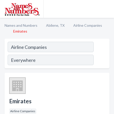
Names and Numbers
Abilene, TX
Airline Companies
Emirates
Emirates
Airline Companies