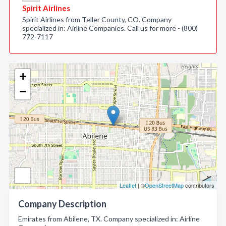
Spirit Airlines
Spirit Airlines from Teller County, CO. Company
specialized in: Airline Companies. Call us for more - (800)
772-7117
+
−
Leaflet
| ©
OpenStreetMap
contributors
Company Description
Emirates from Abilene, TX. Company specialized in: Airline