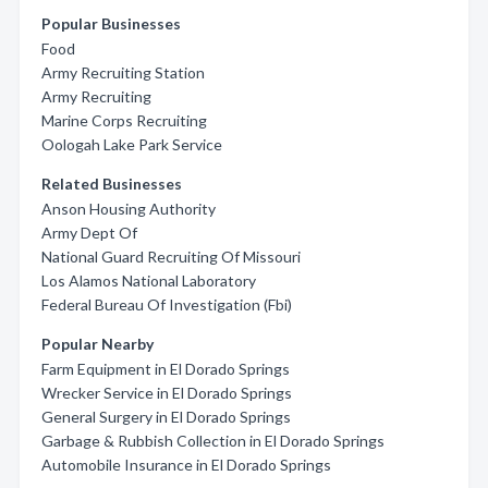
Popular Businesses
Food
Army Recruiting Station
Army Recruiting
Marine Corps Recruiting
Oologah Lake Park Service
Related Businesses
Anson Housing Authority
Army Dept Of
National Guard Recruiting Of Missouri
Los Alamos National Laboratory
Federal Bureau Of Investigation (Fbi)
Popular Nearby
Farm Equipment in El Dorado Springs
Wrecker Service in El Dorado Springs
General Surgery in El Dorado Springs
Garbage & Rubbish Collection in El Dorado Springs
Automobile Insurance in El Dorado Springs