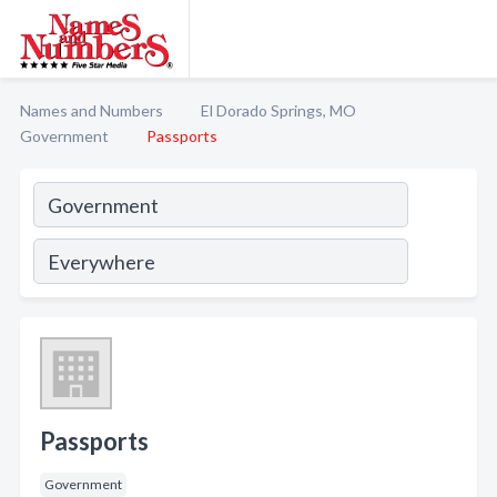
Names and Numbers
El Dorado Springs, MO
Government
Passports
Passports
Government