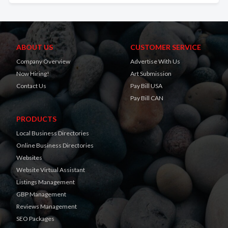
ABOUT US
CUSTOMER SERVICE
Company Overview
Advertise With Us
Now Hiring!
Art Submission
Contact Us
Pay Bill USA
Pay Bill CAN
PRODUCTS
Local Business Directories
Online Business Directories
Websites
Website Virtual Assistant
Listings Management
GBP Management
Reviews Management
SEO Packages