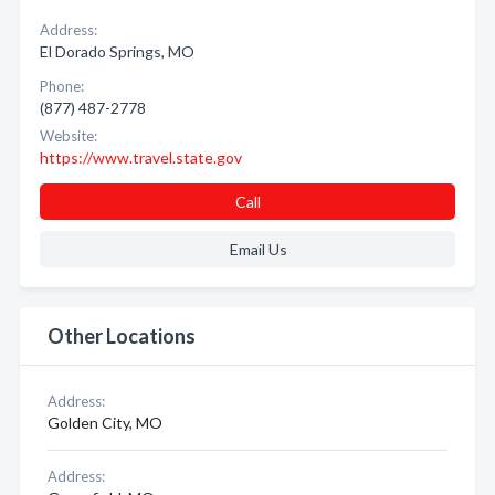
Address:
El Dorado Springs, MO
Phone:
(877) 487-2778
Website:
https://www.travel.state.gov
Call
Email Us
Other Locations
Address:
Golden City, MO
Address: