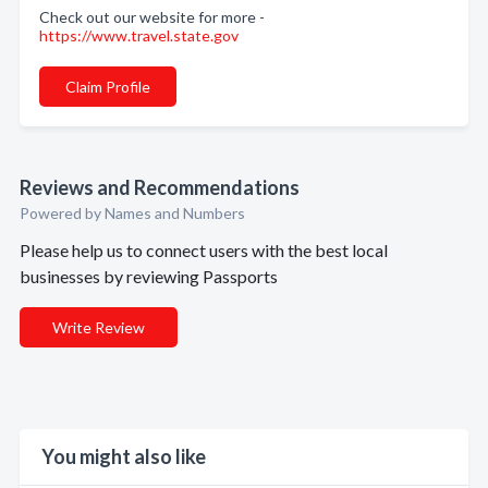
Check out our website for more -
https://www.travel.state.gov
Claim Profile
Reviews and Recommendations
Powered by Names and Numbers
Please help us to connect users with the best local
businesses by reviewing Passports
Write Review
You might also like