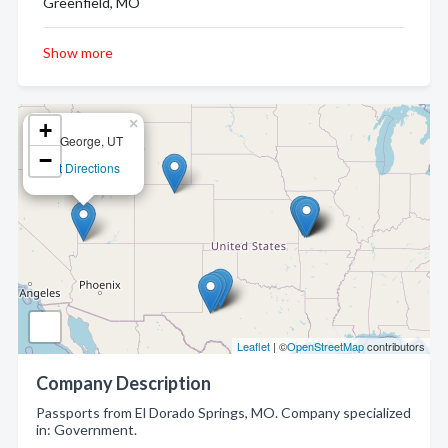
Greenfield, MO
Show more
×
+
St. George, UT
−
Get Directions
Leaflet
| ©
OpenStreetMap
contributors
Company Description
Passports from El Dorado Springs, MO. Company specialized
in: Government.