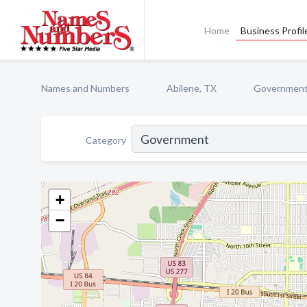
Home
Business Profil
Names and Numbers
Abilene, TX
Governmen
Category
+
−