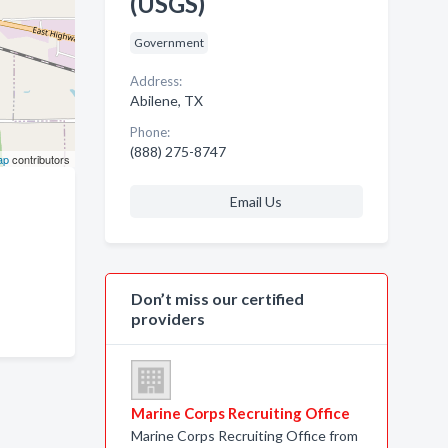
(USGS)
Government
Address:
Abilene, TX
Phone:
(888) 275-8747
ap
contributors
Email Us
Don’t miss our certified
providers
Marine Corps Recruiting Office
Marine Corps Recruiting Office from