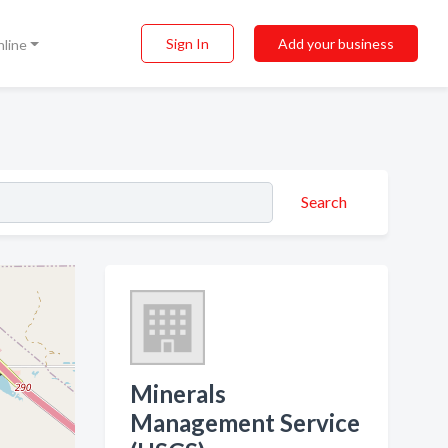
Sign In
Add your business
nline
Search
Minerals
Management Service