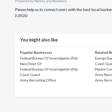
Powered by Names and Numbers
Please help us to connect users with the best local bus
(USGS)
You might also like
Popular Businesses
Related B
Federal Bureau Of Investigation (Fbi)
Energy De
Navy Dept Of
Coast Guar
Federal Bureau Of Investigation (Fbi)
Marine Cor
Coast Guard
Army Recru
Army Recruiting Office
Army Recru