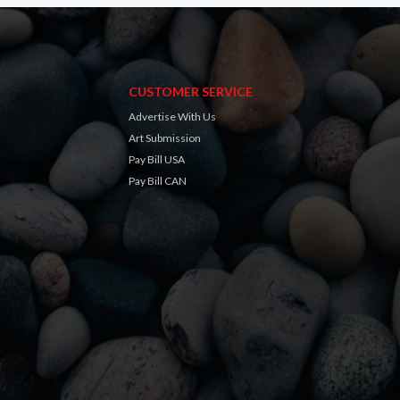
CUSTOMER SERVICE
Advertise With Us
Art Submission
Pay Bill USA
Pay Bill CAN