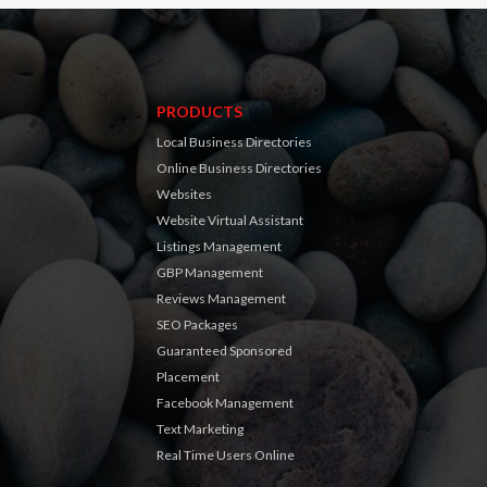
PRODUCTS
Local Business Directories
Online Business Directories
Websites
Website Virtual Assistant
Listings Management
GBP Management
Reviews Management
SEO Packages
Guaranteed Sponsored
Placement
Facebook Management
Text Marketing
Real Time Users Online