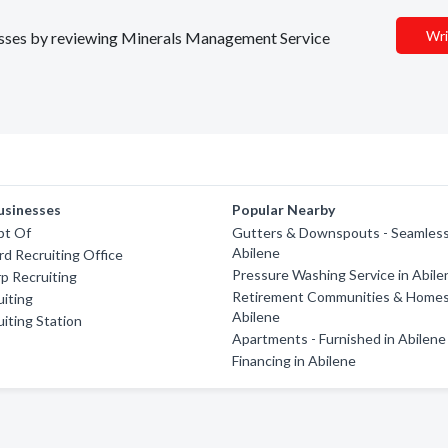
Wri
inesses by reviewing Minerals Management Service
usinesses
Popular Nearby
pt Of
Gutters & Downspouts - Seamless
Abilene
d Recruiting Office
Pressure Washing Service in Abile
p Recruiting
Retirement Communities & Homes
iting
Abilene
iting Station
Apartments - Furnished in Abilene
Financing in Abilene