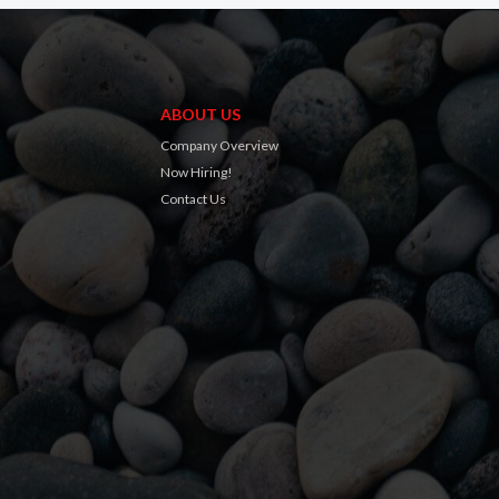
ABOUT US
Company Overview
Now Hiring!
Contact Us