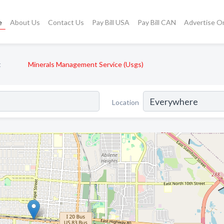
e
About Us
Contact Us
Pay Bill USA
Pay Bill CAN
Advertise O
t
Minerals Management Service (Usgs)
Location