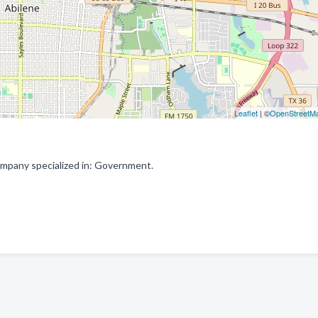
Leaflet
| ©
OpenStreetM
mpany specialized in: Government.