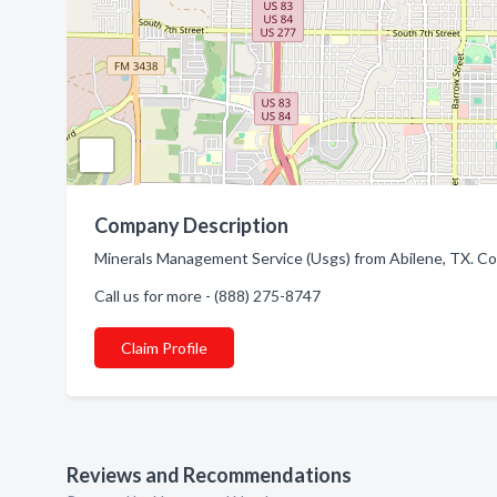
Company Description
Minerals Management Service (Usgs) from Abilene, TX. Co
Call us for more - (888) 275-8747
Claim Profile
Reviews and Recommendations