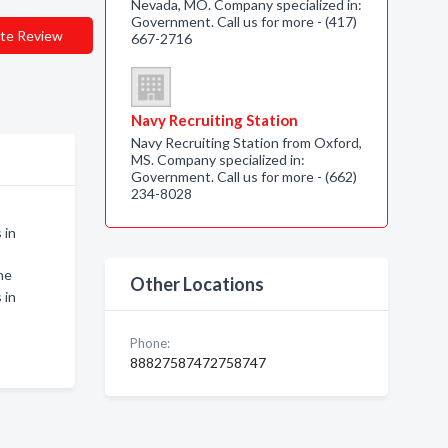
Nevada, MO. Company specialized in:
Government. Call us for more - (417)
te Review
667-2716
Navy Recruiting Station
Navy Recruiting Station from Oxford,
MS. Company specialized in:
Government. Call us for more - (662)
234-8028
 in
ne
Other Locations
 in
Phone:
88827587472758747