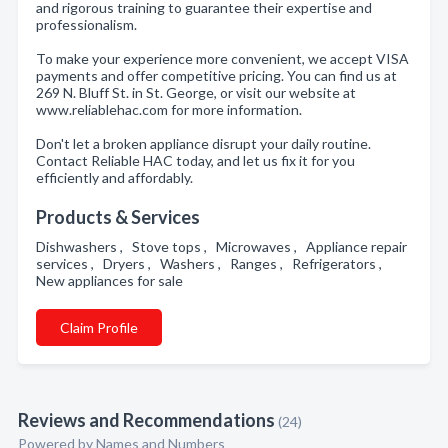
and rigorous training to guarantee their expertise and
professionalism.
To make your experience more convenient, we accept VISA
payments and offer competitive pricing. You can find us at
269 N. Bluff St. in St. George, or visit our website at
www.reliablehac.com for more information.
Don't let a broken appliance disrupt your daily routine.
Contact Reliable HAC today, and let us fix it for you
efficiently and affordably.
Products & Services
Dishwashers , Stove tops , Microwaves , Appliance repair
services , Dryers , Washers , Ranges , Refrigerators ,
New appliances for sale
Claim Profile
Reviews and Recommendations
(24)
Powered by Names and Numbers