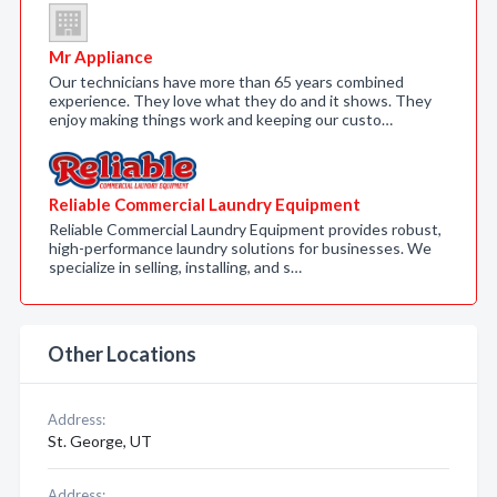
Mr Appliance
Our technicians have more than 65 years combined
experience. They love what they do and it shows. They
enjoy making things work and keeping our custo…
Reliable Commercial Laundry Equipment
Reliable Commercial Laundry Equipment provides robust,
high-performance laundry solutions for businesses. We
specialize in selling, installing, and s…
Other Locations
Address:
St. George, UT
Address: