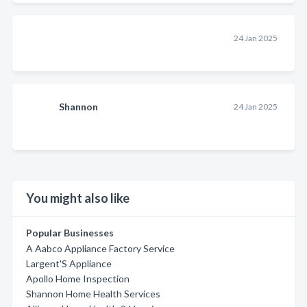
24 Jan 2025
Shannon
24 Jan 2025
You might also like
Popular Businesses
A Aabco Appliance Factory Service
Largent'S Appliance
Apollo Home Inspection
Shannon Home Health Services