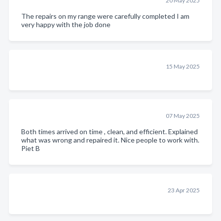
20 May 2025
The repairs on my range were carefully completed I am
very happy with the job done
15 May 2025
07 May 2025
Both times arrived on time , clean, and efficient. Explained
what was wrong and repaired it. Nice people to work with.
Piet B
23 Apr 2025