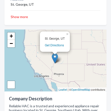
St. George, UT
Show more
×
+
St. George, UT
−
Get Directions
Leaflet
| ©
OpenStreetMap
contributors
Company Description
Reliable HAC is a trusted and experienced appliance repair
business located in St. George, Southern Utah. With over