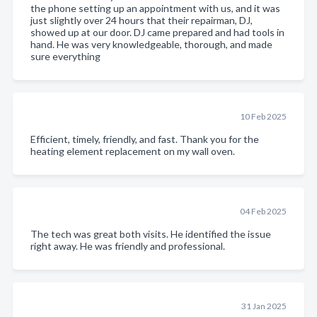
the phone setting up an appointment with us, and it was
just slightly over 24 hours that their repairman, DJ,
showed up at our door. DJ came prepared and had tools in
hand. He was very knowledgeable, thorough, and made
sure everything
10 Feb 2025
Efficient, timely, friendly, and fast. Thank you for the
heating element replacement on my wall oven.
04 Feb 2025
The tech was great both visits. He identified the issue
right away. He was friendly and professional.
31 Jan 2025