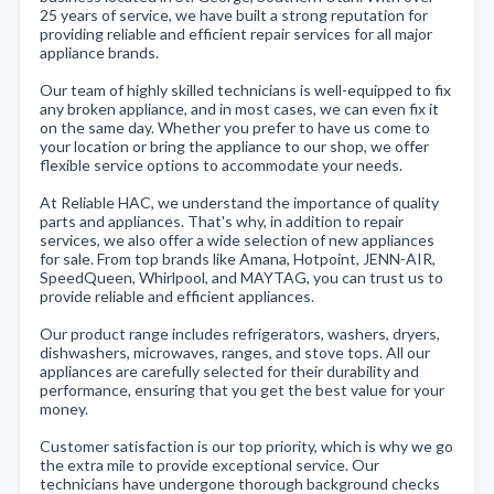
25 years of service, we have built a strong reputation for
providing reliable and efficient repair services for all major
appliance brands.
Our team of highly skilled technicians is well-equipped to fix
any broken appliance, and in most cases, we can even fix it
on the same day. Whether you prefer to have us come to
your location or bring the appliance to our shop, we offer
flexible service options to accommodate your needs.
At Reliable HAC, we understand the importance of quality
parts and appliances. That's why, in addition to repair
services, we also offer a wide selection of new appliances
for sale. From top brands like Amana, Hotpoint, JENN-AIR,
SpeedQueen, Whirlpool, and MAYTAG, you can trust us to
provide reliable and efficient appliances.
Our product range includes refrigerators, washers, dryers,
dishwashers, microwaves, ranges, and stove tops. All our
appliances are carefully selected for their durability and
performance, ensuring that you get the best value for your
money.
Customer satisfaction is our top priority, which is why we go
the extra mile to provide exceptional service. Our
technicians have undergone thorough background checks