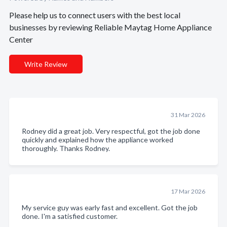
Please help us to connect users with the best local
businesses by reviewing Reliable Maytag Home Appliance
Center
Write Review
31 Mar 2026
Rodney did a great job. Very respectful, got the job done
quickly and explained how the appliance worked
thoroughly. Thanks Rodney.
17 Mar 2026
My service guy was early fast and excellent. Got the job
done. I'm a satisfied customer.