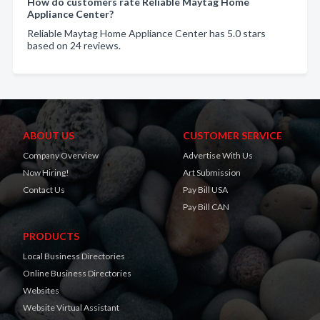
How do customers rate Reliable Maytag Home
Appliance Center?
Reliable Maytag Home Appliance Center has 5.0 stars
based on 24 reviews.
ABOUT US
CUSTOMER SERVICE
Company Overview
Advertise With Us
Now Hiring!
Art Submission
Contact Us
Pay Bill USA
Pay Bill CAN
PRODUCTS
Local Business Directories
Online Business Directories
Websites
Website Virtual Assistant