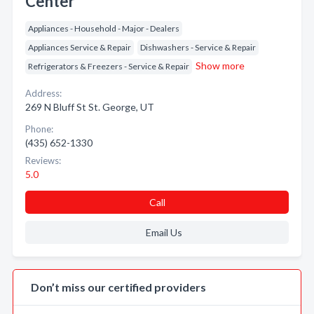
Center
Appliances - Household - Major - Dealers
Appliances Service & Repair
Dishwashers - Service & Repair
Show more
Refrigerators & Freezers - Service & Repair
Address:
269 N Bluff St St. George, UT
Phone:
(435) 652-1330
Reviews:
5.0
Call
Email Us
Don’t miss our certified providers