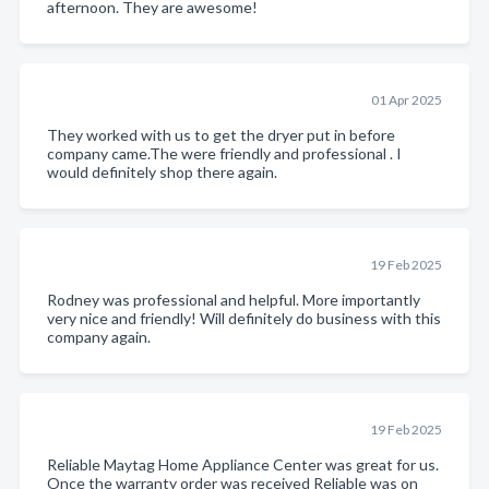
afternoon. They are awesome!
01 Apr 2025
They worked with us to get the dryer put in before
company came.The were friendly and professional . I
would definitely shop there again.
19 Feb 2025
Rodney was professional and helpful. More importantly
very nice and friendly! Will definitely do business with this
company again.
19 Feb 2025
Reliable Maytag Home Appliance Center was great for us.
Once the warranty order was received Reliable was on