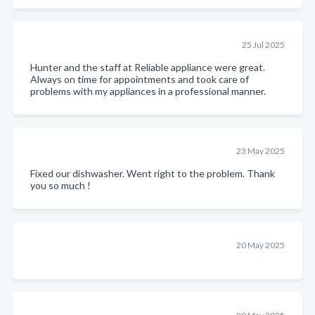
25 Jul 2025
Hunter and the staff at Reliable appliance were great.
Always on time for appointments and took care of
problems with my appliances in a professional manner.
23 May 2025
Fixed our dishwasher. Went right to the problem. Thank
you so much !
20 May 2025