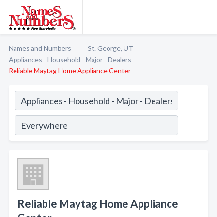
Names and Numbers
St. George, UT
Appliances - Household - Major - Dealers
Reliable Maytag Home Appliance Center
Reliable Maytag Home Appliance