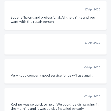
17 Apr 2025
Super efficient and professional. All the things and you
want with the repair person
17 Apr 2025
04 Apr 2025
Very good company good service for us will use again.
02 Apr 2025
Rodney was so quick to help! We bought a dishwasher in
the morning and it was quickly installed by early