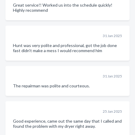
Great service!! Worked us into the schedule quickly!
Highly recommend
31 Jan 2025
Hunt was very polite and professional, got the job done
fast didn't make a mess I would recommend him
31 Jan 2025
The repairman was polite and courteous.
25 Jan 2025
Good experience, came out the same day that I called and
found the problem with my dryer right away.