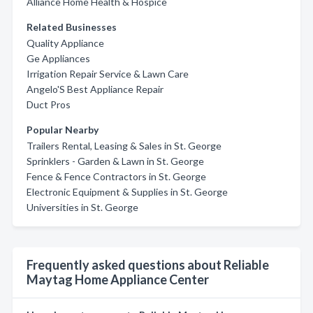
Alliance Home Health & Hospice
Related Businesses
Quality Appliance
Ge Appliances
Irrigation Repair Service & Lawn Care
Angelo'S Best Appliance Repair
Duct Pros
Popular Nearby
Trailers Rental, Leasing & Sales in St. George
Sprinklers - Garden & Lawn in St. George
Fence & Fence Contractors in St. George
Electronic Equipment & Supplies in St. George
Universities in St. George
Frequently asked questions about Reliable
Maytag Home Appliance Center