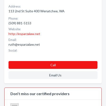
Address:
113 2nd St Suite 400 Wenatchee, WA
Phone:
(509) 881-5153
Website:
http://esparzalaw.net
Email:
ruth@esparzalaw.net
Social:
Call
Email Us
Don’t miss our certified providers