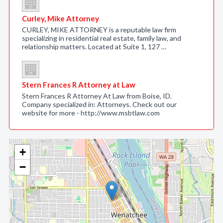
Curley, Mike Attorney
CURLEY, MIKE ATTORNEY is a reputable law firm
specializing in residential real estate, family law, and
relationship matters. Located at Suite 1, 127 …
Stern Frances R Attorney at Law
Stern Frances R Attorney At Law from Boise, ID.
Company specialized in: Attorneys. Check out our
website for more - http://www.msbtlaw.com
+
−