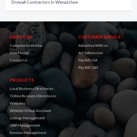
Drywall Contractors in Wenatchee
ABOUT US
CUSTOMER SERVICE
Company Overview
Advertise With Us
Now Hiring!
Art Submission
Contact Us
Pay Bill USA
Pay Bill CAN
PRODUCTS
Local Business Directories
Online Business Directories
Websites
Website Virtual Assistant
Listings Management
GBP Management
Reviews Management