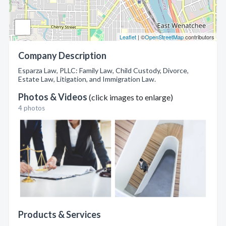
Leaflet
| ©
OpenStreetMap
contributors
Company Description
Esparza Law, PLLC: Family Law, Child Custody, Divorce,
Estate Law, Litigation, and Immigration Law.
Photos & Videos
(click images to enlarge)
4 photos
Products & Services