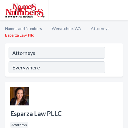
Names and Numbers
Wenatchee, WA
Attorneys
Esparza Law Pllc
Esparza Law PLLC
Attorneys