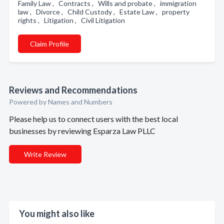
Family Law , Contracts , Wills and probate , immigration
law , Divorce , Child Custody , Estate Law , property
rights , Litigation , Civil Litigation
Claim Profile
Reviews and Recommendations
Powered by Names and Numbers
Please help us to connect users with the best local
businesses by reviewing Esparza Law PLLC
Write Review
You might also like