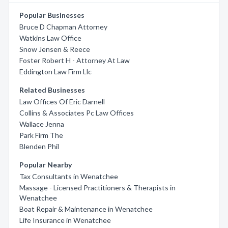
Popular Businesses
Bruce D Chapman Attorney
Watkins Law Office
Snow Jensen & Reece
Foster Robert H - Attorney At Law
Eddington Law Firm Llc
Related Businesses
Law Offices Of Eric Darnell
Collins & Associates Pc Law Offices
Wallace Jenna
Park Firm The
Blenden Phil
Popular Nearby
Tax Consultants in Wenatchee
Massage - Licensed Practitioners & Therapists in
Wenatchee
Boat Repair & Maintenance in Wenatchee
Life Insurance in Wenatchee