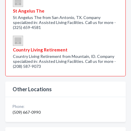
St Angelus The
St Angelus The from San Antonio, TX. Company
specialized in: Assisted Living Facilities. Call us for more -
(325) 659-4581
Country Living Retirement
Country Living Retirement from Mountain, ID. Company
specialized in: Assisted Living Facilities. Call us for more -
(208) 587-9073
Other Locations
Phone:
(509) 667-0990