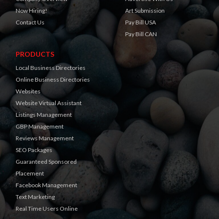
Now Hiring!
Art Submission
Contact Us
Pay Bill USA
Pay Bill CAN
PRODUCTS
Local Business Directories
Online Business Directories
Websites
Website Virtual Assistant
Listings Management
GBP Management
Reviews Management
SEO Packages
Guaranteed Sponsored
Placement
Facebook Management
Text Marketing
Real Time Users Online