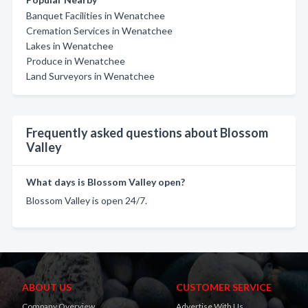
Banquet Facilities in Wenatchee
Cremation Services in Wenatchee
Lakes in Wenatchee
Produce in Wenatchee
Land Surveyors in Wenatchee
Frequently asked questions about Blossom
Valley
What days is Blossom Valley open?
Blossom Valley is open 24/7.
ABOUT US
CUSTOMER SERVICE
Company Overview
Advertise With Us