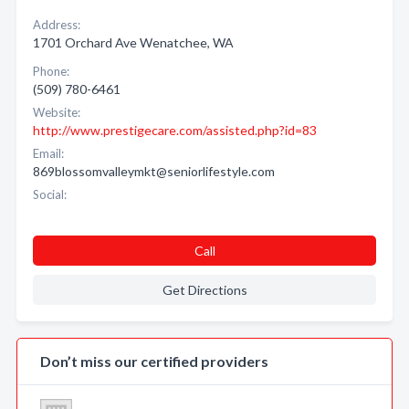
Address:
1701 Orchard Ave Wenatchee, WA
Phone:
(509) 780-6461
Website:
http://www.prestigecare.com/assisted.php?id=83
Email:
869blossomvalleymkt@seniorlifestyle.com
Social:
Call
Get Directions
Don’t miss our certified providers