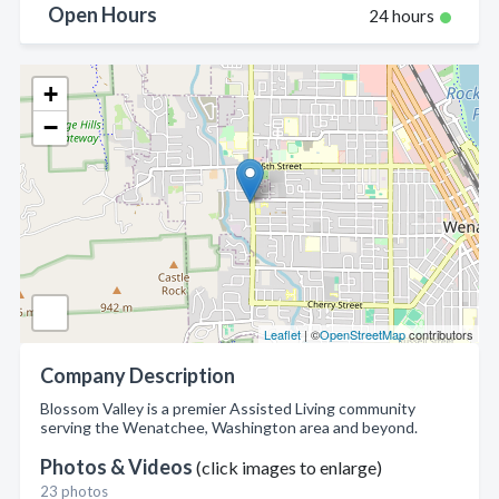
Open Hours
24 hours
+
−
Leaflet
| ©
OpenStreetMap
contributors
Company Description
Blossom Valley is a premier Assisted Living community
serving the Wenatchee, Washington area and beyond.
Photos & Videos
(click images to enlarge)
23 photos