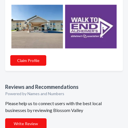
Claim Profile
Reviews and Recommendations
Powered by Names and Numbers
Please help us to connect users with the best local
businesses by reviewing Blossom Valley
Write Review