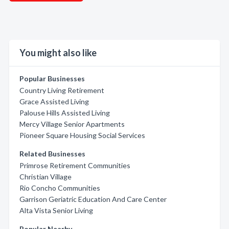
You might also like
Popular Businesses
Country Living Retirement
Grace Assisted Living
Palouse Hills Assisted Living
Mercy Village Senior Apartments
Pioneer Square Housing Social Services
Related Businesses
Primrose Retirement Communities
Christian Village
Rio Concho Communities
Garrison Geriatric Education And Care Center
Alta Vista Senior Living
Popular Nearby