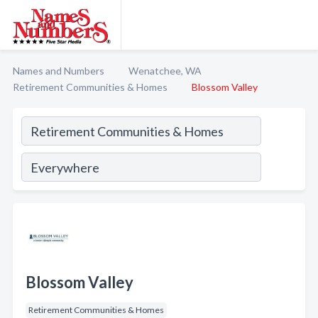
Names and Numbers
Wenatchee, WA
Retirement Communities & Homes
Blossom Valley
Blossom Valley
Retirement Communities & Homes