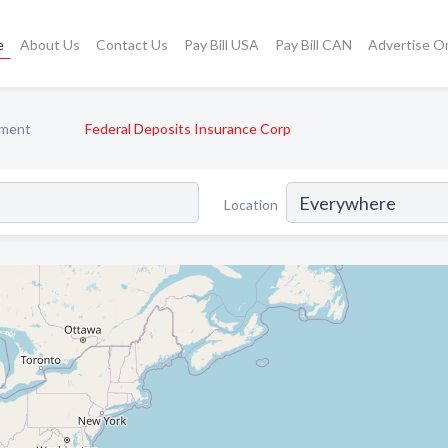
e
About Us
Contact Us
Pay Bill USA
Pay Bill CAN
Advertise O
ment
Federal Deposits Insurance Corp
Location