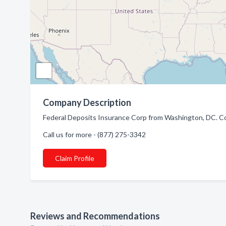
Company Description
Federal Deposits Insurance Corp from Washington, DC. C
Call us for more - (877) 275-3342
Claim Profile
Reviews and Recommendations