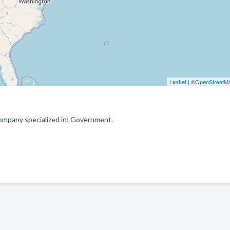
Leaflet
| ©
OpenStreetM
ompany specialized in: Government.