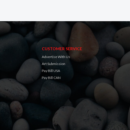
CUSTOMER SERVICE
Advertise With Us
Art Submission
Pay Bill USA
Pay Bill CAN