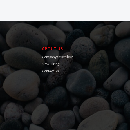
ABOUT US
Company Overview
Now Hiring!
Contact Us