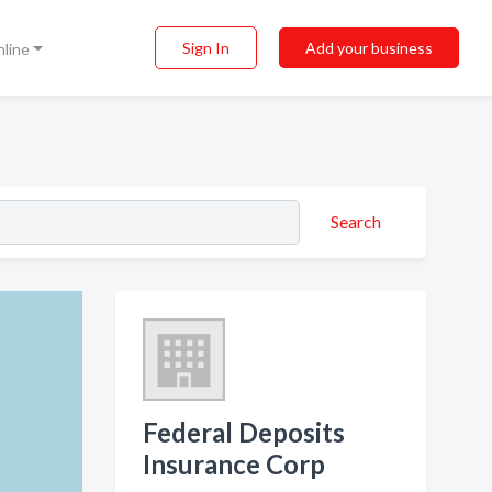
Sign In
Add your business
nline
Search
Federal Deposits
Insurance Corp