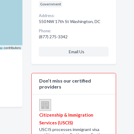
Government
Address:
550 NW 17th St Washington, DC
Phone:
(877) 275-3342
ap
contributors
Email Us
Don’t miss our certified
providers
Citizenship & Immigration
Services (USCIS)
USCIS processes immigrant visa