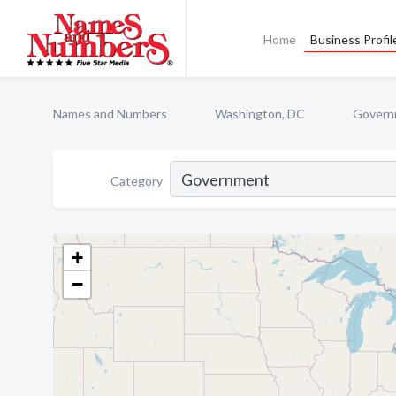
Home
Business Profil
Names and Numbers
Washington, DC
Govern
Category
+
−