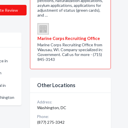
petitions, naturalization applications,
asylum applications, applications for
te Review
adjustment of status (green cards),
and …
Marine Corps Recruiting Office
Marine Corps Recruiting Office from
Wausau, WI. Company specialized in:
Government. Call us for more - (715)
845-3143
ce in
n
Other Locations
l in
shington
Address:
Washington, DC
Phone:
(877) 275-3342