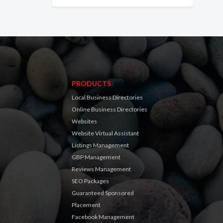
PRODUCTS
Local Business Directories
Online Business Directories
Websites
Website Virtual Assistant
Listings Management
GBP Management
Reviews Management
SEO Packages
Guaranteed Sponsored
Placement
Facebook Management