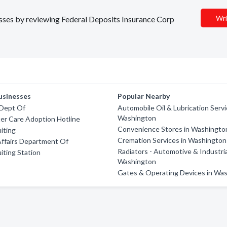
Wri
nesses by reviewing Federal Deposits Insurance Corp
usinesses
Popular Nearby
 Dept Of
Automobile Oil & Lubrication Servi
Washington
er Care Adoption Hotline
Convenience Stores in Washingto
iting
Cremation Services in Washington
ffairs Department Of
Radiators - Automotive & Industria
iting Station
Washington
Gates & Operating Devices in Wa