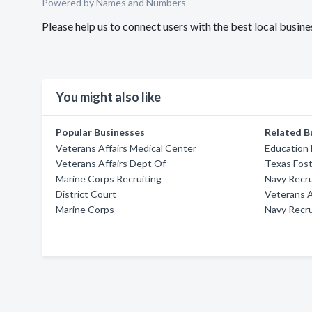
Powered by Names and Numbers
Please help us to connect users with the best local busi
You might also like
Popular Businesses
Related B
Veterans Affairs Medical Center
Education
Veterans Affairs Dept Of
Texas Fost
Marine Corps Recruiting
Navy Recru
District Court
Veterans A
Marine Corps
Navy Recru