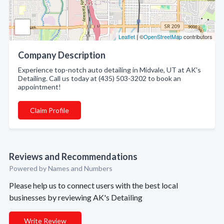
Leaflet
| ©
OpenStreetMap
contributors
Company Description
Experience top-notch auto detailing in Midvale, UT at AK's
Detailing. Call us today at (435) 503-3202 to book an
appointment!
Claim Profile
Reviews and Recommendations
Powered by Names and Numbers
Please help us to connect users with the best local
businesses by reviewing AK's Detailing
Write Review