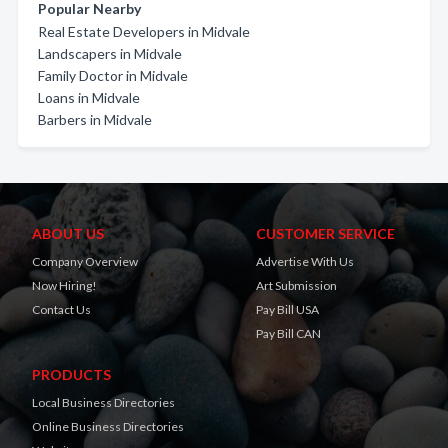
Popular Nearby
Real Estate Developers in Midvale
Landscapers in Midvale
Family Doctor in Midvale
Loans in Midvale
Barbers in Midvale
ABOUT US
CUSTOMER SERVICE
Company Overview
Advertise With Us
Now Hiring!
Art Submission
Contact Us
Pay Bill USA
Pay Bill CAN
PRODUCTS
Local Business Directories
Online Business Directories