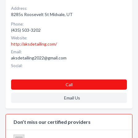
Address:
8285s Roosevelt St Midvale, UT
Phone:
(435) 503-3202
Website:
http://aksdetailing.com/
Email:
aksdetailing2022@gmail.com
Social:
Call
Email Us
Don’t miss our certified providers