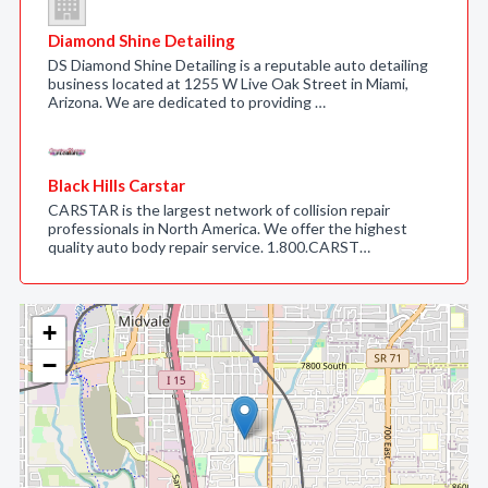
Diamond Shine Detailing
DS Diamond Shine Detailing is a reputable auto detailing
business located at 1255 W Live Oak Street in Miami,
Arizona. We are dedicated to providing …
Black Hills Carstar
CARSTAR is the largest network of collision repair
professionals in North America. We offer the highest
quality auto body repair service. 1.800.CARST…
+
−