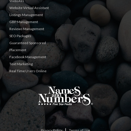
Websites
Website Virtual Assistant
Listings Management
GBP Management
Reviews Management
SEO Packages
Guaranteed Sponsored
Placement
Facebook Management
Text Marketing
Real Time Users Online
|
Privacy Policy
Terms of Use