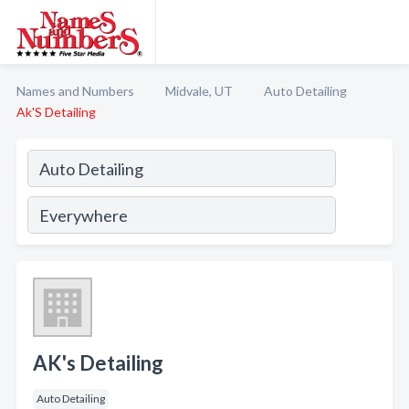
Names and Numbers
Midvale, UT
Auto Detailing
Ak'S Detailing
AK's Detailing
Auto Detailing