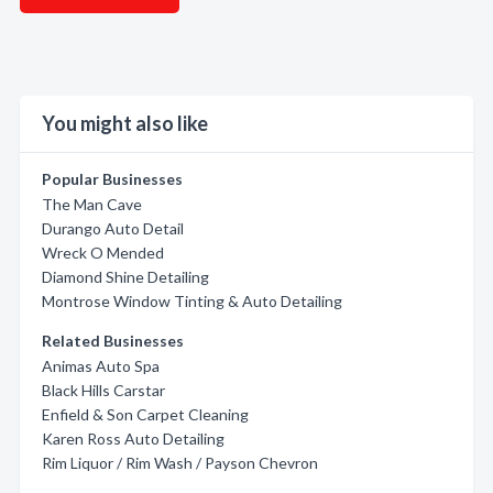
You might also like
Popular Businesses
The Man Cave
Durango Auto Detail
Wreck O Mended
Diamond Shine Detailing
Montrose Window Tinting & Auto Detailing
Related Businesses
Animas Auto Spa
Black Hills Carstar
Enfield & Son Carpet Cleaning
Karen Ross Auto Detailing
Rim Liquor / Rim Wash / Payson Chevron