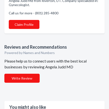
Angela Judd Md from Riverton, UT. Company specialized in:
Gynecologist.
Call us for more - (801) 285-4800
Claim Profile
Reviews and Recommendations
Powered by Names and Numbers
Please help us to connect users with the best local
businesses by reviewing Angela Judd MD
Write Review
You might also like