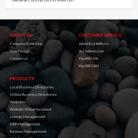
ABOUT US
CUSTOMER SERVICE
Company Overview
Advertise With Us
Now Hiring!
Art Submission
Contact Us
Pay Bill USA
Pay Bill CAN
PRODUCTS
Local Business Directories
Online Business Directories
Websites
Website Virtual Assistant
Listings Management
GBP Management
Reviews Management