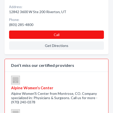
Address:
12842 3600 W Ste 200 Riverton, UT
Phone:
(801) 285-4800
Call
Get Directions
Don’t miss our certified providers
Alpine Women's Center
Alpine Women'S Center from Montrose, CO. Company
specialized in: Physicians & Surgeons. Call us for more -
(970) 240-0378