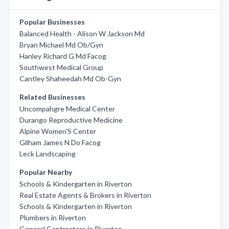
Popular Businesses
Balanced Health - Alison W Jackson Md
Bryan Michael Md Ob/Gyn
Hanley Richard G Md Facog
Southwest Medical Group
Cantley Shaheedah Md Ob-Gyn
Related Businesses
Uncompahgre Medical Center
Durango Reproductive Medicine
Alpine Women'S Center
Gilham James N Do Facog
Leck Landscaping
Popular Nearby
Schools & Kindergarten in Riverton
Real Estate Agents & Brokers in Riverton
Schools & Kindergarten in Riverton
Plumbers in Riverton
General Contractors in Riverton