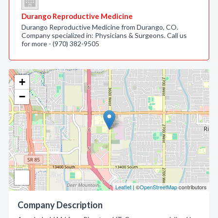
Durango Reproductive Medicine
Durango Reproductive Medicine from Durango, CO.
Company specialized in: Physicians & Surgeons. Call us
for more - (970) 382-9505
+
−
Leaflet
| ©
OpenStreetMap
contributors
Company Description