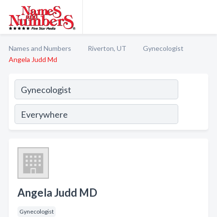
Names and Numbers
Riverton, UT
Gynecologist
Angela Judd Md
Angela Judd MD
Gynecologist