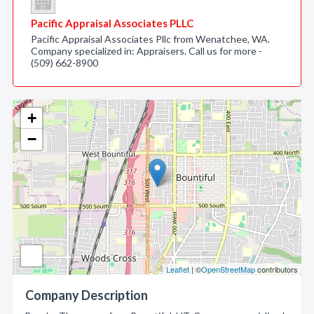
Pacific Appraisal Associates PLLC
Pacific Appraisal Associates Pllc from Wenatchee, WA.
Company specialized in: Appraisers. Call us for more -
(509) 662-8900
+
−
Leaflet
| ©
OpenStreetMap
contributors
Company Description