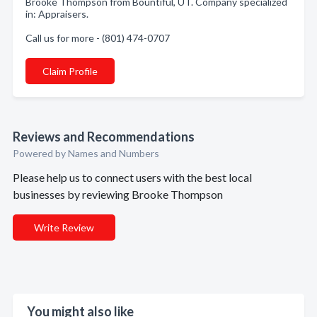
Brooke Thompson from Bountiful, UT. Company specialized
in: Appraisers.
Call us for more - (801) 474-0707
Claim Profile
Reviews and Recommendations
Powered by Names and Numbers
Please help us to connect users with the best local
businesses by reviewing Brooke Thompson
Write Review
You might also like