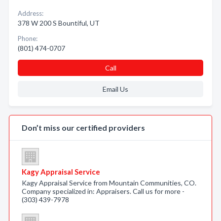
Address:
378 W 200 S Bountiful, UT
Phone:
(801) 474-0707
Call
Email Us
Don’t miss our certified providers
Kagy Appraisal Service
Kagy Appraisal Service from Mountain Communities, CO.
Company specialized in: Appraisers. Call us for more -
(303) 439-7978