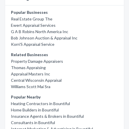
Popular Businesses
Real Estate Group The
Ewert Appraisal Services
G A B Robins North America Inc
Bob Johnson Auction & Appraisal Inc
Korn'S Appraisal Service
Related Businesses
Property Damage Appraisers
Thomas Appraising
Appraisal Masters Inc
Central Wisconsin Appraisal
Williams Scott Mai Sra
Popular Nearby
Heating Contractors in Bountiful
Home Builders in Bountiful
Insurance Agents & Brokers in Bountiful
Consultants in Bountiful
Internet Marketing & Advertising in Bountiful