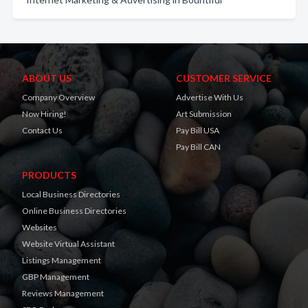
ABOUT US
CUSTOMER SERVICE
Company Overview
Advertise With Us
Now Hiring!
Art Submission
Contact Us
Pay Bill USA
Pay Bill CAN
PRODUCTS
Local Business Directories
Online Business Directories
Websites
Website Virtual Assistant
Listings Management
GBP Management
Reviews Management