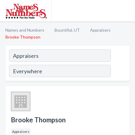
Names and Numbers
Bountiful, UT
Appraisers
Brooke Thompson
Brooke Thompson
Appraisers