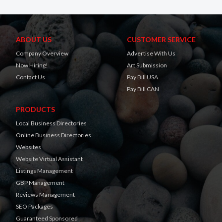
ABOUT US
CUSTOMER SERVICE
Company Overview
Advertise With Us
Now Hiring!
Art Submission
Contact Us
Pay Bill USA
Pay Bill CAN
PRODUCTS
Local Business Directories
Online Business Directories
Websites
Website Virtual Assistant
Listings Management
GBP Management
Reviews Management
SEO Packages
Guaranteed Sponsored