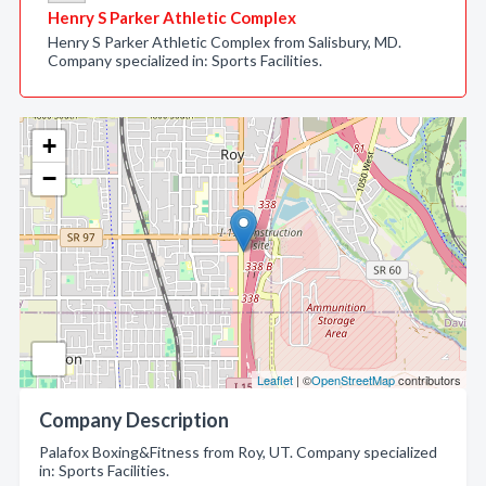
Henry S Parker Athletic Complex
Henry S Parker Athletic Complex from Salisbury, MD.
Company specialized in: Sports Facilities.
+
−
Leaflet
| ©
OpenStreetMap
contributors
Company Description
Palafox Boxing&Fitness from Roy, UT. Company specialized
in: Sports Facilities.