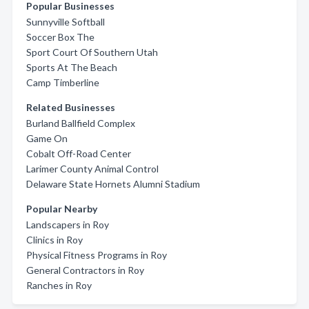
Popular Businesses
Sunnyville Softball
Soccer Box The
Sport Court Of Southern Utah
Sports At The Beach
Camp Timberline
Related Businesses
Burland Ballfield Complex
Game On
Cobalt Off-Road Center
Larimer County Animal Control
Delaware State Hornets Alumni Stadium
Popular Nearby
Landscapers in Roy
Clinics in Roy
Physical Fitness Programs in Roy
General Contractors in Roy
Ranches in Roy