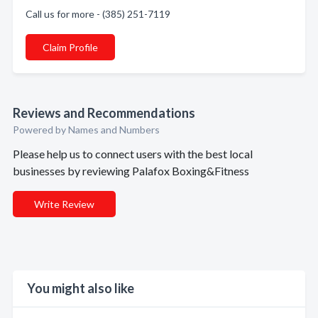
Call us for more - (385) 251-7119
Claim Profile
Reviews and Recommendations
Powered by Names and Numbers
Please help us to connect users with the best local
businesses by reviewing Palafox Boxing&Fitness
Write Review
You might also like