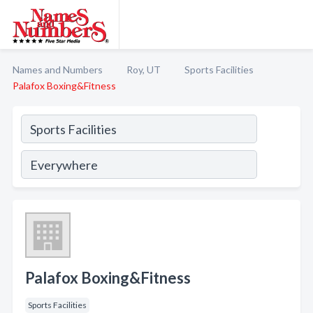
Names and Numbers
Roy, UT
Sports Facilities
Palafox Boxing&Fitness
Palafox Boxing&Fitness
Sports Facilities