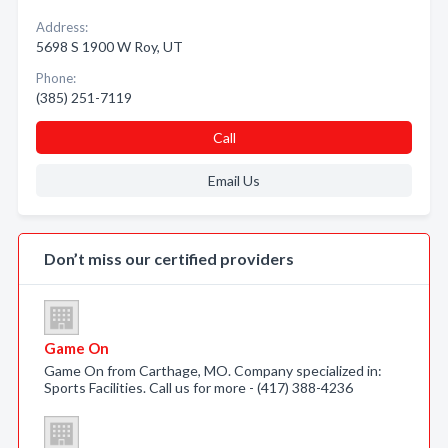
Address:
5698 S 1900 W Roy, UT
Phone:
(385) 251-7119
Call
Email Us
Don’t miss our certified providers
Game On
Game On from Carthage, MO. Company specialized in:
Sports Facilities. Call us for more - (417) 388-4236