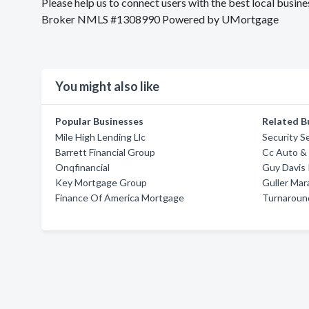
Please help us to connect users with the best local bu
Broker NMLS #1308990 Powered by UMortgage
You might also like
Popular Businesses
Related B
Mile High Lending Llc
Security S
Barrett Financial Group
Cc Auto &
Onqfinancial
Guy Davis
Key Mortgage Group
Guller Mar
Finance Of America Mortgage
Turnaround