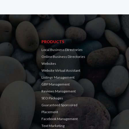
PRODUCTS
Local Business Directories
Online Business Directories
Websites
Website Virtual Assistant
Listings Management
GBP Management
Reviews Management
SEO Packages
Guaranteed Sponsored
Placement
Facebook Management
Text Marketing