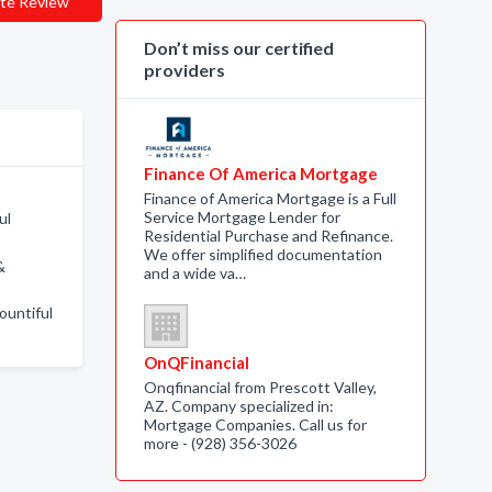
te Review
Don’t miss our certified
providers
Finance Of America Mortgage
Finance of America Mortgage is a Full
Service Mortgage Lender for
ul
Residential Purchase and Refinance.
We offer simplified documentation
&
and a wide va…
ountiful
OnQFinancial
Onqfinancial from Prescott Valley,
AZ. Company specialized in:
Mortgage Companies. Call us for
more - (928) 356-3026