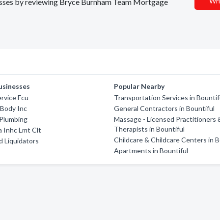
Wri
sinesses by reviewing Bryce Burnham Team Mortgage
usinesses
Popular Nearby
ervice Fcu
Transportation Services in Bountif
 Body Inc
General Contractors in Bountiful
 Plumbing
Massage - Licensed Practitioners 
Therapists in Bountiful
a Inhc Lmt Clt
Childcare & Childcare Centers in B
 Liquidators
Apartments in Bountiful