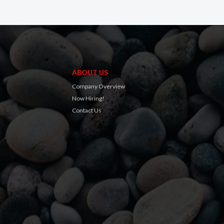
ABOUT US
Company Overview
Now Hiring!
Contact Us