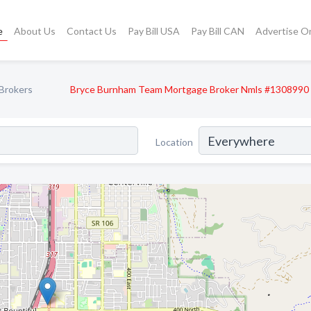
e
About Us
Contact Us
Pay Bill USA
Pay Bill CAN
Advertise O
Brokers
Bryce Burnham Team Mortgage Broker Nmls #1308990
Location