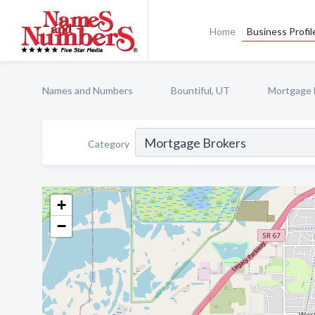
Home
Business Profil
Names and Numbers
Bountiful, UT
Mortgage 
Category
+
−