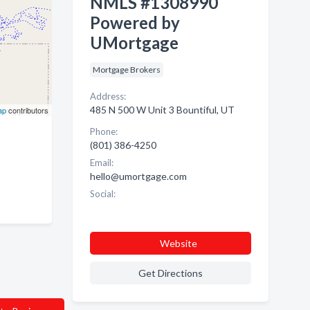
NMLS #1308990
Powered by
UMortgage
Mortgage Brokers
Address:
485 N 500 W Unit 3 Bountiful, UT
ap
contributors
Phone:
(801) 386-4250
Email:
hello@umortgage.com
Social:
Website
Get Directions