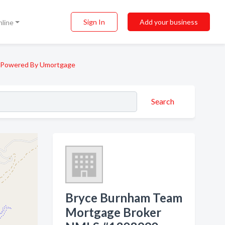
Sign In
Add your business
nline
 Powered By Umortgage
Search
Bryce Burnham Team
Mortgage Broker