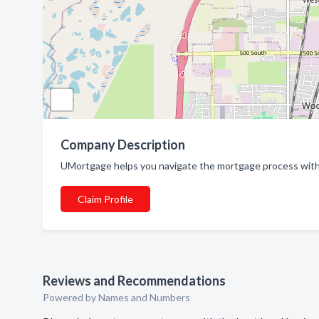
Company Description
UMortgage helps you navigate the mortgage process with 
Claim Profile
Reviews and Recommendations
Powered by Names and Numbers