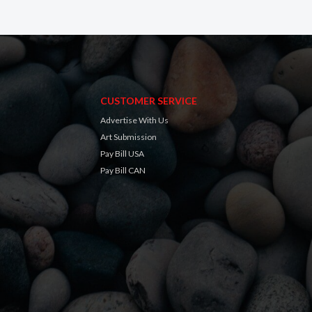
CUSTOMER SERVICE
Advertise With Us
Art Submission
Pay Bill USA
Pay Bill CAN