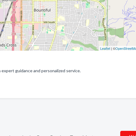
Leaflet
| ©
OpenStreetM
expert guidance and personalized service.