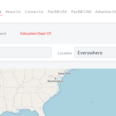
e
About Us
Contact Us
Pay Bill USA
Pay Bill CAN
Advertise O
ment
Education Dept Of
Location