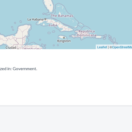
Leaflet
| ©
OpenStreetM
ized in: Government.