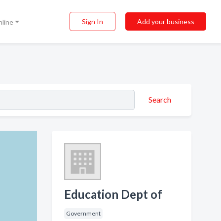
Sign In
Add your business
nline
Search
Education Dept of
Government