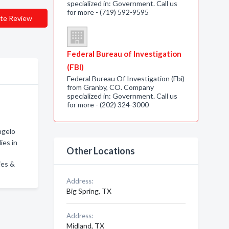
specialized in: Government. Call us
for more - (719) 592-9595
te Review
Federal Bureau of Investigation
(FBI)
Federal Bureau Of Investigation (Fbi)
from Granby, CO. Company
specialized in: Government. Call us
for more - (202) 324-3000
ngelo
ies in
Other Locations
ies &
Address:
Big Spring, TX
Address:
Midland, TX