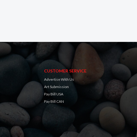
CUSTOMER SERVICE
Advertise With Us
Art Submission
Pay Bill USA
Pay Bill CAN