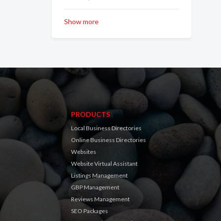
Show more
PRODUCTS
Local Business Directories
Online Business Directories
Websites
Website Virtual Assistant
Listings Management
GBP Management
Reviews Management
SEO Packages