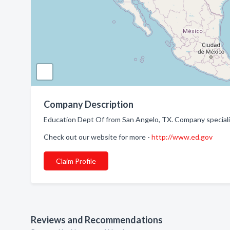
Company Description
Education Dept Of from San Angelo, TX. Company special
Check out our website for more -
http://www.ed.gov
Claim Profile
Reviews and Recommendations