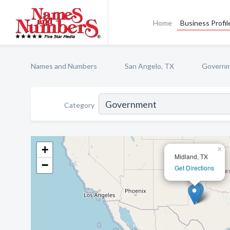
Home
Business Profil
Names and Numbers
San Angelo, TX
Govern
Category
+
×
Midland, TX
−
Get Directions