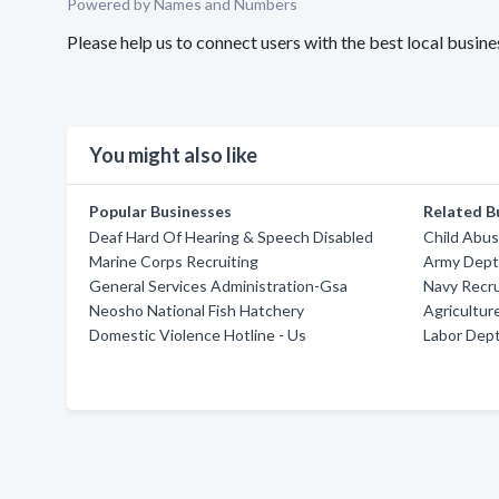
Powered by Names and Numbers
Please help us to connect users with the best local busi
You might also like
Popular Businesses
Related B
Deaf Hard Of Hearing & Speech Disabled
Child Abus
Marine Corps Recruiting
Army Dept
General Services Administration-Gsa
Navy Recru
Neosho National Fish Hatchery
Agricultur
Domestic Violence Hotline - Us
Labor Dep