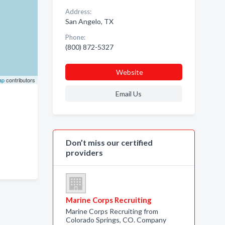
Address:
San Angelo, TX
Phone:
(800) 872-5327
Website
ap
contributors
Email Us
Don’t miss our certified
providers
Marine Corps Recruiting
Marine Corps Recruiting from
Colorado Springs, CO. Company