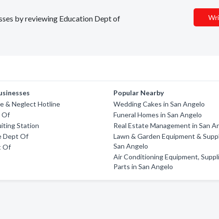
Wri
nesses by reviewing Education Dept of
usinesses
Popular Nearby
e & Neglect Hotline
Wedding Cakes in San Angelo
 Of
Funeral Homes in San Angelo
iting Station
Real Estate Management in San A
e Dept Of
Lawn & Garden Equipment & Suppl
San Angelo
t Of
Air Conditioning Equipment, Suppl
Parts in San Angelo