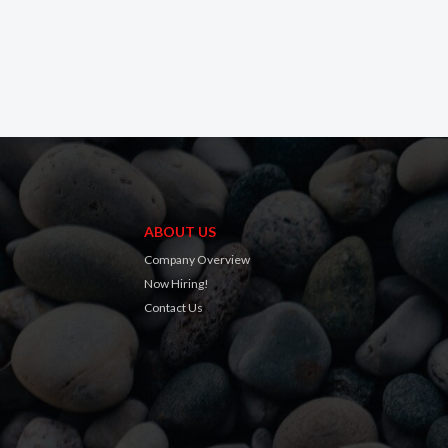
ABOUT US
Company Overview
Now Hiring!
Contact Us