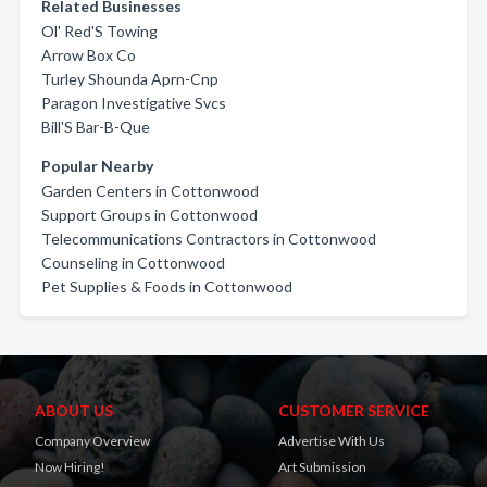
Related Businesses
Ol' Red'S Towing
Arrow Box Co
Turley Shounda Aprn-Cnp
Paragon Investigative Svcs
Bill'S Bar-B-Que
Popular Nearby
Garden Centers in Cottonwood
Support Groups in Cottonwood
Telecommunications Contractors in Cottonwood
Counseling in Cottonwood
Pet Supplies & Foods in Cottonwood
ABOUT US
CUSTOMER SERVICE
Company Overview
Advertise With Us
Now Hiring!
Art Submission