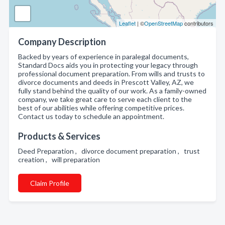
Leaflet
| ©
OpenStreetMap
contributors
Company Description
Backed by years of experience in paralegal documents,
Standard Docs aids you in protecting your legacy through
professional document preparation. From wills and trusts to
divorce documents and deeds in Prescott Valley, AZ, we
fully stand behind the quality of our work. As a family-owned
company, we take great care to serve each client to the
best of our abilities while offering competitive prices.
Contact us today to schedule an appointment.
Products & Services
Deed Preparation , divorce document preparation , trust
creation , will preparation
Claim Profile