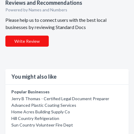
Reviews and Recommendations
Powered by Names and Numbers
Please help us to connect users with the best local
businesses by reviewing Standard Docs
Write Review
You might also like
Popular Businesses
Jerry B Thomas - Certified Legal Document Preparer
Advanced Plastic Coating Services
Home Acres Building Supply Co
Hill Country Refrigeration
Sun Country Volunteer Fire Dept