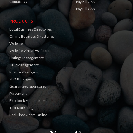
Contact Us
Pay Bill USA
Pay Bill CAN
PRODUCTS
Local Business Directories
Online Business Directories
Websites
Website Virtual Assistant
Listings Management
GBP Management
Reviews Management
SEO Packages
Guaranteed Sponsored
Placement
Facebook Management
Text Marketing
Real Time Users Online