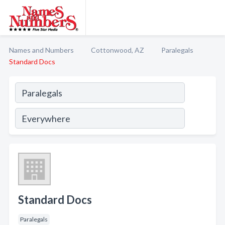
Names and Numbers
Cottonwood, AZ
Paralegals
Standard Docs
Standard Docs
Paralegals