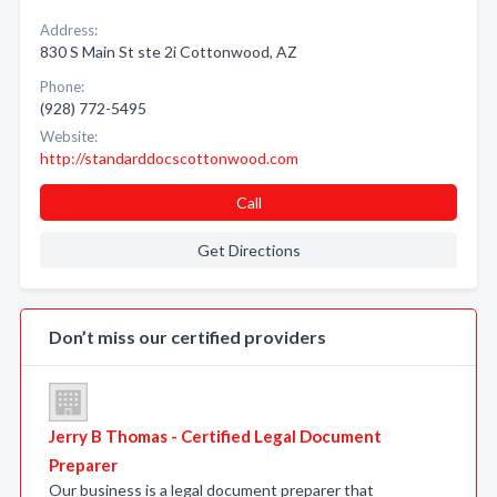
Address:
830 S Main St ste 2i Cottonwood, AZ
Phone:
(928) 772-5495
Website:
http://standarddocscottonwood.com
Call
Get Directions
Don’t miss our certified providers
Jerry B Thomas - Certified Legal Document
Preparer
Our business is a legal document preparer that