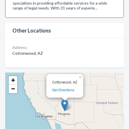
specializes in providing affordable services for a wide
range of legal needs. With 31 years of experie…
Other Locations
Address:
Cottonwood, AZ
×
+
Cottonwood, AZ
−
Get Directions