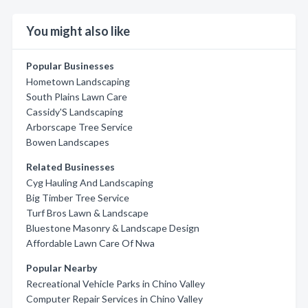
You might also like
Popular Businesses
Hometown Landscaping
South Plains Lawn Care
Cassidy'S Landscaping
Arborscape Tree Service
Bowen Landscapes
Related Businesses
Cyg Hauling And Landscaping
Big Timber Tree Service
Turf Bros Lawn & Landscape
Bluestone Masonry & Landscape Design
Affordable Lawn Care Of Nwa
Popular Nearby
Recreational Vehicle Parks in Chino Valley
Computer Repair Services in Chino Valley