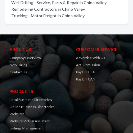
Well Drilling - Service, Parts & Repair in Chino Valley
Remodeling Contractors in Chino Valley
Trucking - Motor Freight in Chino Valley
ABOUT US
CUSTOMER SERVICE
Company Overview
Advertise With Us
Now Hiring!
Art Submission
Contact Us
Pay Bill USA
Pay Bill CAN
PRODUCTS
Local Business Directories
Online Business Directories
Websites
Website Virtual Assistant
Listings Management