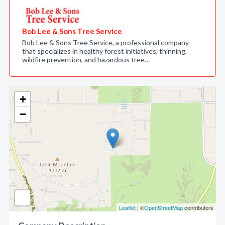
Bob Lee & Sons Tree Service
Bob Lee & Sons Tree Service, a professional company
that specializes in healthy forest initiatives, thinning,
wildfire prevention, and hazardous tree…
+
−
Leaflet
| ©
OpenStreetMap
contributors