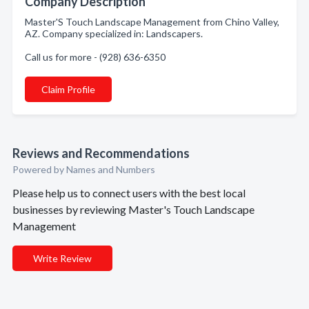
Company Description
Master'S Touch Landscape Management from Chino Valley,
AZ. Company specialized in: Landscapers.
Call us for more - (928) 636-6350
Claim Profile
Reviews and Recommendations
Powered by Names and Numbers
Please help us to connect users with the best local
businesses by reviewing Master's Touch Landscape
Management
Write Review