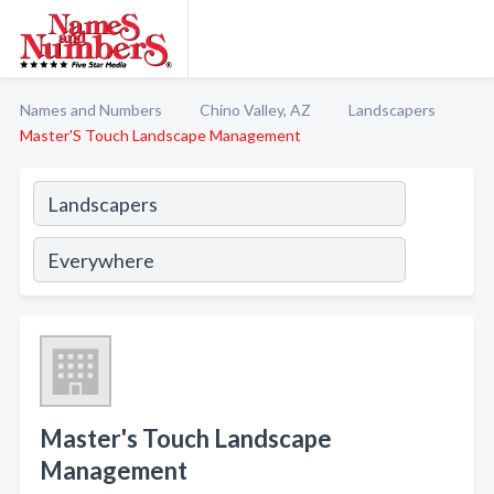
Names and Numbers
Chino Valley, AZ
Landscapers
Master'S Touch Landscape Management
Master's Touch Landscape
Management