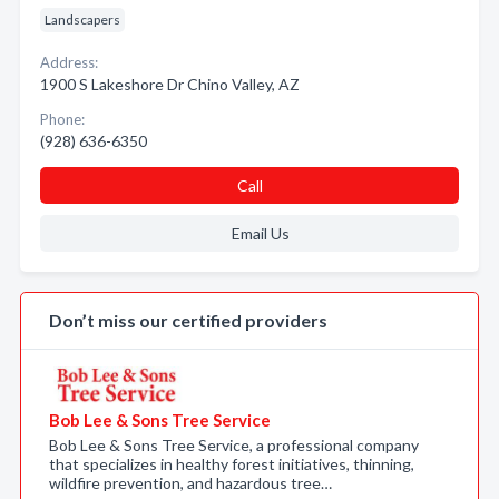
Landscapers
Address:
1900 S Lakeshore Dr Chino Valley, AZ
Phone:
(928) 636-6350
Call
Email Us
Don’t miss our certified providers
Bob Lee & Sons Tree Service
Bob Lee & Sons Tree Service, a professional company
that specializes in healthy forest initiatives, thinning,
wildfire prevention, and hazardous tree…