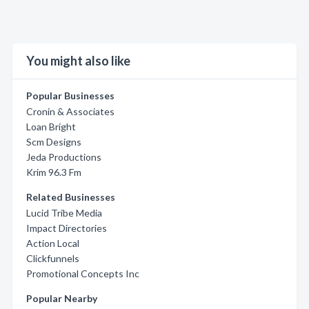
You might also like
Popular Businesses
Cronin & Associates
Loan Bright
Scm Designs
Jeda Productions
Krim 96.3 Fm
Related Businesses
Lucid Tribe Media
Impact Directories
Action Local
Clickfunnels
Promotional Concepts Inc
Popular Nearby