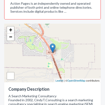
Action Pages is an independently owned and operated
publisher of both print and online telephone directories.
Services include digital products like …
+
−
Leaflet
| ©
OpenStreetMap
contributors
Company Description
A Search Marketing Consultancy
Founded in 2002, CindyT.Consulting is a search marketing
consultancy specializing in search engine marketing (SEM)