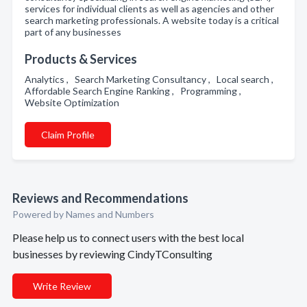
services for individual clients as well as agencies and other
search marketing professionals. A website today is a critical
part of any businesses
Products & Services
Analytics , Search Marketing Consultancy , Local search ,
Affordable Search Engine Ranking , Programming ,
Website Optimization
Claim Profile
Reviews and Recommendations
Powered by Names and Numbers
Please help us to connect users with the best local
businesses by reviewing CindyTConsulting
Write Review