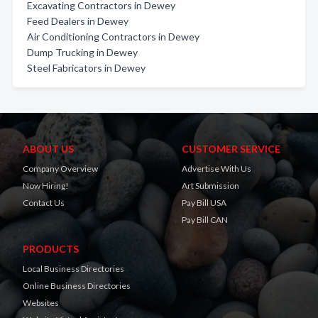
Excavating Contractors in Dewey
Feed Dealers in Dewey
Air Conditioning Contractors in Dewey
Dump Trucking in Dewey
Steel Fabricators in Dewey
ABOUT US
CUSTOMER SERVICE
Company Overview
Advertise With Us
Now Hiring!
Art Submission
Contact Us
Pay Bill USA
Pay Bill CAN
PRODUCTS
Local Business Directories
Online Business Directories
Websites