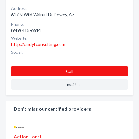
Address:
617 N Wild Walnut Dr Dewey, AZ
Phone:
(949) 415-6614
Website:
http://cindytconsulting.com
Social:
Call
Email Us
Don’t miss our certified providers
Action Local