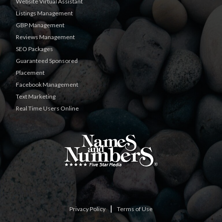
Website Virtual Assistant
Listings Management
GBP Management
Reviews Management
SEO Packages
Guaranteed Sponsored
Placement
Facebook Management
Text Marketing
Real Time Users Online
|
Privacy Policy
Terms of Use