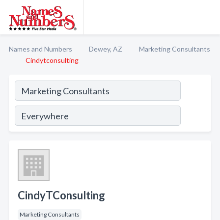
Names and Numbers
Dewey, AZ
Marketing Consultants
Cindytconsulting
CindyTConsulting
Marketing Consultants