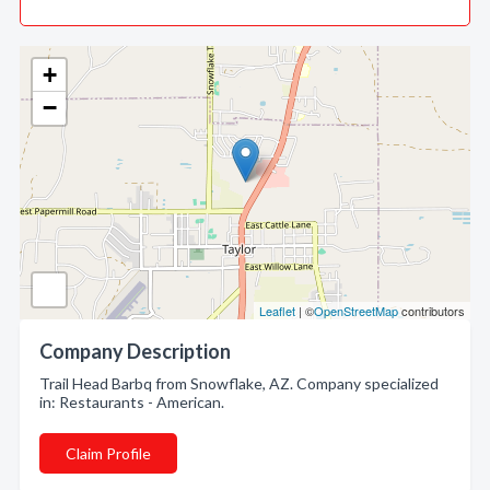
+
−
Leaflet
| ©
OpenStreetMap
contributors
Company Description
Trail Head Barbq from Snowflake, AZ. Company specialized
in: Restaurants - American.
Claim Profile