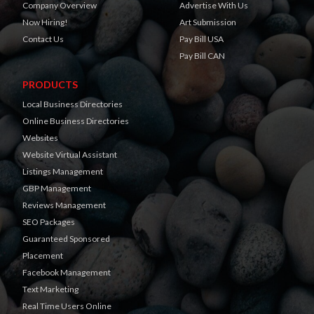
Company Overview
Advertise With Us
Now Hiring!
Art Submission
Contact Us
Pay Bill USA
Pay Bill CAN
PRODUCTS
Local Business Directories
Online Business Directories
Websites
Website Virtual Assistant
Listings Management
GBP Management
Reviews Management
SEO Packages
Guaranteed Sponsored
Placement
Facebook Management
Text Marketing
Real Time Users Online