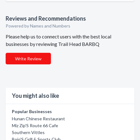
Reviews and Recommendations
Powered by Names and Numbers
Please help us to connect users with the best local
businesses by reviewing Trail Head BARBQ
Write Review
You might also like
Popular Businesses
Hunan Chinese Restaurant
Miz Zip'S Route 66 Cafe
Southern Vittles
Bojo'S Grill & Sports Club