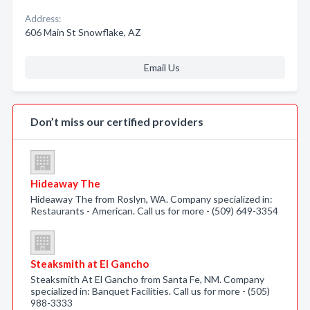
Address:
606 Main St Snowflake, AZ
Email Us
Don’t miss our certified providers
Hideaway The
Hideaway The from Roslyn, WA. Company specialized in:
Restaurants - American. Call us for more - (509) 649-3354
Steaksmith at El Gancho
Steaksmith At El Gancho from Santa Fe, NM. Company
specialized in: Banquet Facilities. Call us for more - (505)
988-3333