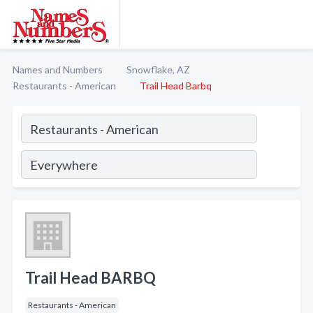
Names and Numbers
Snowflake, AZ
Restaurants - American
Trail Head Barbq
Trail Head BARBQ
Restaurants - American