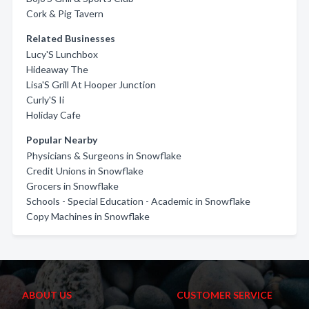
Cork & Pig Tavern
Related Businesses
Lucy'S Lunchbox
Hideaway The
Lisa'S Grill At Hooper Junction
Curly'S Ii
Holiday Cafe
Popular Nearby
Physicians & Surgeons in Snowflake
Credit Unions in Snowflake
Grocers in Snowflake
Schools - Special Education - Academic in Snowflake
Copy Machines in Snowflake
ABOUT US
CUSTOMER SERVICE