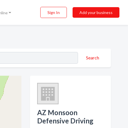
Sign In
Add your business
nline
Search
AZ Monsoon
Defensive Driving