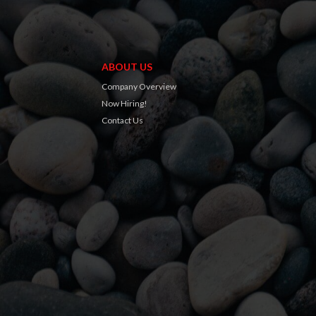
ABOUT US
Company Overview
Now Hiring!
Contact Us