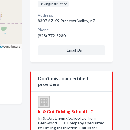
Driving Instruction
Address:
8307 AZ-69 Prescott Valley, AZ
Phone:
(928) 772-5280
ap
contributors
Email Us
Don’t miss our certified
providers
In & Out Driving School LLC
In & Out Driving School Llc from
Glenwood, CO. Company specialized
in: Driving Instruction. Call us for