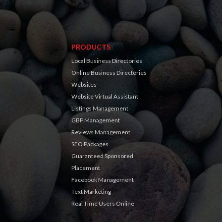
PRODUCTS
Local Business Directories
Online Business Directories
Websites
Website Virtual Assistant
Listings Management
GBP Management
Reviews Management
SEO Packages
Guaranteed Sponsored
Placement
Facebook Management
Text Marketing
Real Time Users Online