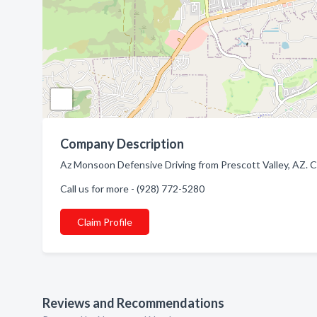
Company Description
Az Monsoon Defensive Driving from Prescott Valley, AZ. Co
Call us for more - (928) 772-5280
Claim Profile
Reviews and Recommendations