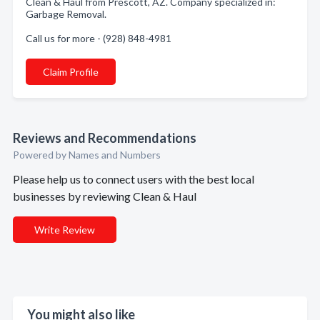
Clean & Haul from Prescott, AZ. Company specialized in:
Garbage Removal.
Call us for more - (928) 848-4981
Claim Profile
Reviews and Recommendations
Powered by Names and Numbers
Please help us to connect users with the best local
businesses by reviewing Clean & Haul
Write Review
You might also like