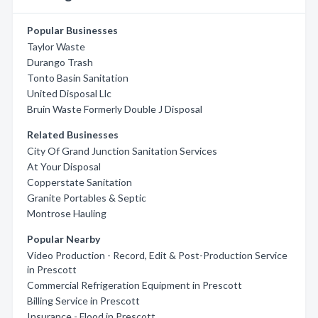
Popular Businesses
Taylor Waste
Durango Trash
Tonto Basin Sanitation
United Disposal Llc
Bruin Waste Formerly Double J Disposal
Related Businesses
City Of Grand Junction Sanitation Services
At Your Disposal
Copperstate Sanitation
Granite Portables & Septic
Montrose Hauling
Popular Nearby
Video Production - Record, Edit & Post-Production Service
in Prescott
Commercial Refrigeration Equipment in Prescott
Billing Service in Prescott
Insurance - Flood in Prescott