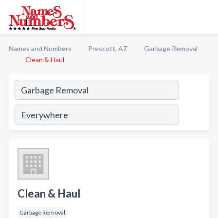
Names and Numbers
Prescott, AZ
Garbage Removal
Clean & Haul
Clean & Haul
Garbage Removal