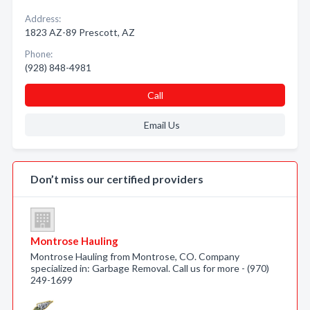
Address:
1823 AZ-89 Prescott, AZ
Phone:
(928) 848-4981
Call
Email Us
Don’t miss our certified providers
Montrose Hauling
Montrose Hauling from Montrose, CO. Company
specialized in: Garbage Removal. Call us for more - (970)
249-1699