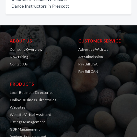
Dance Instructors in Prescott
ABOUT US
CUSTOMER SERVICE
Company Overview
Advertise With Us
Now Hiring!
Art Submission
Contact Us
Pay Bill USA
Pay Bill CAN
PRODUCTS
Local Business Directories
Online Business Directories
Websites
Website Virtual Assistant
Listings Management
GBP Management
Reviews Management