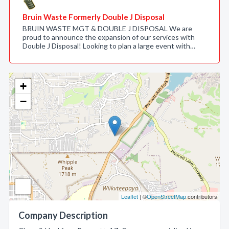
Bruin Waste Formerly Double J Disposal
BRUIN WASTE MGT & DOUBLE J DISPOSAL We are
proud to announce the expansion of our services with
Double J Disposal! Looking to plan a large event with…
+
−
Leaflet
| ©
OpenStreetMap
contributors
Company Description