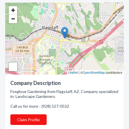
+
−
Leaflet
| ©
OpenStreetMap
contributors
Company Description
Foxglove Gardening from Flagstaff, AZ. Company specialized
in: Landscape Gardeners.
Call us for more - (928) 527-0532
Claim Profile