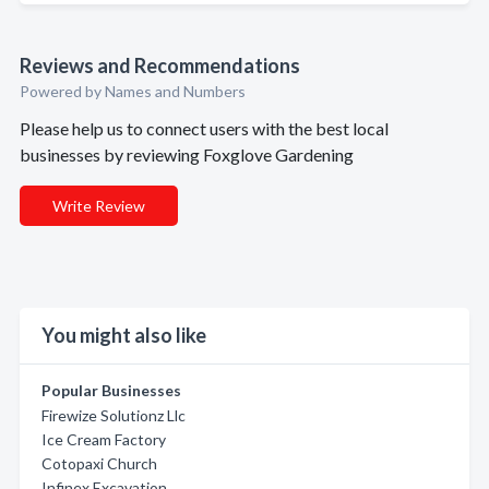
Reviews and Recommendations
Powered by Names and Numbers
Please help us to connect users with the best local
businesses by reviewing Foxglove Gardening
Write Review
You might also like
Popular Businesses
Firewize Solutionz Llc
Ice Cream Factory
Cotopaxi Church
Infinex Excavation