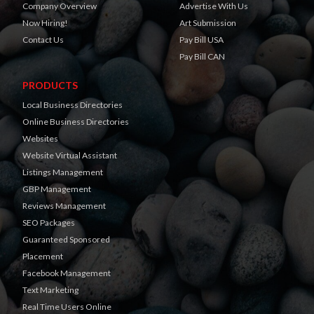
Company Overview
Advertise With Us
Now Hiring!
Art Submission
Contact Us
Pay Bill USA
Pay Bill CAN
PRODUCTS
Local Business Directories
Online Business Directories
Websites
Website Virtual Assistant
Listings Management
GBP Management
Reviews Management
SEO Packages
Guaranteed Sponsored
Placement
Facebook Management
Text Marketing
Real Time Users Online