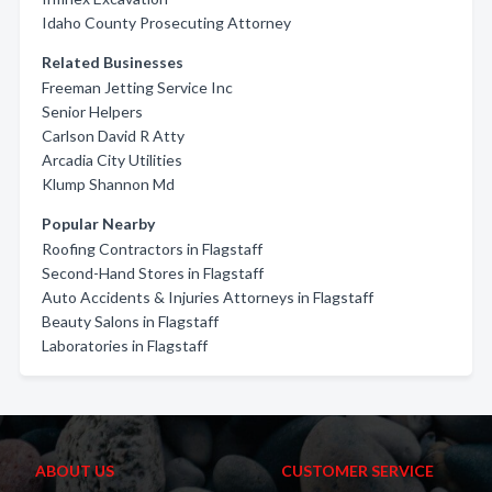
Idaho County Prosecuting Attorney
Related Businesses
Freeman Jetting Service Inc
Senior Helpers
Carlson David R Atty
Arcadia City Utilities
Klump Shannon Md
Popular Nearby
Roofing Contractors in Flagstaff
Second-Hand Stores in Flagstaff
Auto Accidents & Injuries Attorneys in Flagstaff
Beauty Salons in Flagstaff
Laboratories in Flagstaff
ABOUT US
CUSTOMER SERVICE