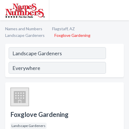
Names and Numbers
Flagstaff, AZ
Landscape Gardeners
Foxglove Gardening
Foxglove Gardening
Landscape Gardeners