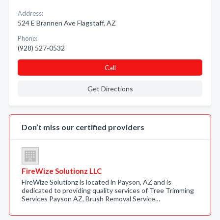
Address:
524 E Brannen Ave Flagstaff, AZ
Phone:
(928) 527-0532
Call
Get Directions
Don’t miss our certified providers
FireWize Solutionz LLC
FireWize Solutionz is located in Payson, AZ and is
dedicated to providing quality services of Tree Trimming
Services Payson AZ, Brush Removal Service…