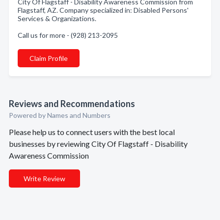
City Of Flagstaff - Disability Awareness Commission from
Flagstaff, AZ. Company specialized in: Disabled Persons'
Services & Organizations.
Call us for more - (928) 213-2095
Claim Profile
Reviews and Recommendations
Powered by Names and Numbers
Please help us to connect users with the best local
businesses by reviewing City Of Flagstaff - Disability
Awareness Commission
Write Review