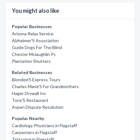
You might also like
Popular Businesses
Arizona Relay Service
Alzheimer'S Association
Guide Dogs For The Blind
Chester Mclaughlin Pc
Plantation Shutters
Related Businesses
Blondee'S Express Tours
Charles Marie'S For Grandmothers
Hager Drywall Inc
Tony'S Restaurant
Aspen Dispute Resolution
Popular Nearby
Cardiology Physicians in Flagstaff
Carpenters in Flagstaff
Tattooing in Flagstaff