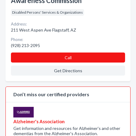
Awareness Commission
Disabled Persons' Services & Organizations
Address:
211 West Aspen Ave Flagstaff, AZ
Phone:
(928) 213-2095
Call
Get Directions
Don’t miss our certified providers
Alzheimer's Association
Get information and resources for Alzheimer's and other
dementias from the Alzheimer's Association.