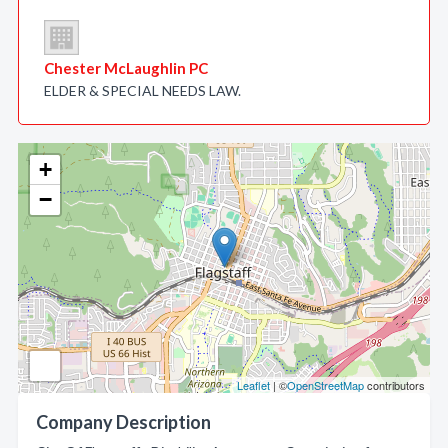
Chester McLaughlin PC
ELDER & SPECIAL NEEDS LAW.
+
−
Leaflet
| ©
OpenStreetMap
contributors
Company Description