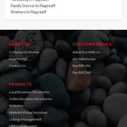
Family Doctor in Flagstaff
Shelters in Flagstaff
ABOUT US
CUSTOMER SERVICE
Company Overview
Advertise With Us
Now Hiring!
Art Submission
Contact Us
Pay Bill USA
Pay Bill CAN
PRODUCTS
Local Business Directories
Online Business Directories
Websites
Website Virtual Assistant
Listings Management
GBP Management