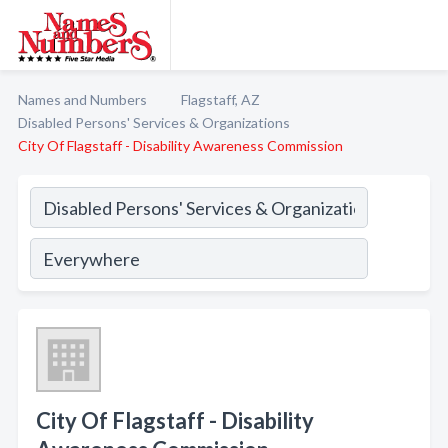
Names and Numbers
Flagstaff, AZ
Disabled Persons' Services & Organizations
City Of Flagstaff - Disability Awareness Commission
City Of Flagstaff - Disability