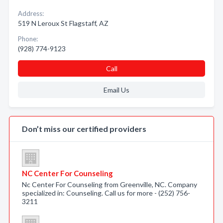
Address:
519 N Leroux St Flagstaff, AZ
Phone:
(928) 774-9123
Call
Email Us
Don’t miss our certified providers
NC Center For Counseling
Nc Center For Counseling from Greenville, NC. Company
specialized in: Counseling. Call us for more - (252) 756-
3211