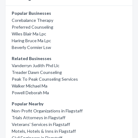
Popular Businesses
Corebalance Therapy
Preferred Counseling
Wiles Blair Ma Lpc
Haring Bruce Ma Lpc
Beverly Cormier Lsw
Related Businesses
Vanderryn Judith Phd Llc
Treader Dawn Counseling
Peak To Peak Counseling Services
Walker Michael Ma
Powell Deborah Ma
Popular Nearby
Non-Profit Organizations in Flagstaff
Trials Attorneys in Flagstaff
Veterans' Services in Flagstaff
Motels, Hotels & Inns in Flagstaff
Civil Engineers in Flagstaff