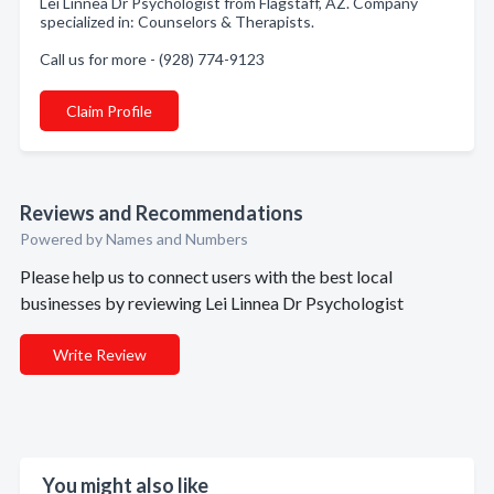
Lei Linnea Dr Psychologist from Flagstaff, AZ. Company
specialized in: Counselors & Therapists.
Call us for more - (928) 774-9123
Claim Profile
Reviews and Recommendations
Powered by Names and Numbers
Please help us to connect users with the best local
businesses by reviewing Lei Linnea Dr Psychologist
Write Review
You might also like