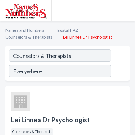
Names and Numbers
Flagstaff, AZ
Counselors & Therapists
Lei Linnea Dr Psychologist
Lei Linnea Dr Psychologist
Counselors & Therapists