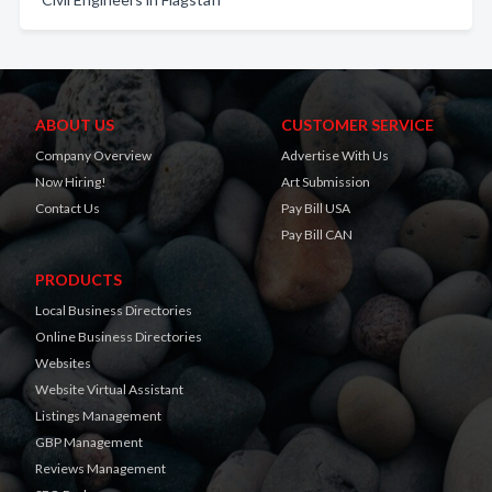
ABOUT US
CUSTOMER SERVICE
Company Overview
Advertise With Us
Now Hiring!
Art Submission
Contact Us
Pay Bill USA
Pay Bill CAN
PRODUCTS
Local Business Directories
Online Business Directories
Websites
Website Virtual Assistant
Listings Management
GBP Management
Reviews Management