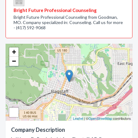
Bright Future Professional Counseling
Bright Future Professional Counseling from Goodman,
MO. Company specialized in: Counseling. Call us for more
- (417) 592-9068
+
−
Leaflet
| ©
OpenStreetMap
contributors
Company Description