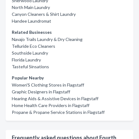
Sherwood Laundry
North Main Laundry
Canyon Cleaners & Shirt Laundry
Handee Laundromat
Related Businesses
Navajo Trails Laundry & Dry Cleaning
Telluride Eco Cleaners
Southside Laundry
Florida Laundry
Tasteful Sinsations
Popular Nearby
Women'S Clothing Stores in Flagstaff
Graphic Designers in Flagstaff
Hearing Aids & Assistive Devices in Flagstaff
Home Health Care Providers in Flagstaff
Propane & Propane Service Stations in Flagstaff
Frequently asked questions about Fourth