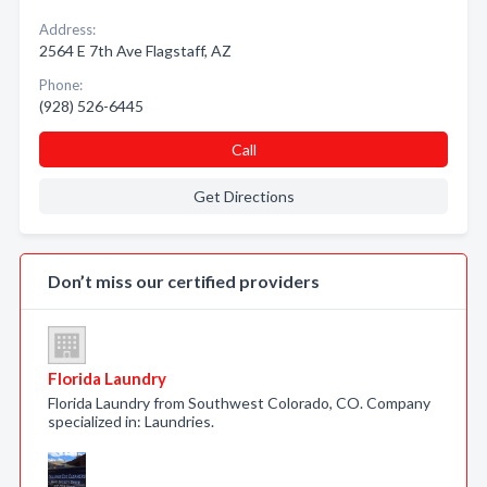
Address:
2564 E 7th Ave Flagstaff, AZ
Phone:
(928) 526-6445
Call
Get Directions
Don’t miss our certified providers
Florida Laundry
Florida Laundry from Southwest Colorado, CO. Company
specialized in: Laundries.