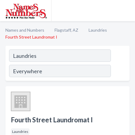
Names and Numbers
Flagstaff, AZ
Laundries
Fourth Street Laundromat I
Fourth Street Laundromat I
Laundries