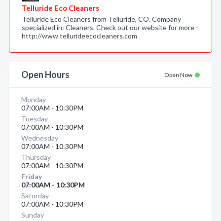
Telluride Eco Cleaners
Telluride Eco Cleaners from Telluride, CO. Company
specialized in: Cleaners. Check out our website for more -
http://www.tellurideecocleaners.com
Open Hours
Open Now
Monday
07:00AM - 10:30PM
Tuesday
07:00AM - 10:30PM
Wednesday
07:00AM - 10:30PM
Thursday
07:00AM - 10:30PM
Friday
07:00AM - 10:30PM
Saturday
07:00AM - 10:30PM
Sunday