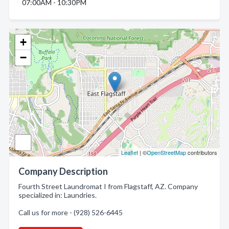
07:00AM - 10:30PM
+
−
Leaflet
| ©
OpenStreetMap
contributors
Company Description
Fourth Street Laundromat I from Flagstaff, AZ. Company
specialized in: Laundries.
Call us for more - (928) 526-6445