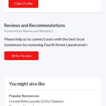
Claim Profile
Reviews and Recommendations
Powered by Names and Numbers
Please help us to connect users with the best local
businesses by reviewing Fourth Street Laundromat I
Write Review
You might also like
Popular Businesses
Crystal-Brite Laundry & Dry Cleaners