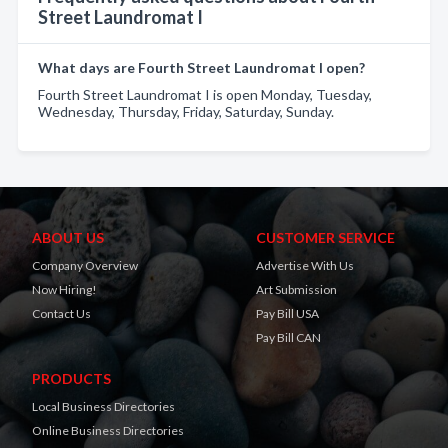
Street Laundromat I
What days are Fourth Street Laundromat I open?
Fourth Street Laundromat I is open Monday, Tuesday,
Wednesday, Thursday, Friday, Saturday, Sunday.
ABOUT US
CUSTOMER SERVICE
Company Overview
Advertise With Us
Now Hiring!
Art Submission
Contact Us
Pay Bill USA
Pay Bill CAN
PRODUCTS
Local Business Directories
Online Business Directories