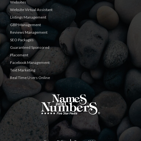
Websites
Website Virtual Assistant
Listings Management
GBP Management
Reviews Management
SEO Packages
Guaranteed Sponsored
Placement
Facebook Management
Text Marketing
Real Time Users Online
|