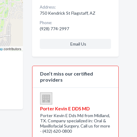
Address:
750 Kendrick St Flagstaff, AZ
Phone:
(928) 774-2997
Email Us
ap
contributors
Don’t miss our certified
providers
Porter Kevin E DDS MD
Porter Kevin E Dds Md from Midland,
TX. Company specialized in: Oral &
Maxillofacial Surgery. Call us for more
- (432) 620-0800