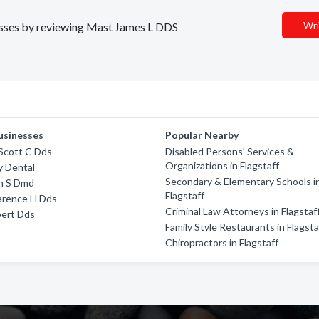
Wri
inesses by reviewing Mast James L DDS
usinesses
Popular Nearby
Scott C Dds
Disabled Persons' Services &
Organizations in Flagstaff
y Dental
Secondary & Elementary Schools i
h S Dmd
Flagstaff
arence H Dds
Criminal Law Attorneys in Flagstaf
ert Dds
Family Style Restaurants in Flagsta
Chiropractors in Flagstaff