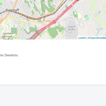
Leaflet
| ©
OpenStreetM
in: Dentists.