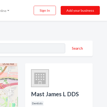
Sign In
Add your business
nline
Search
Mast James L DDS
Dentists