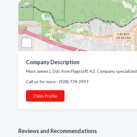
Company Description
Mast James L Dds from Flagstaff, AZ. Company specialized 
Call us for more - (928) 774-2997
Claim Profile
Reviews and Recommendations