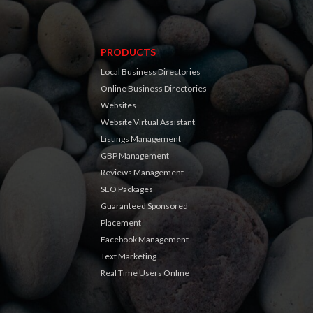
PRODUCTS
Local Business Directories
Online Business Directories
Websites
Website Virtual Assistant
Listings Management
GBP Management
Reviews Management
SEO Packages
Guaranteed Sponsored
Placement
Facebook Management
Text Marketing
Real Time Users Online