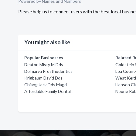
Powered by Names and Numbers
Please help us to connect users with the best local bus
You might also like
Popular Businesses
Related B
Deaton Misty M Dds
Goldstein 
Delmarva Prosthodontics
Lea Count
Krigbaum David Dds
West Keit
Chiang Jack Dds Magd
Hansen Cl
Affordable Family Dental
Noone Rob