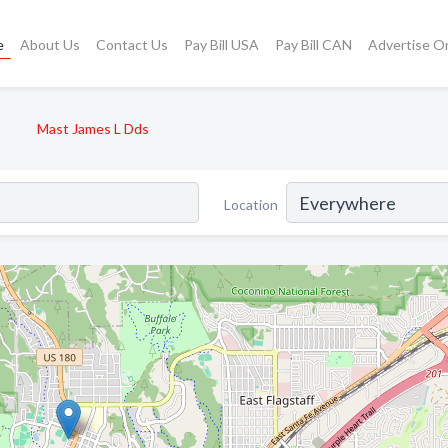
e
About Us
Contact Us
Pay Bill USA
Pay Bill CAN
Advertise O
Mast James L Dds
Location