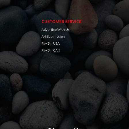
CUSTOMER SERVICE
Advertise With Us
Art Submission
Pay Bill USA
Pay Bill CAN