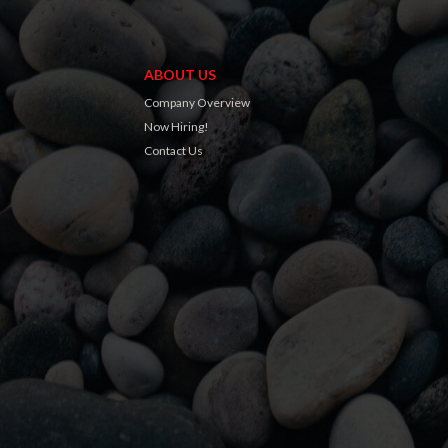
ABOUT US
Company Overview
Now Hiring!
Contact Us