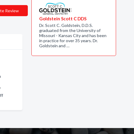
te Review
Goldstein Scott C DDS
Dr. Scott C. Goldstein, D.D.S.
graduated from the University of
Missouri - Kansas City and has been
in practice for over 35 years. Dr.
Goldstein and …
n
f
ff