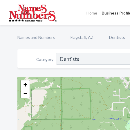
Home
Business Profil
Names and Numbers
Flagstaff, AZ
Dentists
Category
+
−