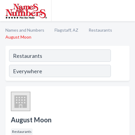
Names and Numbers
Flagstaff, AZ
Restaurants
August Moon
August Moon
Restaurants