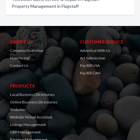
Property Management in Flagstaff
ABOUT US
CUSTOMER SERVICE
Company Overview
Advertise With Us
Now Hiring!
Art Submission
Contact Us
Pay Bill USA
Pay Bill CAN
PRODUCTS
Local Business Directories
Online Business Directories
Websites
Website Virtual Assistant
Listings Management
GBP Management
Reviews Management