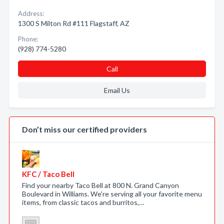
Address:
1300 S Milton Rd #111 Flagstaff, AZ
Phone:
(928) 774-5280
Call
Email Us
Don’t miss our certified providers
KFC / Taco Bell
Find your nearby Taco Bell at 800 N. Grand Canyon
Boulevard in Williams. We're serving all your favorite menu
items, from classic tacos and burritos,…