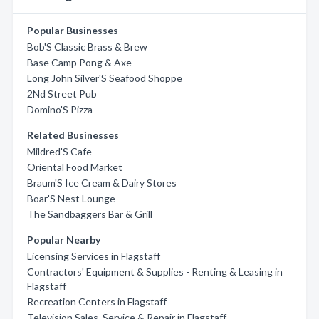
Popular Businesses
Bob'S Classic Brass & Brew
Base Camp Pong & Axe
Long John Silver'S Seafood Shoppe
2Nd Street Pub
Domino'S Pizza
Related Businesses
Mildred'S Cafe
Oriental Food Market
Braum'S Ice Cream & Dairy Stores
Boar'S Nest Lounge
The Sandbaggers Bar & Grill
Popular Nearby
Licensing Services in Flagstaff
Contractors' Equipment & Supplies - Renting & Leasing in
Flagstaff
Recreation Centers in Flagstaff
Television Sales, Service & Repair in Flagstaff