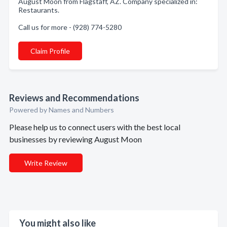
August Moon from Flagstaff, AZ. Company specialized in:
Restaurants.
Call us for more - (928) 774-5280
Claim Profile
Reviews and Recommendations
Powered by Names and Numbers
Please help us to connect users with the best local
businesses by reviewing August Moon
Write Review
You might also like