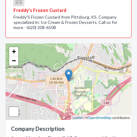
Freddy's Frozen Custard
Freddy'S Frozen Custard from Pittsburg, KS. Company
specialized in: Ice Cream & Frozen Desserts. Call us for
more - (620) 308-6508
+
−
Leaflet
| ©
OpenStreetMap
contributors
Company Description