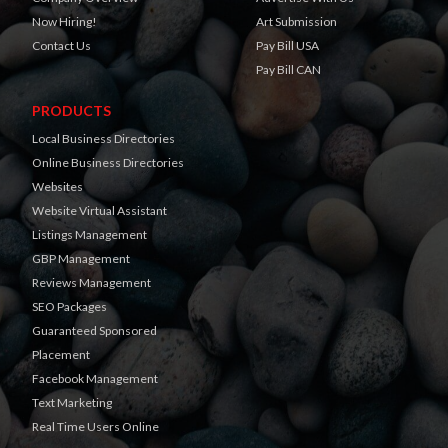
Now Hiring!
Art Submission
Contact Us
Pay Bill USA
Pay Bill CAN
PRODUCTS
Local Business Directories
Online Business Directories
Websites
Website Virtual Assistant
Listings Management
GBP Management
Reviews Management
SEO Packages
Guaranteed Sponsored
Placement
Facebook Management
Text Marketing
Real Time Users Online