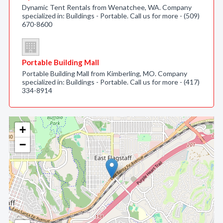
Dynamic Tent Rentals from Wenatchee, WA. Company
specialized in: Buildings - Portable. Call us for more - (509)
670-8600
Portable Building Mall
Portable Building Mall from Kimberling, MO. Company
specialized in: Buildings - Portable. Call us for more - (417)
334-8914
+
−