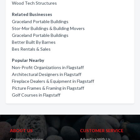
Wood Tech Structures
Related Businesses
Graceland Portable Buildings
Stor-Mor Buildings & Building Movers
Graceland Portable Buildings
Better Built By Barnes
Bes Rentals & Sales
Popular Nearby
Non-Profit Organizations in Flagstaff
Architectural Designers in Flagstaff
Fireplace Dealers & Equipment in Flagstaff
Picture Frames & Framing in Flagstaff
Golf Courses in Flagstaff
ABOUT US
CUSTOMER SERVICE
Company Overview
Advertise With Us