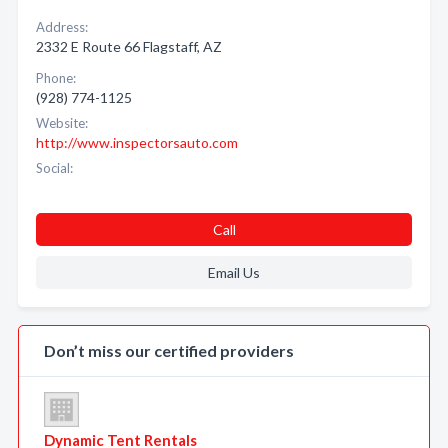
Address:
2332 E Route 66 Flagstaff, AZ
Phone:
(928) 774-1125
Website:
http://www.inspectorsauto.com
Social:
Call
Email Us
Don’t miss our certified providers
Dynamic Tent Rentals