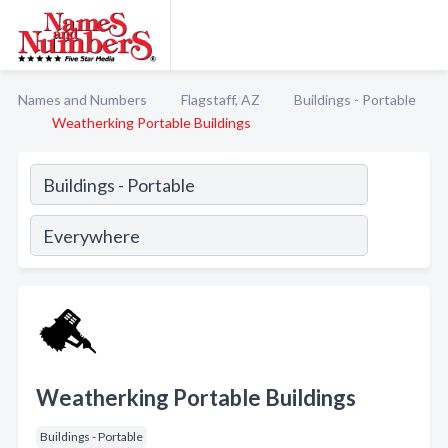
Names and Numbers
Flagstaff, AZ
Buildings - Portable
Weatherking Portable Buildings
Weatherking Portable Buildings
Buildings - Portable