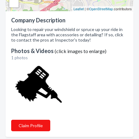
Leaflet
| ©
OpenStreetMap
contributors
Company Description
Looking to repair your windshield or spruce up your ride in
the Flagstaff area with accessories or detailing? If so, click
to contact the pros at Inspector's today!
Photos & Videos
(click images to enlarge)
1 photos
Claim Profile