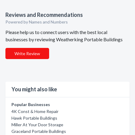
Reviews and Recommendations
Powered by Names and Numbers
Please help us to connect users with the best local
businesses by reviewing Weatherking Portable Buildings
Write Review
You might also like
Popular Businesses
4K Const & Home Repair
Hawk Portable Buildings
Miller At Your Door Storage
Graceland Portable Buildings