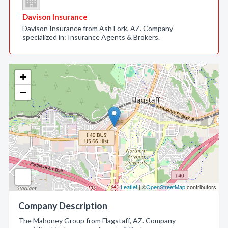
Davison Insurance
Davison Insurance from Ash Fork, AZ. Company
specialized in: Insurance Agents & Brokers.
+
−
Leaflet
| ©
OpenStreetMap
contributors
Company Description
The Mahoney Group from Flagstaff, AZ. Company