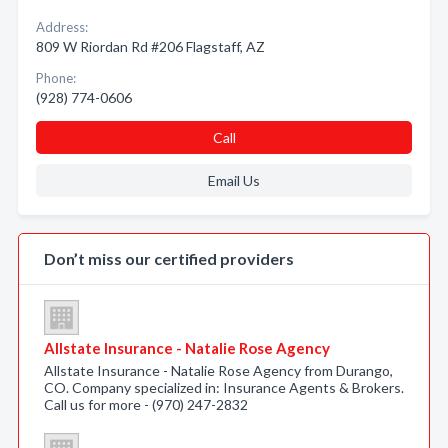
Address:
809 W Riordan Rd #206 Flagstaff, AZ
Phone:
(928) 774-0606
Call
Email Us
Don’t miss our certified providers
Allstate Insurance - Natalie Rose Agency
Allstate Insurance - Natalie Rose Agency from Durango,
CO. Company specialized in: Insurance Agents & Brokers.
Call us for more - (970) 247-2832