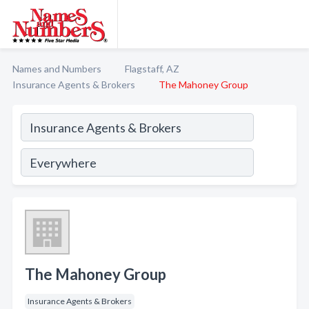
Names and Numbers
Flagstaff, AZ
Insurance Agents & Brokers
The Mahoney Group
The Mahoney Group
Insurance Agents & Brokers