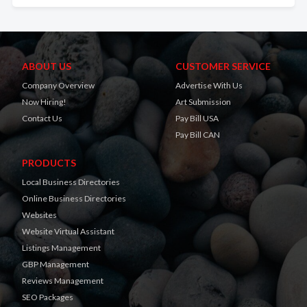
ABOUT US
CUSTOMER SERVICE
Company Overview
Advertise With Us
Now Hiring!
Art Submission
Contact Us
Pay Bill USA
Pay Bill CAN
PRODUCTS
Local Business Directories
Online Business Directories
Websites
Website Virtual Assistant
Listings Management
GBP Management
Reviews Management
SEO Packages