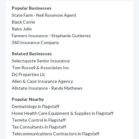
Popular Businesses
State Farm - Neil Rosenow Agent
Black Corrie
Raiss Julie
Farmers Insurance - Stephanie Gutierrez
360 Insurance Company
Related Businesses
Selectquote Senior Insurance
Tom Russell & Associates Inc
Drj Properties Llc
Allen & Case Insurance Agency
Allstate Insurance - Randy Mathews
Popular Nearby
Dermatology in Flagstaff
Home Health Care Equipment & Supplies in Flagstaff
Termite Control in Flagstaff
Tax Consultants in Flagstaff
Telecommunications Contractors in Flagstaff