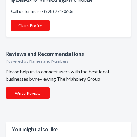
specialized in: Insurance Agents & Brokers.
Call us for more - (928) 774-0606
Claim Profile
Reviews and Recommendations
Powered by Names and Numbers
Please help us to connect users with the best local
businesses by reviewing The Mahoney Group
Write Review
You might also like