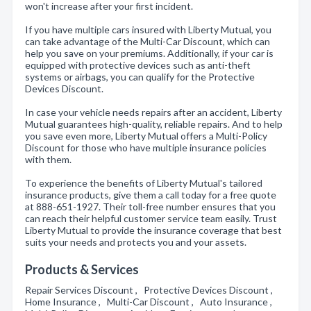
won't increase after your first incident.
If you have multiple cars insured with Liberty Mutual, you
can take advantage of the Multi-Car Discount, which can
help you save on your premiums. Additionally, if your car is
equipped with protective devices such as anti-theft
systems or airbags, you can qualify for the Protective
Devices Discount.
In case your vehicle needs repairs after an accident, Liberty
Mutual guarantees high-quality, reliable repairs. And to help
you save even more, Liberty Mutual offers a Multi-Policy
Discount for those who have multiple insurance policies
with them.
To experience the benefits of Liberty Mutual's tailored
insurance products, give them a call today for a free quote
at 888-651-1927. Their toll-free number ensures that you
can reach their helpful customer service team easily. Trust
Liberty Mutual to provide the insurance coverage that best
suits your needs and protects you and your assets.
Products & Services
Repair Services Discount , Protective Devices Discount ,
Home Insurance , Multi-Car Discount , Auto Insurance ,