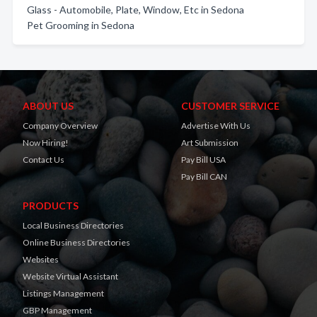
Glass - Automobile, Plate, Window, Etc in Sedona
Pet Grooming in Sedona
ABOUT US
CUSTOMER SERVICE
Company Overview
Advertise With Us
Now Hiring!
Art Submission
Contact Us
Pay Bill USA
Pay Bill CAN
PRODUCTS
Local Business Directories
Online Business Directories
Websites
Website Virtual Assistant
Listings Management
GBP Management