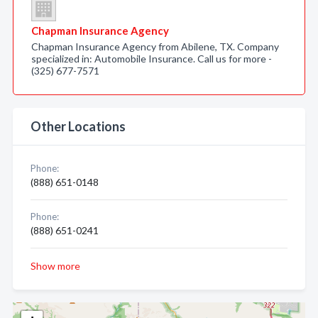
Chapman Insurance Agency
Chapman Insurance Agency from Abilene, TX. Company
specialized in: Automobile Insurance. Call us for more -
(325) 677-7571
Other Locations
Phone:
(888) 651-0148
Phone:
(888) 651-0241
Show more