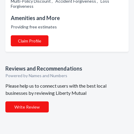
Multi-Policy Discount , Accident Forgiveness , Loss
Forgiveness
Amenities and More
Providing free estimates
Claim Profile
Reviews and Recommendations
Powered by Names and Numbers
Please help us to connect users with the best local
businesses by reviewing Liberty Mutual
Write Review