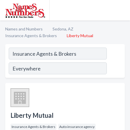
Names and Numbers
Sedona, AZ
Insurance Agents & Brokers
Liberty Mutual
Liberty Mutual
Insurance Agents & Brokers
Auto insurance agency