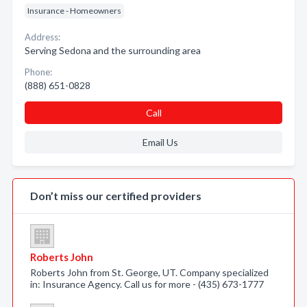
Insurance - Homeowners
Address:
Serving Sedona and the surrounding area
Phone:
(888) 651-0828
Call
Email Us
Don’t miss our certified providers
Roberts John
Roberts John from St. George, UT. Company specialized
in: Insurance Agency. Call us for more - (435) 673-1777