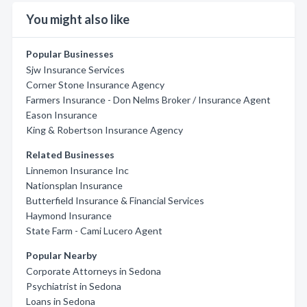
You might also like
Popular Businesses
Sjw Insurance Services
Corner Stone Insurance Agency
Farmers Insurance - Don Nelms Broker / Insurance Agent
Eason Insurance
King & Robertson Insurance Agency
Related Businesses
Linnemon Insurance Inc
Nationsplan Insurance
Butterfield Insurance & Financial Services
Haymond Insurance
State Farm - Cami Lucero Agent
Popular Nearby
Corporate Attorneys in Sedona
Psychiatrist in Sedona
Loans in Sedona