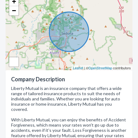
+
−
Leaflet
| ©
OpenStreetMap
contributors
Company Description
Liberty Mutual is an insurance company that offers a wide
range of tailored insurance products to suit the needs of
individuals and families. Whether you are looking for auto
insurance or home insurance, Liberty Mutual has you
covered.
With Liberty Mutual, you can enjoy the benefits of Accident
Forgiveness, which means your rates won't go up due to
accidents, even if it's your fault. Loss Forgiveness is another
feature offered by Liberty Mutual, ensuring that your rates