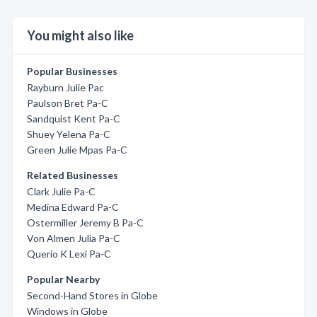
You might also like
Popular Businesses
Rayburn Julie Pac
Paulson Bret Pa-C
Sandquist Kent Pa-C
Shuey Yelena Pa-C
Green Julie Mpas Pa-C
Related Businesses
Clark Julie Pa-C
Medina Edward Pa-C
Ostermiller Jeremy B Pa-C
Von Almen Julia Pa-C
Querio K Lexi Pa-C
Popular Nearby
Second-Hand Stores in Globe
Windows in Globe