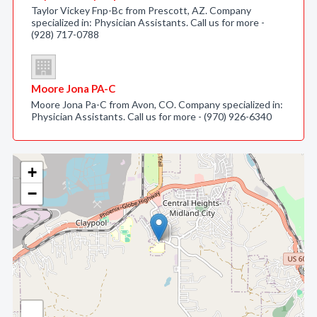
Taylor Vickey Fnp-Bc from Prescott, AZ. Company
specialized in: Physician Assistants. Call us for more -
(928) 717-0788
Moore Jona PA-C
Moore Jona Pa-C from Avon, CO. Company specialized in:
Physician Assistants. Call us for more - (970) 926-6340
+
−