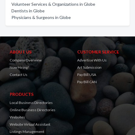
Volunteer Services & Organizations in Globe
Dentists in Globe
Physicians & Surgeons in Globe
ABOUT US
CUSTOMER SERVICE
Company Overview
Advertise With Us
Now Hiring!
Art Submission
Contact Us
Pay Bill USA
Pay Bill CAN
PRODUCTS
Local Business Directories
Online Business Directories
Websites
Website Virtual Assistant
Listings Management