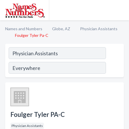
Names and Numbers
Globe, AZ
Physician Assistants
Foulger Tyler Pa-C
Foulger Tyler PA-C
Physician Assistants