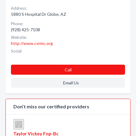
Address:
5880 S Hospital Dr Globe, AZ
Phone:
(928) 425-7108
Website:
http://www.cvrmc.org
Social:
Call
Email Us
Don’t miss our certified providers
Taylor Vickey Fnp-Bc