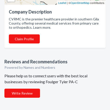
Leaflet
| ©
OpenStreetMap
contributors
Company Description
CVRMC is the premier healthcare provider in southern Gila
County, offering several medical services from primary care
to orthopedics. Learn more.
Claim Profile
Reviews and Recommendations
Powered by Names and Numbers
Please help us to connect users with the best local
businesses by reviewing Foulger Tyler PA-C
Write Review