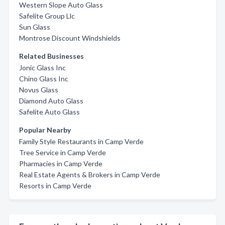
Western Slope Auto Glass
Safelite Group Llc
Sun Glass
Montrose Discount Windshields
Related Businesses
Jonic Glass Inc
Chino Glass Inc
Novus Glass
Diamond Auto Glass
Safelite Auto Glass
Popular Nearby
Family Style Restaurants in Camp Verde
Tree Service in Camp Verde
Pharmacies in Camp Verde
Real Estate Agents & Brokers in Camp Verde
Resorts in Camp Verde