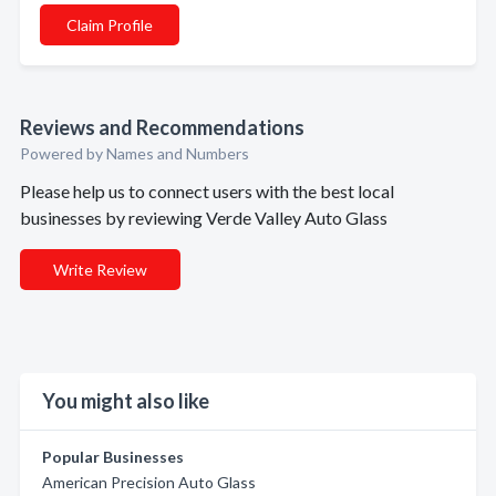
Claim Profile
Reviews and Recommendations
Powered by Names and Numbers
Please help us to connect users with the best local
businesses by reviewing Verde Valley Auto Glass
Write Review
You might also like
Popular Businesses
American Precision Auto Glass