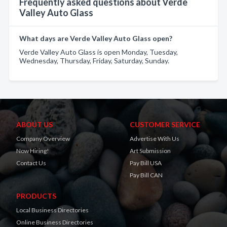
Frequently asked questions about Verde
Valley Auto Glass
What days are Verde Valley Auto Glass open?
Verde Valley Auto Glass is open Monday, Tuesday,
Wednesday, Thursday, Friday, Saturday, Sunday.
ABOUT US
CUSTOMER SERVICE
Company Overview
Advertise With Us
Now Hiring!
Art Submission
Contact Us
Pay Bill USA
Pay Bill CAN
PRODUCTS
Local Business Directories
Online Business Directories