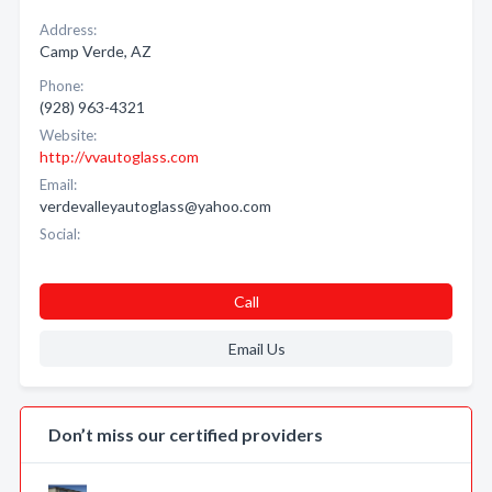
Address:
Camp Verde, AZ
Phone:
(928) 963-4321
Website:
http://vvautoglass.com
Email:
verdevalleyautoglass@yahoo.com
Social:
Call
Email Us
Don’t miss our certified providers