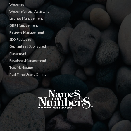
Websites
Website Virtual Assistant
Listings Management
GBP Management
Reviews Management
SEO Packages
Guaranteed Sponsored
Placement
Facebook Management
Text Marketing
Real Time Users Online