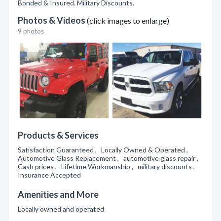
Bonded & Insured. Military Discounts.
Photos & Videos
(click images to enlarge)
9 photos
Products & Services
Satisfaction Guaranteed , Locally Owned & Operated ,
Automotive Glass Replacement , automotive glass repair ,
Cash prices , Lifetime Workmanship , military discounts ,
Insurance Accepted
Amenities and More
Locally owned and operated