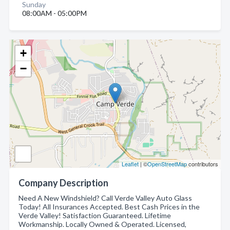
Sunday
08:00AM - 05:00PM
+
−
Leaflet
| ©
OpenStreetMap
contributors
Company Description
Need A New Windshield? Call Verde Valley Auto Glass
Today! All Insurances Accepted. Best Cash Prices in the
Verde Valley! Satisfaction Guaranteed. Lifetime
Workmanship. Locally Owned & Operated. Licensed,