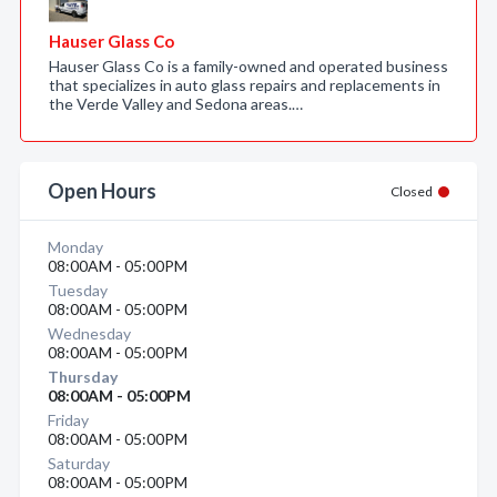
Hauser Glass Co
Hauser Glass Co is a family-owned and operated business
that specializes in auto glass repairs and replacements in
the Verde Valley and Sedona areas.…
Open Hours
Closed
Monday
08:00AM - 05:00PM
Tuesday
08:00AM - 05:00PM
Wednesday
08:00AM - 05:00PM
Thursday
08:00AM - 05:00PM
Friday
08:00AM - 05:00PM
Saturday
08:00AM - 05:00PM