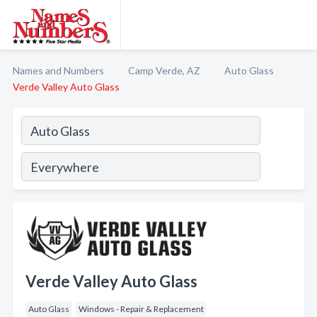
Names and Numbers
Camp Verde, AZ
Auto Glass
Verde Valley Auto Glass
Verde Valley Auto Glass
Auto Glass
Windows - Repair & Replacement