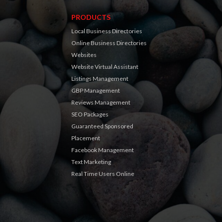
PRODUCTS
Local Business Directories
Online Business Directories
Websites
Website Virtual Assistant
Listings Management
GBP Management
Reviews Management
SEO Packages
Guaranteed Sponsored
Placement
Facebook Management
Text Marketing
Real Time Users Online