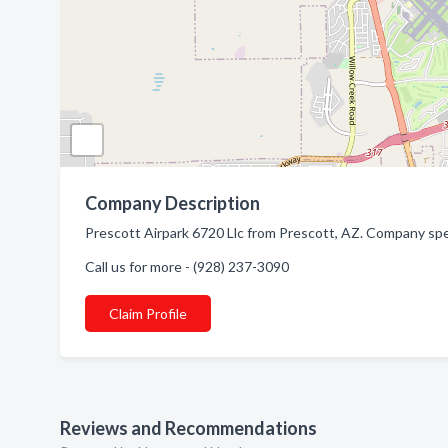
Company Description
Prescott Airpark 6720 Llc from Prescott, AZ. Company spec
Call us for more - (928) 237-3090
Claim Profile
Reviews and Recommendations