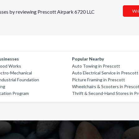
Wri
nesses by reviewing Prescott Airpark 6720 LLC
usinesses
Popular Nearby
Wood Works
Auto Towing in Prescott
ectro-Mechanical
Auto Electrical Service in Prescott
ndustrial Foundation
Picture Framing in Prescott
ing
Wheelchairs & Scooters in Presco
cation Program
Thrift & Second-Hand Stores in P