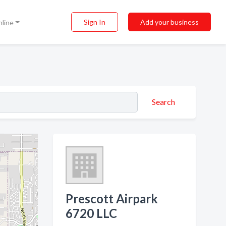
Sign In
Add your business
nline
Search
Prescott Airpark
6720 LLC