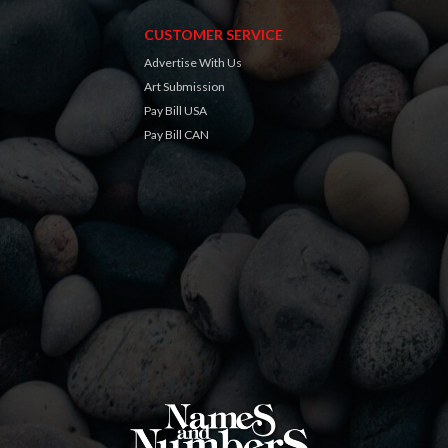
CUSTOMER SERVICE
Advertise With Us
Art Submission
Pay Bill USA
Pay Bill CAN