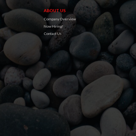
ABOUT US
Company Overview
Now Hiring!
Contact Us