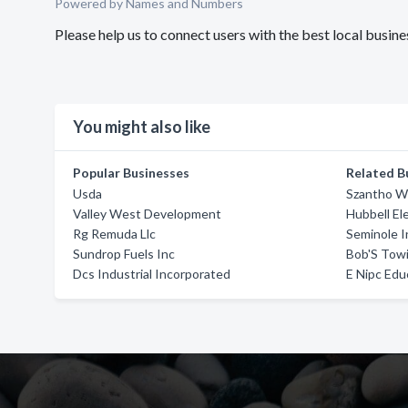
Powered by Names and Numbers
Please help us to connect users with the best local busi
You might also like
Popular Businesses
Related B
Usda
Szantho 
Valley West Development
Hubbell El
Rg Remuda Llc
Seminole I
Sundrop Fuels Inc
Bob'S Tow
Dcs Industrial Incorporated
E Nipc Edu