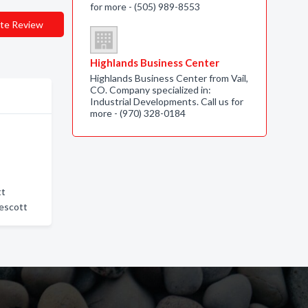
for more - (505) 989-8553
te Review
Highlands Business Center
Highlands Business Center from Vail,
CO. Company specialized in:
Industrial Developments. Call us for
more - (970) 328-0184
tt
rescott