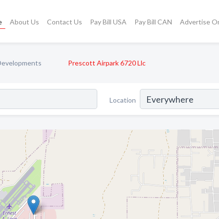
e
About Us
Contact Us
Pay Bill USA
Pay Bill CAN
Advertise O
 Developments
Prescott Airpark 6720 Llc
Location