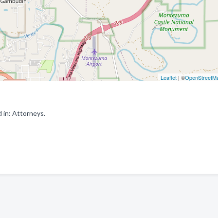
Leaflet
| ©
OpenStreetM
 in: Attorneys.