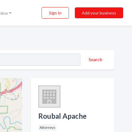
Sign In
Add your business
nline
Search
Roubal Apache
Attorneys