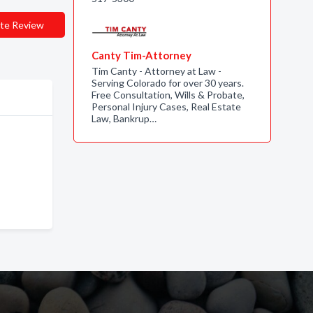
te Review
Canty Tim-Attorney
Tim Canty - Attorney at Law -
Serving Colorado for over 30 years.
Free Consultation, Wills & Probate,
Personal Injury Cases, Real Estate
Law, Bankrup…