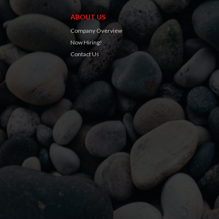
ABOUT US
Company Overview
Now Hiring!
Contact Us