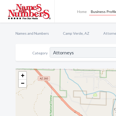
Home
Business Profil
Names and Numbers
Camp Verde, AZ
Attorn
Category
+
−