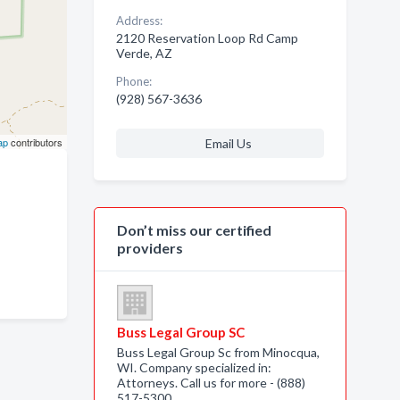
Address:
2120 Reservation Loop Rd Camp
Verde, AZ
Phone:
(928) 567-3636
ap
contributors
Email Us
Don’t miss our certified
providers
Buss Legal Group SC
Buss Legal Group Sc from Minocqua,
WI. Company specialized in:
Attorneys. Call us for more - (888)
517-5300