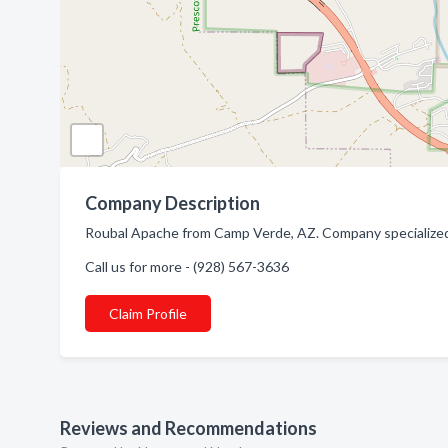
Company Description
Roubal Apache from Camp Verde, AZ. Company specialized
Call us for more - (928) 567-3636
Claim Profile
Reviews and Recommendations