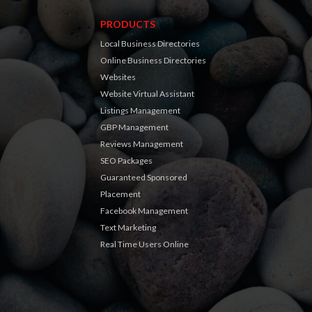
PRODUCTS
Local Business Directories
Online Business Directories
Websites
Website Virtual Assistant
Listings Management
GBP Management
Reviews Management
SEO Packages
Guaranteed Sponsored
Placement
Facebook Management
Text Marketing
Real Time Users Online