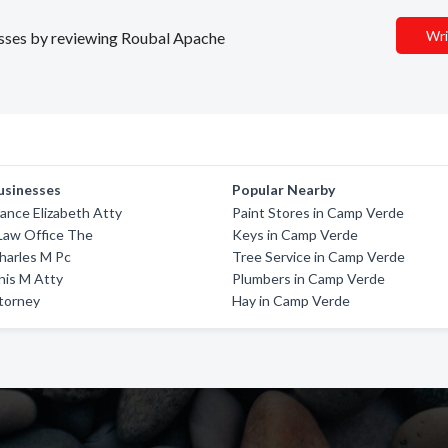
Wri
nesses by reviewing Roubal Apache
usinesses
Popular Nearby
ance Elizabeth Atty
Paint Stores in Camp Verde
Law Office The
Keys in Camp Verde
harles M Pc
Tree Service in Camp Verde
nis M Atty
Plumbers in Camp Verde
ttorney
Hay in Camp Verde