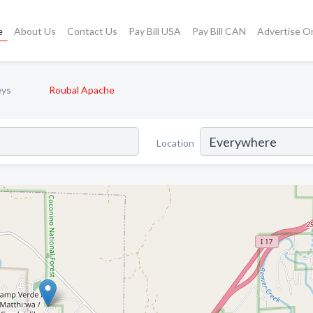
e
About Us
Contact Us
Pay Bill USA
Pay Bill CAN
Advertise O
eys
Roubal Apache
Location