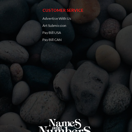
CUSTOMER SERVICE
Advertise With Us
Art Submission
Pay Bill USA
Pay Bill CAN