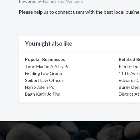
Powered by Names and Numbers
Please help us to connect users with the best local busi
You might also like
Popular Businesses
Related B
Tone Marian A Atty Pc
Pierce-Dur
Fielding Law Group
11Th Ave 
Seibert Law Offices
Edwards C
Harro Jolein Pc
Burgy Den
Bagn Karin Jd Phd
District A