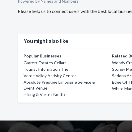
Powered by Names and Numbers
Please help us to connect users with the best local busi
You might also like
Popular Businesses
Related B
Garrett Estates Cellars
Woody Cre
Tourist Information The
Stoney Me
Verde Valley Activity Center
Sedona Act
Absolute Prestige Limousine Service &
Edge Of T
Event Venue
White Mac
Hiking & Vortex Booth