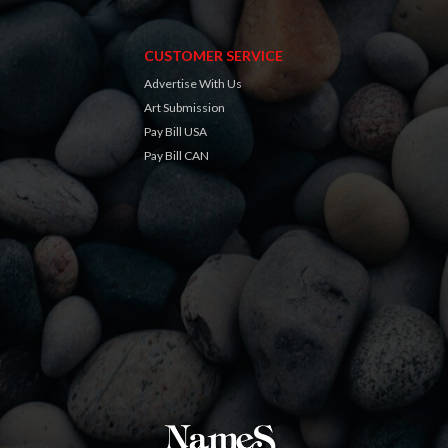
CUSTOMER SERVICE
Advertise With Us
Art Submission
Pay Bill USA
Pay Bill CAN