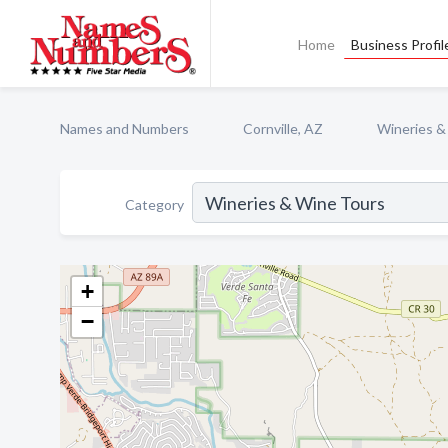
Home
Business Profil
Names and Numbers
Cornville, AZ
Wineries &
Category
+
−