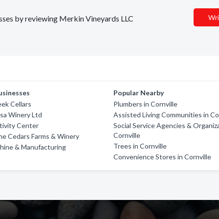
Wri
nesses by reviewing Merkin Vineyards LLC
usinesses
Popular Nearby
ek Cellars
Plumbers in Cornville
sa Winery Ltd
Assisted Living Communities in Cor
ivity Center
Social Service Agencies & Organiza
Cornville
he Cedars Farms & Winery
Trees in Cornville
hine & Manufacturing
Convenience Stores in Cornville