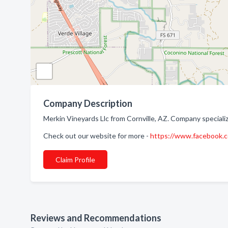
Company Description
Merkin Vineyards Llc from Cornville, AZ. Company speciali
Check out our website for more -
https://www.facebook
Claim Profile
Reviews and Recommendations