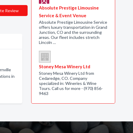
Absolute Prestige Limousine
te Review
Service & Event Venue
Absolute Prestige Limousine Service
offers luxury transportation in Grand
Junction, CO and the surrounding
areas. Our fleet includes stretch
Lincoln …
Stoney Mesa Winery Ltd
nville
Stoney Mesa Winery Ltd from
tions in
Cedaredge, CO. Company
specialized in: Wineries & Wine
Tours. Call us for more - (970) 856-
9463