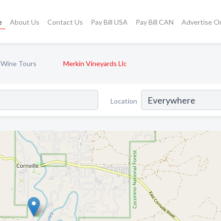
e
About Us
Contact Us
Pay Bill USA
Pay Bill CAN
Advertise O
 Wine Tours
Merkin Vineyards Llc
Location