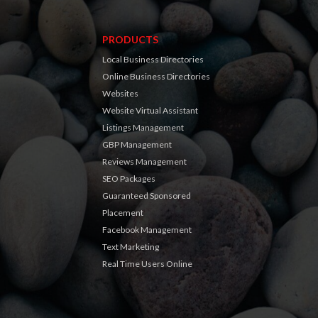
PRODUCTS
Local Business Directories
Online Business Directories
Websites
Website Virtual Assistant
Listings Management
GBP Management
Reviews Management
SEO Packages
Guaranteed Sponsored
Placement
Facebook Management
Text Marketing
Real Time Users Online