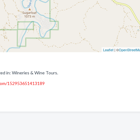
Leaflet
| ©
OpenStreetM
zed in: Wineries & Wine Tours.
.com/152953651413189