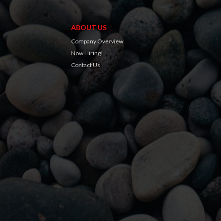
ABOUT US
Company Overview
Now Hiring!
Contact Us