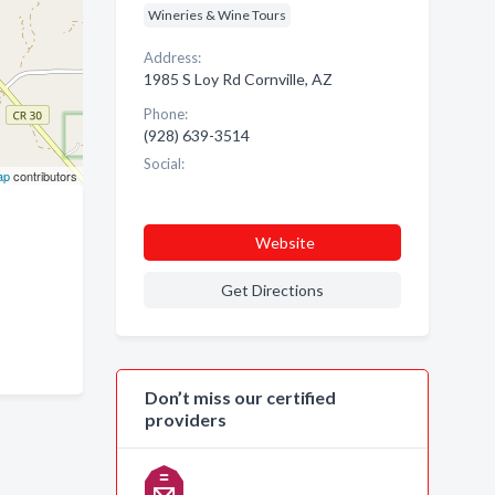
Wineries & Wine Tours
Address:
1985 S Loy Rd Cornville, AZ
Phone:
(928) 639-3514
Social:
ap
contributors
Website
Get Directions
Don’t miss our certified
providers