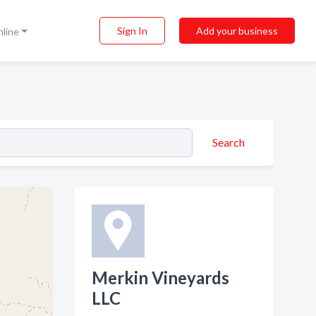
Sign In
Add your business
nline
Search
Merkin Vineyards
LLC