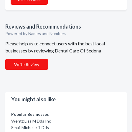
Reviews and Recommendations
Powered by Names and Numbers
Please help us to connect users with the best local
businesses by reviewing Dental Care Of Sedona
Write Review
You might also like
Popular Businesses
Wentz Lisa M Dds Inc
Smail Michelle T Dds