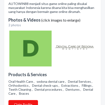
AUTOWIN88 menjadi situs game online paling disukai
masyarakat Indonesia karena disana kita bisa menghasilkan
uang hanya dengan bermain game online dirumah.
Photos & Videos
(click images to enlarge)
2 photos
Products & Services
Oral Health Care , sedona dental care , Dental Services ,
Orthodontics , Dental check-ups , Extractions , Fillings ,
Teeth Cleaning , Dental procedures , Dentures , Dental
Care , Braces
Claim Profile