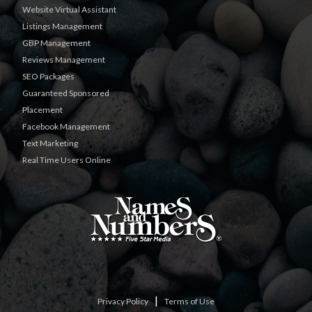
Website Virtual Assistant
Listings Management
GBP Management
Reviews Management
SEO Packages
Guaranteed Sponsored
Placement
Facebook Management
Text Marketing
Real Time Users Online
|
Privacy Policy
Terms of Use