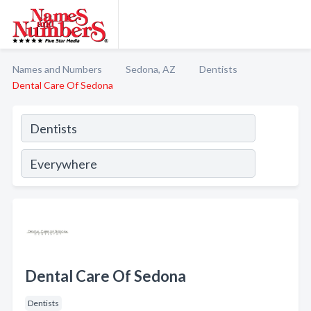
Names and Numbers
Sedona, AZ
Dentists
Dental Care Of Sedona
Dental Care Of Sedona
Dentists