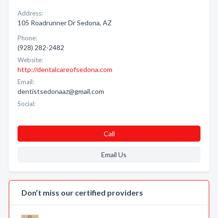
Address:
105 Roadrunner Dr Sedona, AZ
Phone:
(928) 282-2482
Website:
http://dentalcareofsedona.com
Email:
dentistsedonaaz@gmail.com
Social:
Call
Email Us
Don’t miss our certified providers