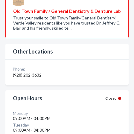
Old Town Family / General Dentistry & Denture Lab
Trust your smile to Old Town Family/General Dentistry!
Verde Valley residents like you have trusted Dr. Jeffrey C.
Blair and his friendly, skilled te…
Other Locations
Phone:
(928) 202-3632
Open Hours
Closed
Monday
09:00AM - 04:00PM
Tuesday
09:00AM - 04:00PM