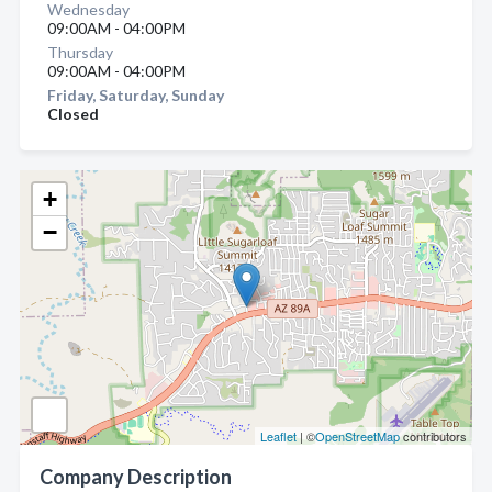
Wednesday
09:00AM - 04:00PM
Thursday
09:00AM - 04:00PM
Friday, Saturday, Sunday
Closed
+
−
Leaflet
| ©
OpenStreetMap
contributors
Company Description