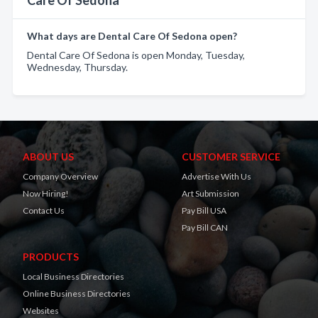
Care Of Sedona
What days are Dental Care Of Sedona open?
Dental Care Of Sedona is open Monday, Tuesday,
Wednesday, Thursday.
ABOUT US
CUSTOMER SERVICE
Company Overview
Advertise With Us
Now Hiring!
Art Submission
Contact Us
Pay Bill USA
Pay Bill CAN
PRODUCTS
Local Business Directories
Online Business Directories
Websites