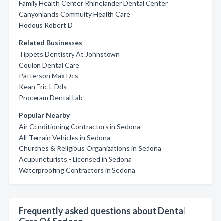
Family Health Center Rhinelander Dental Center
Canyonlands Commuity Health Care
Hodous Robert D
Related Businesses
Tippets Dentistry At Johnstown
Coulon Dental Care
Patterson Max Dds
Kean Eric L Dds
Proceram Dental Lab
Popular Nearby
Air Conditioning Contractors in Sedona
All-Terrain Vehicles in Sedona
Churches & Religious Organizations in Sedona
Acupuncturists - Licensed in Sedona
Waterproofing Contractors in Sedona
Frequently asked questions about Dental