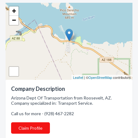
+
−
Leaflet
| ©
OpenStreetMap
contributors
Company Description
Arizona Dept Of Transportation from Roosevelt, AZ.
Company specialized in: Transport Service.
Call us for more - (928) 467-2282
Claim Profile