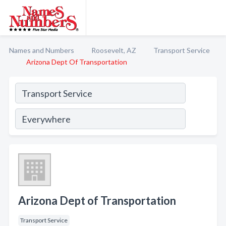
Names and Numbers
Roosevelt, AZ
Transport Service
Arizona Dept Of Transportation
Arizona Dept of Transportation
Transport Service