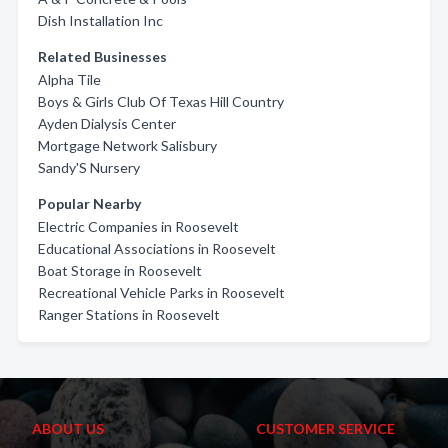
Dish Installation Inc
Related Businesses
Alpha Tile
Boys & Girls Club Of Texas Hill Country
Ayden Dialysis Center
Mortgage Network Salisbury
Sandy'S Nursery
Popular Nearby
Electric Companies in Roosevelt
Educational Associations in Roosevelt
Boat Storage in Roosevelt
Recreational Vehicle Parks in Roosevelt
Ranger Stations in Roosevelt
ABOUT US
CUSTOMER SERVICE