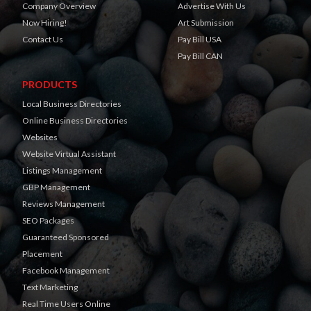
Company Overview
Advertise With Us
Now Hiring!
Art Submission
Contact Us
Pay Bill USA
Pay Bill CAN
PRODUCTS
Local Business Directories
Online Business Directories
Websites
Website Virtual Assistant
Listings Management
GBP Management
Reviews Management
SEO Packages
Guaranteed Sponsored
Placement
Facebook Management
Text Marketing
Real Time Users Online