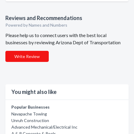
Reviews and Recommendations
Powered by Names and Numbers
Please help us to connect users with the best local
businesses by reviewing Arizona Dept of Transportation
Write Review
You might also like
Popular Businesses
Navapache Towing
Unruh Construction
Advanced Mechanical/Electrical Inc
A & P Concrete & Pools