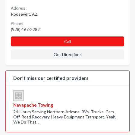
Address:
Roosevelt, AZ
Phone:
(928) 467-2282
Call
Get Directions
Don’t miss our certified providers
Navapache Towing
24-Hours Serving Northern Arizona. RVs. Trucks. Cars.
Off-Road Recovery. Heavy Equipment Transport. Yeah,
We Do That. .