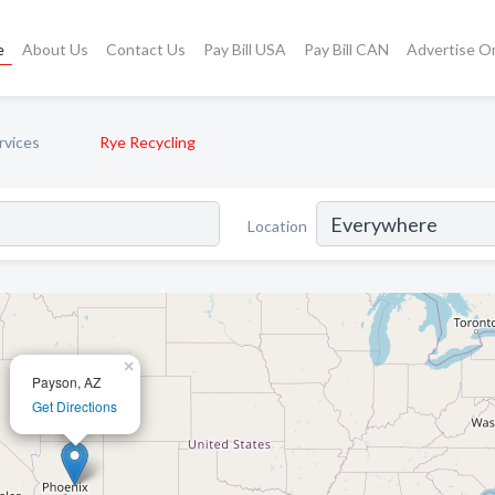
e
About Us
Contact Us
Pay Bill USA
Pay Bill CAN
Advertise O
rvices
Rye Recycling
Location
×
Payson, AZ
Get Directions