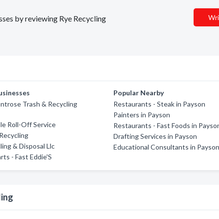
Wri
esses by reviewing Rye Recycling
usinesses
Popular Nearby
ntrose Trash & Recycling
Restaurants - Steak in Payson
Painters in Payson
e Roll-Off Service
Restaurants - Fast Foods in Payso
Recycling
Drafting Services in Payson
ling & Disposal Llc
Educational Consultants in Payso
rts - Fast Eddie'S
ling