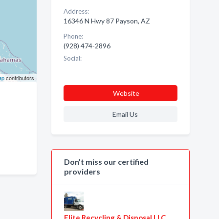
Address:
16346 N Hwy 87 Payson, AZ
Phone:
(928) 474-2896
Social:
ap
contributors
Website
Email Us
Don’t miss our certified
providers
Elite Recycling & Disposal LLC