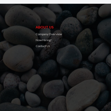
ABOUT US
Company Overview
Now Hiring!
Contact Us