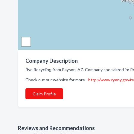
Company Description
Rye Recycling from Payson, AZ. Company specialized in: Re
Check out our website for more -
http://www.ryeny.gov/re
Claim Profile
Reviews and Recommendations