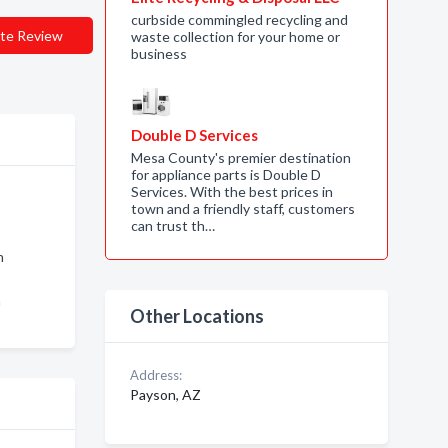
curbside commingled recycling and
te Review
waste collection for your home or
business
Double D Services
Mesa County's premier destination
for appliance parts is Double D
Services. With the best prices in
town and a friendly staff, customers
can trust th…
n
n
Other Locations
Address:
Payson, AZ