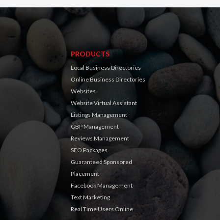
PRODUCTS
Local Business Directories
Online Business Directories
Websites
Website Virtual Assistant
Listings Management
GBP Management
Reviews Management
SEO Packages
Guaranteed Sponsored
Placement
Facebook Management
Text Marketing
Real Time Users Online