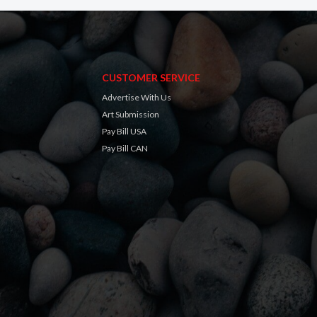
CUSTOMER SERVICE
Advertise With Us
Art Submission
Pay Bill USA
Pay Bill CAN