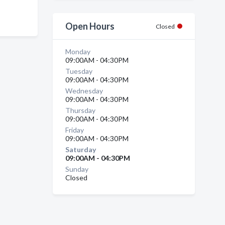
Open Hours
Closed
Monday
09:00AM - 04:30PM
Tuesday
09:00AM - 04:30PM
Wednesday
09:00AM - 04:30PM
Thursday
09:00AM - 04:30PM
Friday
09:00AM - 04:30PM
Saturday
09:00AM - 04:30PM
Sunday
Closed