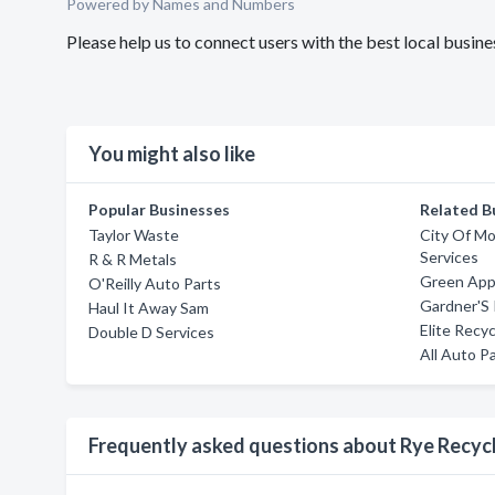
Powered by Names and Numbers
Please help us to connect users with the best local busin
You might also like
Popular Businesses
Related B
Taylor Waste
City Of Mo
Services
R & R Metals
Green Appl
O'Reilly Auto Parts
Gardner'S 
Haul It Away Sam
Elite Recyc
Double D Services
All Auto Pa
Frequently asked questions about Rye Recyc