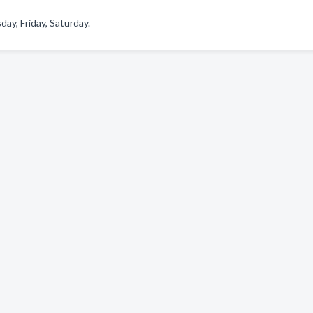
y, Friday, Saturday.