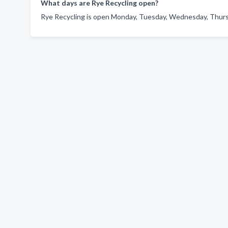
What days are Rye Recycling open?
Rye Recycling is open Monday, Tuesday, Wednesday, Thursda