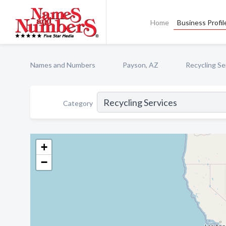
Home
Business Profil
Names and Numbers
Payson, AZ
Recycling Se
Category
+
−