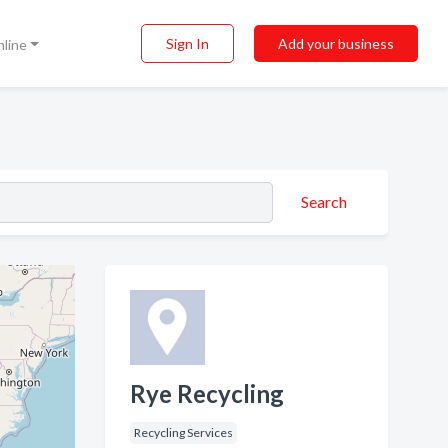
Sign In
Add your business
nline
Search
Rye Recycling
Recycling Services