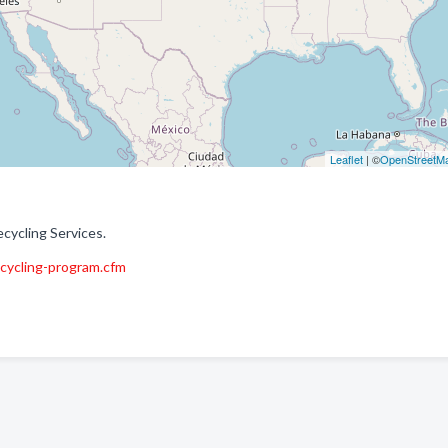
Leaflet
| ©
OpenStreetM
cycling Services.
cycling-program.cfm