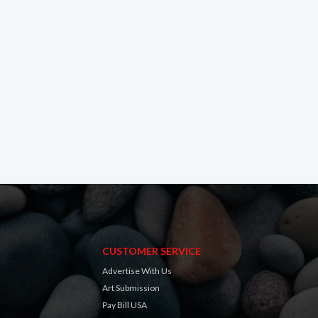
CUSTOMER SERVICE
Advertise With Us
Art Submission
Pay Bill USA