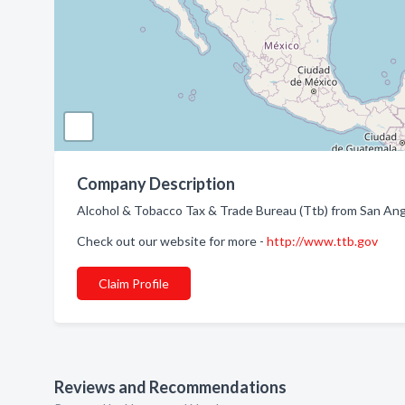
Company Description
Alcohol & Tobacco Tax & Trade Bureau (Ttb) from San Ang
Check out our website for more -
http://www.ttb.gov
Claim Profile
Reviews and Recommendations