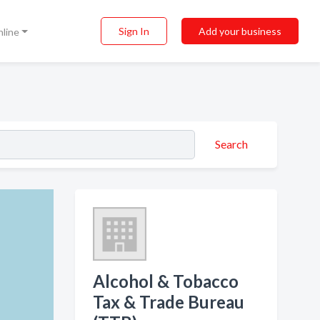
Sign In
Add your business
nline
Search
Alcohol & Tobacco
Tax & Trade Bureau