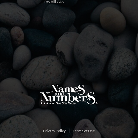
Pay Bill CAN
|
Privacy Policy
Terms of Use