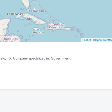
Leaflet
| ©
OpenStreetM
elo, TX. Company specialized in: Government.