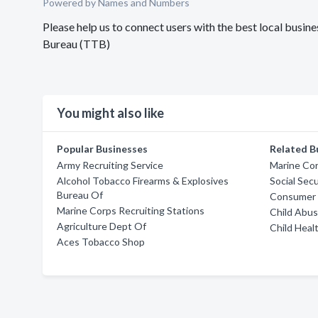
Powered by Names and Numbers
Please help us to connect users with the best local busi
Bureau (TTB)
You might also like
Popular Businesses
Related B
Army Recruiting Service
Marine Cor
Alcohol Tobacco Firearms & Explosives
Social Sec
Bureau Of
Consumer 
Marine Corps Recruiting Stations
Child Abus
Agriculture Dept Of
Child Heal
Aces Tobacco Shop