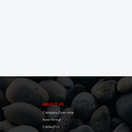
ABOUT US
Company Overview
Now Hiring!
Contact Us