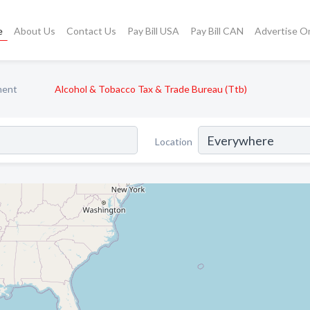
e
About Us
Contact Us
Pay Bill USA
Pay Bill CAN
Advertise O
ment
Alcohol & Tobacco Tax & Trade Bureau (Ttb)
Location