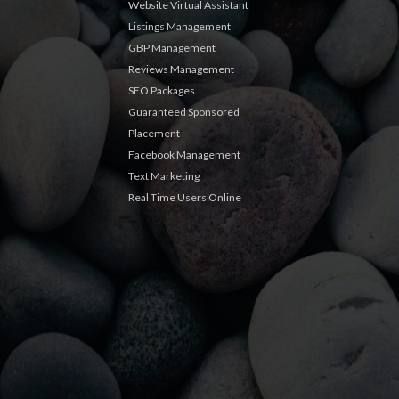
Website Virtual Assistant
Listings Management
GBP Management
Reviews Management
SEO Packages
Guaranteed Sponsored
Placement
Facebook Management
Text Marketing
Real Time Users Online