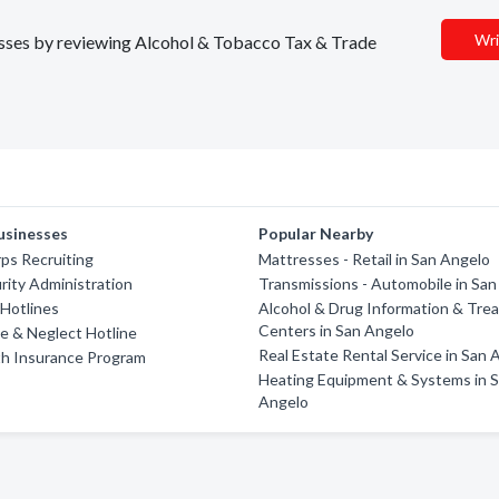
Wri
nesses by reviewing Alcohol & Tobacco Tax & Trade
usinesses
Popular Nearby
ps Recruiting
Mattresses - Retail in San Angelo
urity Administration
Transmissions - Automobile in Sa
Hotlines
Alcohol & Drug Information & Tre
Centers in San Angelo
e & Neglect Hotline
Real Estate Rental Service in San 
th Insurance Program
Heating Equipment & Systems in 
Angelo