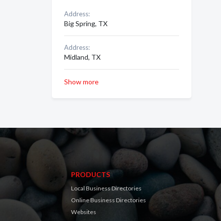
Address:
Big Spring, TX
Address:
Midland, TX
Show more
PRODUCTS
Local Business Directories
Online Business Directories
Websites