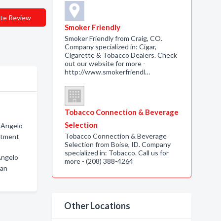
te Review
Smoker Friendly
Smoker Friendly from Craig, CO.
Company specialized in: Cigar,
Cigarette & Tobacco Dealers. Check
out our website for more -
http://www.smokerfriendl…
Tobacco Connection & Beverage
Selection
n Angelo
Tobacco Connection & Beverage
atment
Selection from Boise, ID. Company
specialized in: Tobacco. Call us for
Angelo
more - (208) 388-4264
San
Other Locations