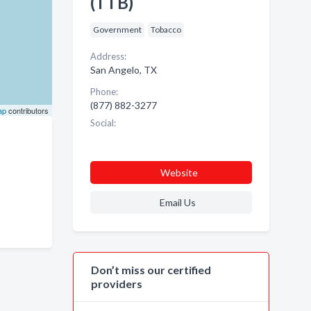
(TTB)
Government
Tobacco
Address:
San Angelo, TX
Phone:
(877) 882-3277
ap
contributors
Social:
Website
Email Us
Don’t miss our certified
providers