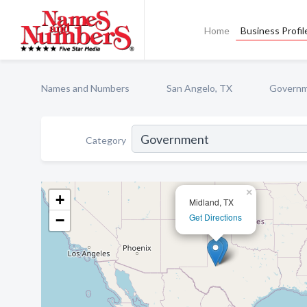
Home
Business Profil
Names and Numbers
San Angelo, TX
Govern
Category
×
+
Midland, TX
Get Directions
−