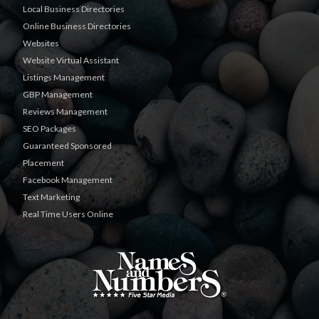
Local Business Directories
Online Business Directories
Websites
Website Virtual Assistant
Listings Management
GBP Management
Reviews Management
SEO Packages
Guaranteed Sponsored
Placement
Facebook Management
Text Marketing
Real Time Users Online