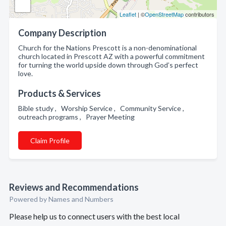
Leaflet
| ©
OpenStreetMap
contributors
Company Description
Church for the Nations Prescott is a non-denominational
church located in Prescott AZ with a powerful commitment
for turning the world upside down through God’s perfect
love.
Products & Services
Bible study , Worship Service , Community Service ,
outreach programs , Prayer Meeting
Claim Profile
Reviews and Recommendations
Powered by Names and Numbers
Please help us to connect users with the best local