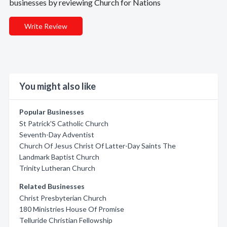
businesses by reviewing Church for Nations
Write Review
You might also like
Popular Businesses
St Patrick'S Catholic Church
Seventh-Day Adventist
Church Of Jesus Christ Of Latter-Day Saints The
Landmark Baptist Church
Trinity Lutheran Church
Related Businesses
Christ Presbyterian Church
180 Ministries House Of Promise
Telluride Christian Fellowship