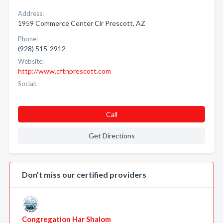
Address:
1959 Commerce Center Cir Prescott, AZ
Phone:
(928) 515-2912
Website:
http://www.cftnprescott.com
Social:
Call
Get Directions
Don’t miss our certified providers
Congregation Har Shalom