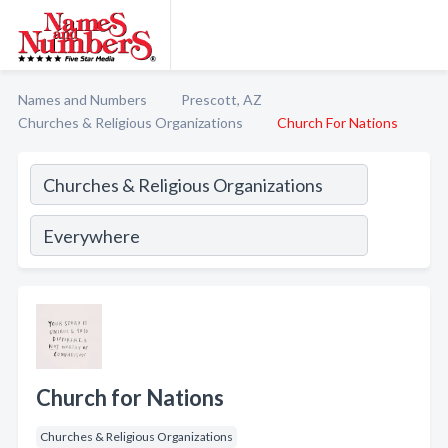
Names and Numbers
Prescott, AZ
Churches & Religious Organizations
Church For Nations
Church for Nations
Churches & Religious Organizations