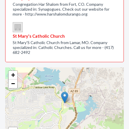
Congregation Har Shalom from Fort, CO. Company
specialized in: Synagogues. Check out our website for
more - http://www.harshalomdurango.org
St Mary's Catholic Church
St Mary'S Catholic Church from Lamar, MO. Company
specialized in: Catholic Churches. Call us for more - (417)
682-2492
+
−