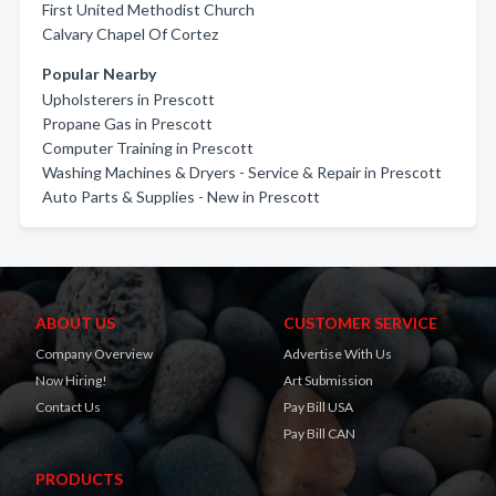
First United Methodist Church
Calvary Chapel Of Cortez
Popular Nearby
Upholsterers in Prescott
Propane Gas in Prescott
Computer Training in Prescott
Washing Machines & Dryers - Service & Repair in Prescott
Auto Parts & Supplies - New in Prescott
ABOUT US
CUSTOMER SERVICE
Company Overview
Advertise With Us
Now Hiring!
Art Submission
Contact Us
Pay Bill USA
Pay Bill CAN
PRODUCTS